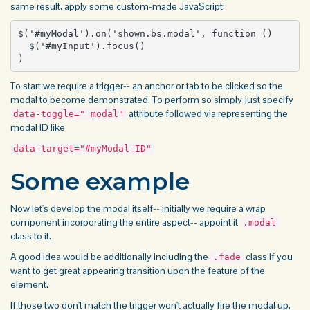
same result, apply some custom-made JavaScript:
$('#myModal').on('shown.bs.modal', function () 

  $('#myInput').focus()

)
To start we require a trigger-- an anchor or tab to be clicked so the
modal to become demonstrated. To perform so simply just specify
attribute followed via representing the
data-toggle=" modal"
modal ID like
data-target="#myModal-ID"
Some example
Now let's develop the modal itself-- initially we require a wrap
component incorporating the entire aspect-- appoint it
.modal
class to it.
A good idea would be additionally including the
class if you
.fade
want to get great appearing transition upon the feature of the
element.
If those two don't match the trigger won't actually fire the modal up,