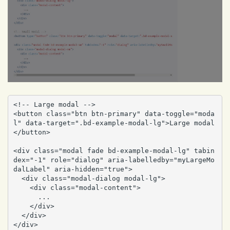
<!-- Large modal -->

<button class="btn btn-primary" data-toggle="moda
l" data-target=".bd-example-modal-lg">Large modal
</button>

<div class="modal fade bd-example-modal-lg" tabin
dex="-1" role="dialog" aria-labelledby="myLargeMo
dalLabel" aria-hidden="true">

  <div class="modal-dialog modal-lg">

    <div class="modal-content">

      ...

    </div>

  </div>

</div>