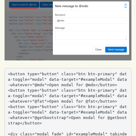
<button type="button" class="btn btn-primary" dat
a-toggle="modal" data-target="#exampleModal" data
-whatever="@mdo">Open modal for @mdo</button>

<button type="button" class="btn btn-primary" dat
a-toggle="modal" data-target="#exampleModal" data
-whatever="@fat">Open modal for @fat</button>

<button type="button" class="btn btn-primary" dat
a-toggle="modal" data-target="#exampleModal" data
-whatever="@getbootstrap">Open modal for @getboot
strap</button>

<div class="modal fade" id="exampleModal" tabinde