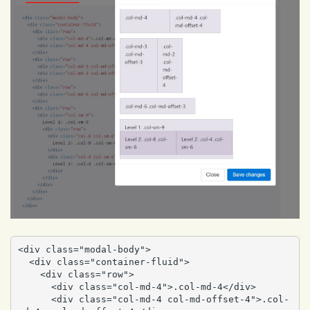
<div class="modal-body">

  <div class="container-fluid">

    <div class="row">

      <div class="col-md-4">.col-md-4</div>

      <div class="col-md-4 col-md-offset-4">.col-