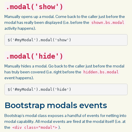
.modal('show')
Manually opens up a modal. Come back to the caller just before the
modal has really been displayed (i.e. before the
shown.bs.modal
activity happens).
$('#myModal').modal('show')
.modal('hide')
Manually hides a modal. Go back to the caller just before the modal
has truly been covered (i.e. right before the
hidden.bs.modal
event happens).
$('#myModal').modal('hide')
Bootstrap modals events
Bootstrap's modal class exposes a handful of events for netting into
modal capability. All modal events are fired at the modal itself (i.e. at
the
).
<div class="modal">