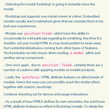
- Selecting the modal "backdrop" is going to instantly close the
modal.
- Bootstrap just supports one modal screen at a time. Embedded
modals usually aren't maintained given that we consider them to be
bad user experiences.
- Modals use
, which have the ability to
position:fixed
occasionally be a bit particular regarding its rendering. Any time it is
feasible, set your modal HTML in a top-level position to keep away
from potential disturbance coming from other types of features.
You'll probably run into issues when nesting
within just
a.modal
another set up component.
- One once again , due to
, certainly there are a
position: fixed
number of cautions with applying modals on mobile products.
- Lastly, the
HTML attribute features no affect inside of
autofocus
modals. Here's the ways you can possibly reach the similar effect
together with custom JavaScript.
Continue checking out for demos and usage instructions.
- As a result of how HTML5 defines its own semantics, the autofocus
HTML attribute features no effect in Bootstrap modals. To obtain the