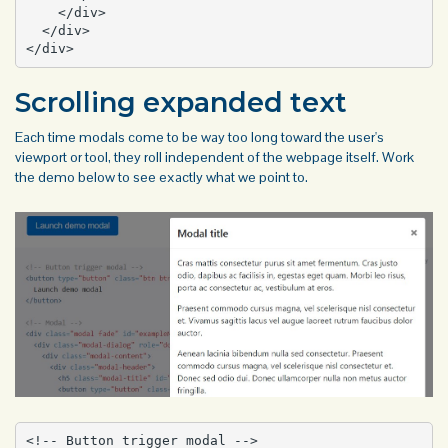
    </div>

  </div>

</div>
Scrolling expanded text
Each time modals come to be way too long toward the user's
viewport or tool, they roll independent of the webpage itself. Work
the demo below to see exactly what we point to.
<!-- Button trigger modal -->
