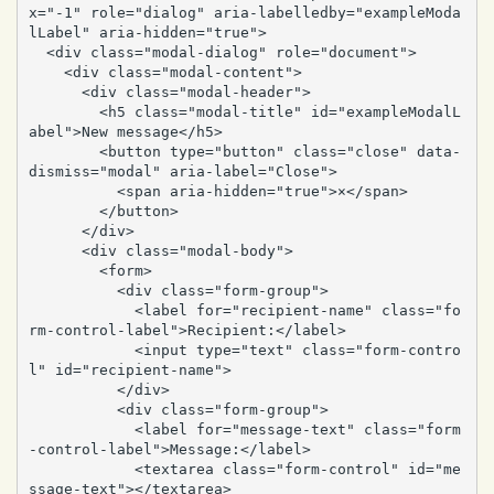
x="-1" role="dialog" aria-labelledby="exampleModa
lLabel" aria-hidden="true">

  <div class="modal-dialog" role="document">

    <div class="modal-content">

      <div class="modal-header">

        <h5 class="modal-title" id="exampleModalL
abel">New message</h5>

        <button type="button" class="close" data-
dismiss="modal" aria-label="Close">

          <span aria-hidden="true">×</span>

        </button>

      </div>

      <div class="modal-body">

        <form>

          <div class="form-group">

            <label for="recipient-name" class="fo
rm-control-label">Recipient:</label>

            <input type="text" class="form-contro
l" id="recipient-name">

          </div>

          <div class="form-group">

            <label for="message-text" class="form
-control-label">Message:</label>

            <textarea class="form-control" id="me
ssage-text"></textarea>
