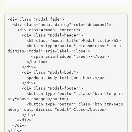
<div class="modal fade">

  <div class="modal-dialog" role="document">

    <div class="modal-content">

      <div class="modal-header">

        <h5 class="modal-title">Modal title</h5>

        <button type="button" class="close" data-
dismiss="modal" aria-label="Close">

          <span aria-hidden="true">×</span>

        </button>

      </div>

      <div class="modal-body">

        <p>Modal body text goes here.</p>

      </div>

      <div class="modal-footer">

        <button type="button" class="btn btn-prim
ary">Save changes</button>

        <button type="button" class="btn btn-seco
ndary" data-dismiss="modal">Close</button>

      </div>

    </div>

  </div>

</div>