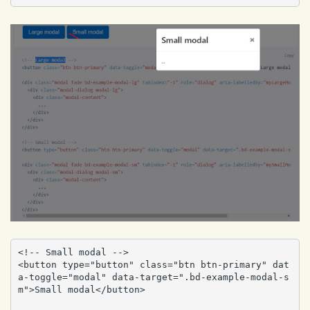
<!-- Small modal -->

<button type="button" class="btn btn-primary" dat
a-toggle="modal" data-target=".bd-example-modal-s
m">Small modal</button>
