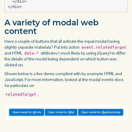
  </div>

</div>
A variety of modal web
content
Have a couple of buttons that all activate the equal modal having
slightly separate materials? Put into action
event.relatedTarget
and HTML
attributes ( most likely by using jQuery) to differ
data-*
the details of the modal being dependent on which
button
was
clicked on.
Shown below is a live demo complied with by example HTML and
JavaScript. For more information, looked at the modal events docs
for particulars on
.
relatedTarget