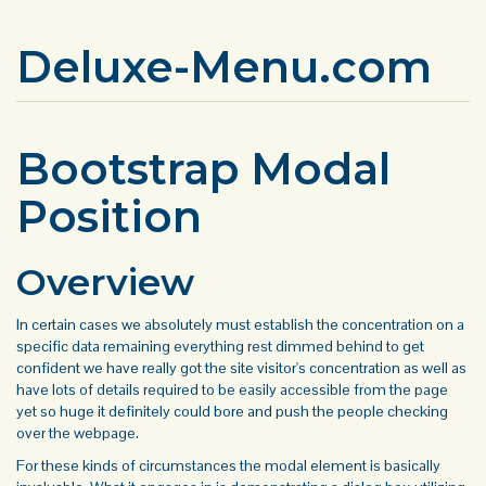
Deluxe-Menu.com
Bootstrap Modal
Position
Overview
In certain cases we absolutely must establish the concentration on a
specific data remaining everything rest dimmed behind to get
confident we have really got the site visitor's concentration as well as
have lots of details required to be easily accessible from the page
yet so huge it definitely could bore and push the people checking
over the webpage.
For these kinds of circumstances the modal element is basically