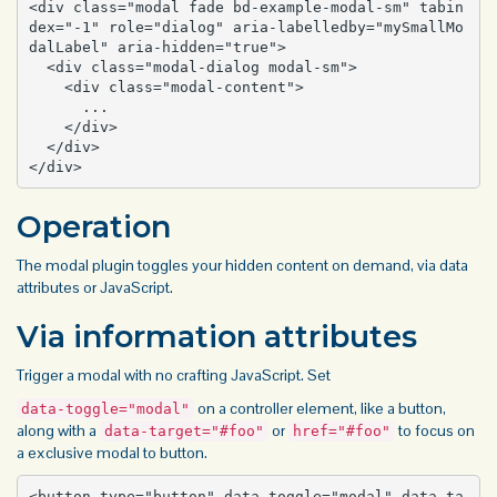
<div class="modal fade bd-example-modal-sm" tabin
dex="-1" role="dialog" aria-labelledby="mySmallMo
dalLabel" aria-hidden="true">

  <div class="modal-dialog modal-sm">

    <div class="modal-content">

      ...

    </div>

  </div>

</div>
Operation
The modal plugin toggles your hidden content on demand, via data
attributes or JavaScript.
Via information attributes
Trigger a modal with no crafting JavaScript. Set
on a controller element, like a button,
data-toggle="modal"
along with a
or
to focus on
data-target="#foo"
href="#foo"
a exclusive modal to button.
<button type="button" data-toggle="modal" data-ta