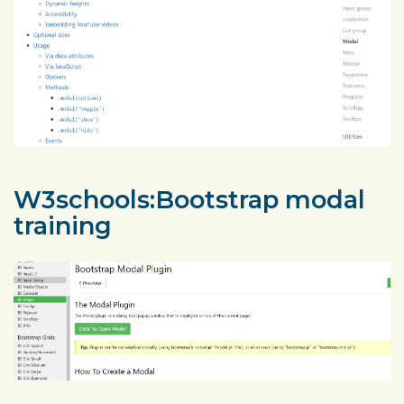
W3schools:Bootstrap modal
training