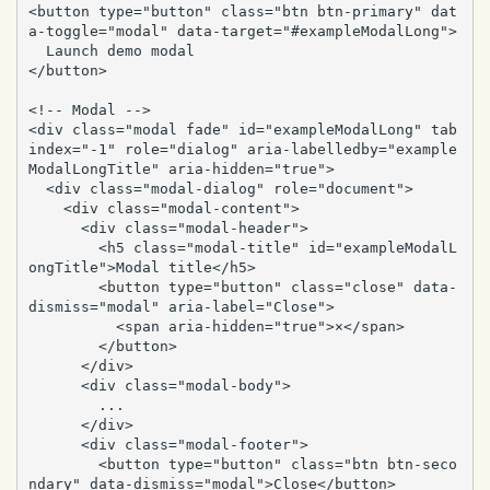
<button type="button" class="btn btn-primary" dat
a-toggle="modal" data-target="#exampleModalLong">

  Launch demo modal

</button>

<!-- Modal -->

<div class="modal fade" id="exampleModalLong" tab
index="-1" role="dialog" aria-labelledby="example
ModalLongTitle" aria-hidden="true">

  <div class="modal-dialog" role="document">

    <div class="modal-content">

      <div class="modal-header">

        <h5 class="modal-title" id="exampleModalL
ongTitle">Modal title</h5>

        <button type="button" class="close" data-
dismiss="modal" aria-label="Close">

          <span aria-hidden="true">×</span>

        </button>

      </div>

      <div class="modal-body">

        ...

      </div>

      <div class="modal-footer">

        <button type="button" class="btn btn-seco
ndary" data-dismiss="modal">Close</button>
