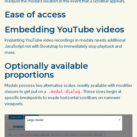
readjust the modal's location in the event that a scrollbar appears.
Ease of access
Embedding YouTube videos
Implanting YouTube video recordings in modals needs additional
JavaScript not with Bootstrap to immediately stop playback and
more.
Optionally available
proportions
Modals possess two alternative scales, readily available with modifier
classes to get put on a
. These sizes begin at
.modal-dialog
specific breakpoints to evade horizontal scrollbars on narrower
viewports.