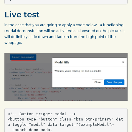
Live test
In the case that you are going to apply a code below - a functioning
modal demonstration will be activated as showned on the picture. It
will definitely slide down and fade in from the high point of the
webpage.
<!-- Button trigger modal -->

<button type="button" class="btn btn-primary" dat
a-toggle="modal" data-target="#exampleModal">

  Launch demo modal
