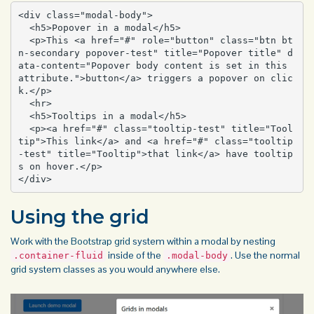
<div class="modal-body">

  <h5>Popover in a modal</h5>

  <p>This <a href="#" role="button" class="btn bt
n-secondary popover-test" title="Popover title" d
ata-content="Popover body content is set in this 
attribute.">button</a> triggers a popover on clic
k.</p>

  <hr>

  <h5>Tooltips in a modal</h5>

  <p><a href="#" class="tooltip-test" title="Tool
tip">This link</a> and <a href="#" class="tooltip
-test" title="Tooltip">that link</a> have tooltip
s on hover.</p>

</div>
Using the grid
Work with the
Bootstrap grid
system within a modal by nesting
inside of the
. Use the normal
.container-fluid
.modal-body
grid
system classes as you would anywhere else.