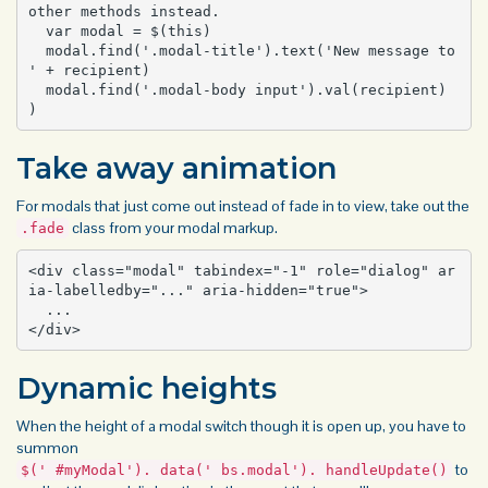
other methods instead.

  var modal = $(this)

  modal.find('.modal-title').text('New message to 
' + recipient)

  modal.find('.modal-body input').val(recipient)

)
Take away animation
For modals that just come out instead of fade in to view, take out the
class from your modal markup.
.fade
<div class="modal" tabindex="-1" role="dialog" ar
ia-labelledby="..." aria-hidden="true">

  ...

</div>
Dynamic heights
When the height of a modal switch though it is open up, you have to
summon
to
$(' #myModal'). data(' bs.modal'). handleUpdate()