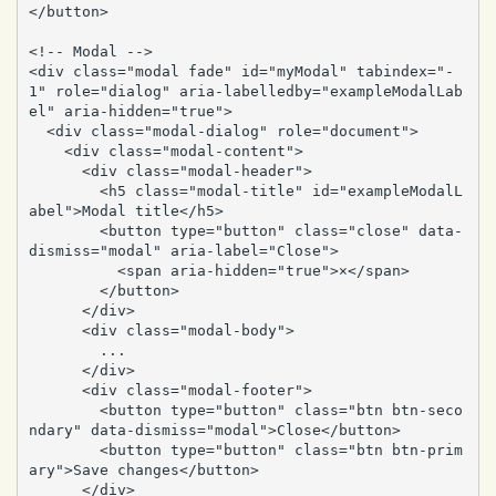
</button>

<!-- Modal -->

<div class="modal fade" id="myModal" tabindex="-
1" role="dialog" aria-labelledby="exampleModalLab
el" aria-hidden="true">

  <div class="modal-dialog" role="document">

    <div class="modal-content">

      <div class="modal-header">

        <h5 class="modal-title" id="exampleModalL
abel">Modal title</h5>

        <button type="button" class="close" data-
dismiss="modal" aria-label="Close">

          <span aria-hidden="true">×</span>

        </button>

      </div>

      <div class="modal-body">

        ...

      </div>

      <div class="modal-footer">

        <button type="button" class="btn btn-seco
ndary" data-dismiss="modal">Close</button>

        <button type="button" class="btn btn-prim
ary">Save changes</button>

      </div>
