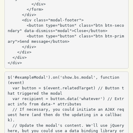
          </div>

        </form>

      </div>

      <div class="modal-footer">

        <button type="button" class="btn btn-seco
ndary" data-dismiss="modal">Close</button>

        <button type="button" class="btn btn-prim
ary">Send message</button>

      </div>

    </div>

  </div>

</div>
$('#exampleModal').on('show.bs.modal', function 
(event) 

  var button = $(event.relatedTarget) // Button t
hat triggered the modal

  var recipient = button.data('whatever') // Extr
act info from data-* attributes

  // If necessary, you could initiate an AJAX req
uest here (and then do the updating in a callbac
k).

  // Update the modal's content. We'll use jQuery 
here, but you could use a data binding library or 