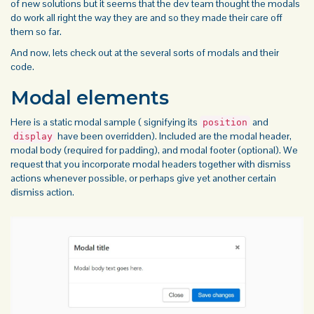
of new solutions but it seems that the dev team thought the modals
do work all right the way they are and so they made their care off
them so far.
And now, lets check out at the several sorts of modals and their
code.
Modal elements
Here is a static modal sample ( signifying its
and
position
have been overridden). Included are the modal header,
display
modal body (required for padding), and modal footer (optional). We
request that you incorporate modal
headers
together with dismiss
actions whenever possible, or perhaps give yet another certain
dismiss action.