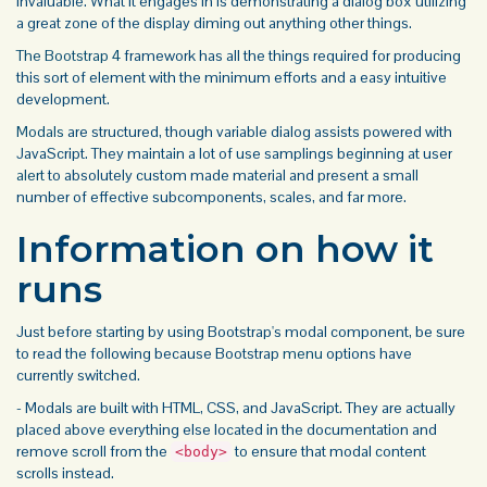
invaluable. What it engages in is demonstrating a dialog box utilizing
a great zone of the display diming out anything other things.
The Bootstrap 4
framework has all the things required for producing
this sort of element with the minimum efforts and a easy intuitive
development.
Modals
are structured, though variable dialog assists powered with
JavaScript. They maintain a lot of use samplings beginning at user
alert
to absolutely custom made material and present a small
number of effective subcomponents, scales, and far more.
Information on how it
runs
Just before starting by using Bootstrap's modal component, be sure
to read the following because Bootstrap
menu
options have
currently switched.
- Modals are built with HTML, CSS, and JavaScript. They are actually
placed above everything else located in the documentation and
remove scroll from the
to ensure that modal content
<body>
scrolls instead.