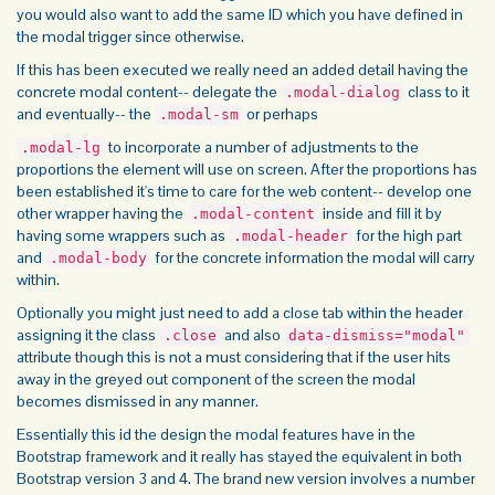
you would also want to add the same ID which you have defined in
the modal trigger since otherwise.
If this has been executed we really need an added detail having the
concrete modal content-- delegate the
class to it
.modal-dialog
and eventually-- the
or perhaps
.modal-sm
to incorporate a number of adjustments to the
.modal-lg
proportions the element will use on screen. After the proportions has
been established it's time to care for the web content-- develop one
other wrapper having the
inside and fill it by
.modal-content
having some wrappers such as
for the high part
.modal-header
and
for the concrete information the modal will carry
.modal-body
within.
Optionally you might just need to add a close tab within the header
assigning it the class
and also
.close
data-dismiss="modal"
attribute though this is not a must considering that if the user hits
away in the greyed out component of the screen the modal
becomes dismissed in any manner.
Essentially this id the design the modal features have in the
Bootstrap framework and it really has stayed the equivalent in both
Bootstrap version 3 and 4. The brand new version involves a number