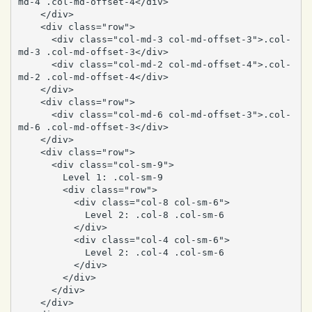
md-4 .col-md-offset-4</div>

    </div>

    <div class="row">

      <div class="col-md-3 col-md-offset-3">.col-
md-3 .col-md-offset-3</div>

      <div class="col-md-2 col-md-offset-4">.col-
md-2 .col-md-offset-4</div>

    </div>

    <div class="row">

      <div class="col-md-6 col-md-offset-3">.col-
md-6 .col-md-offset-3</div>

    </div>

    <div class="row">

      <div class="col-sm-9">

        Level 1: .col-sm-9

        <div class="row">

          <div class="col-8 col-sm-6">

            Level 2: .col-8 .col-sm-6

          </div>

          <div class="col-4 col-sm-6">

            Level 2: .col-4 .col-sm-6

          </div>

        </div>

      </div>

    </div>
