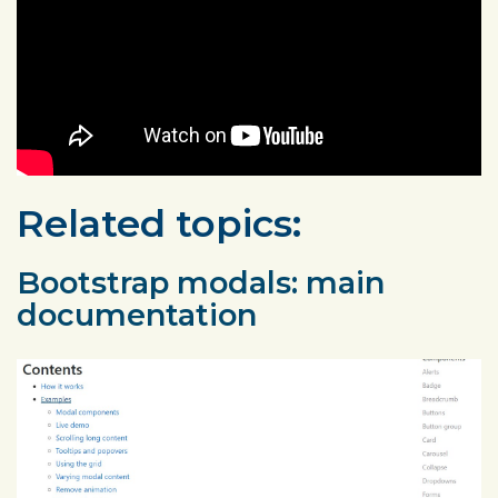
Related topics:
Bootstrap modals: main
documentation