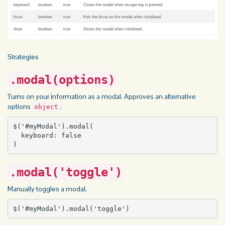
Strategies
.modal(options)
Turns on your information as a modal. Approves an alternative
options
.
object
$('#myModal').modal(

  keyboard: false

)
.modal('toggle')
Manually toggles a modal.
$('#myModal').modal('toggle')