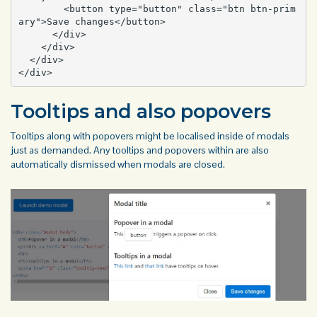
        <button type="button" class="btn btn-prim
ary">Save changes</button>

      </div>

    </div>

  </div>

</div>
Tooltips and also popovers
Tooltips along with
popovers
might be localised inside of modals
just as demanded. Any tooltips and popovers within are also
automatically dismissed when modals are closed.