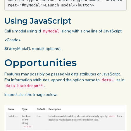
rget="#myModal">Launch modal</button>
Using JavaScript
Call a modal using id
along with a one line of JavaScript:
myModal
<Ccode>
$('#myModal'). modal( options).
Opportunities
Features may possibly be passed via data attributes or JavaScript.
For information attributes, append the option name to
, as in
data-
.
data-backdrop=""
Inspect also the
image
below: