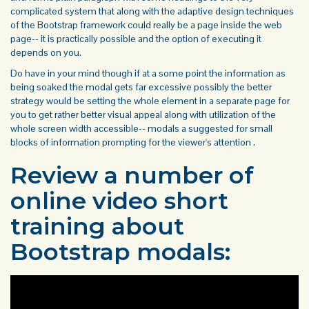
complicated system that along with the adaptive design techniques
of the Bootstrap framework could really be a page inside the web
page-- it is practically possible and the option of executing it
depends on you.
Do have in your mind though if at a some point the information as
being soaked the modal gets far excessive possibly the better
strategy would be setting the whole element in a separate page for
you to get rather better visual appeal along with utilization of the
whole screen width accessible-- modals a suggested for small
blocks of information prompting for the viewer's attention .
Review a number of
online video short
training about
Bootstrap modals: