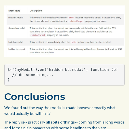
$('#myModal').on('hidden.bs.modal', function (e) 

  // do something...

)
Conclusions
We found out the way the modal is made however exactly what
would actually be within it?
The reply is-- practically all sorts ofthings-- coming from a long words
and
forms
plain paragraph with some headings to the very