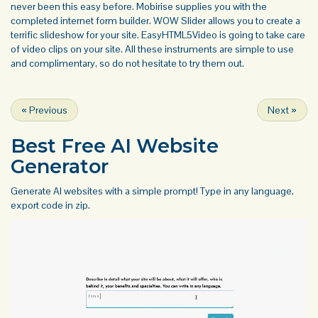
never been this easy before. Mobirise supplies you with the
completed internet form builder. WOW Slider allows you to create a
terrific slideshow for your site. EasyHTML5Video is going to take care
of video clips on your site. All these instruments are simple to use
and complimentary, so do not hesitate to try them out.
«
Previous
Next
»
Best Free
AI Website
Generator
Generate AI websites with a simple prompt! Type in any language,
export code in zip.