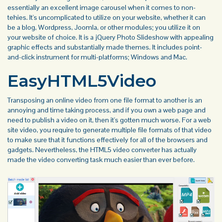
essentially an excellent image carousel when it comes to non-
tehies. It's uncomplicated to utilize on your website, whether it can
be a blog, Wordpress, Joomla, or other modules; you utilize it on
your website of choice. It is a jQuery Photo Slideshow with appealing
graphic effects and substantially made themes. It includes point-
and-click instrument for multi-platforms; Windows and Mac.
EasyHTML5Video
Transposing an online video from one file format to another is an
annoying and time taking process, and if you own a web page and
need to publish a video on it, then it's gotten much worse. For a web
site video, you require to generate multiple file formats of that video
to make sure that it functions effectively for all of the browsers and
gadgets. Nevertheless, the HTML5 video converter has actually
made the video converting task much easier than ever before.