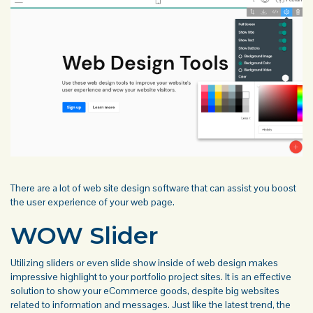
There are a lot of web site design software that can assist you boost
the user experience of your web page.
WOW Slider
Utilizing sliders or even slide show inside of web design makes
impressive highlight to your portfolio project sites. It is an effective
solution to show your eCommerce goods, despite big websites
related to information and messages. Just like the latest trend, the