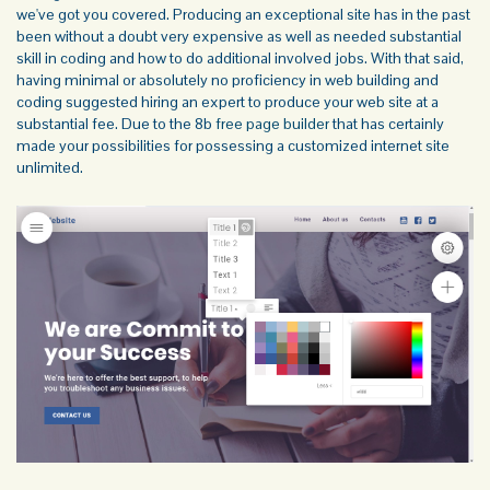
we've got you covered. Producing an exceptional site has in the past
been without a doubt very expensive as well as needed substantial
skill in coding and how to do additional involved jobs. With that said,
having minimal or absolutely no proficiency in web building and
coding suggested hiring an expert to produce your web site at a
substantial fee. Due to the 8b
free page builder
that has certainly
made your possibilities for possessing a customized internet site
unlimited.