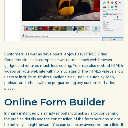
Customers, as well as developers, enjoy Easy
HTML5 Video
Converter
since it is compatible with almost each web browser,
gadget and requires much less coding. You may also embed HTML5
videos on your web site with no much grind. The HTML5 videos allow
users to include multiples functionalities just like autoplay, loop,
preload, and others with no programming any customized video
player.
Online Form Builder
In many instances it is simply important to ask a visitor concerning
the precise details and the construction of the form sections might
be not very straightforward. You can set up an awesome form field. It