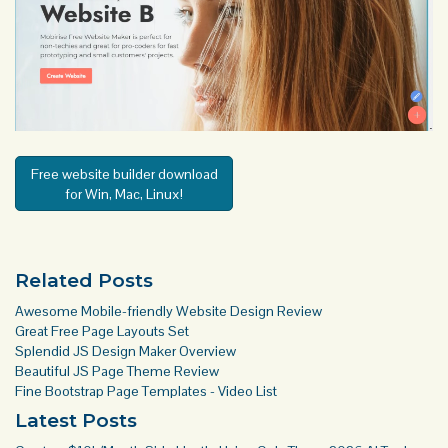
Free website builder download
for Win, Mac, Linux!
Related Posts
Awesome Mobile-friendly Website Design Review
Great Free Page Layouts Set
Splendid JS Design Maker Overview
Beautiful JS Page Theme Review
Fine Bootstrap Page Templates - Video List
Latest Posts