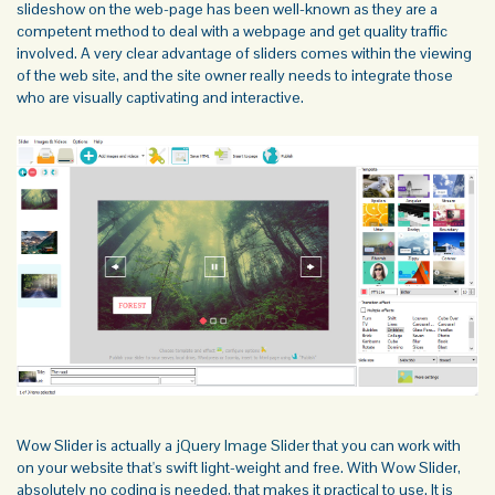
slideshow on the web-page has been well-known as they are a
competent method to deal with a webpage and get quality traffic
involved. A very clear advantage of sliders comes within the viewing
of the web site, and the site owner really needs to integrate those
who are visually captivating and interactive.
Wow Slider is actually a
jQuery Image Slider
that you can work with
on your website that's swift light-weight and free. With Wow Slider,
absolutely no coding is needed, that makes it practical to use. It is