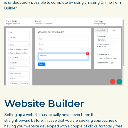
is undoubtedly possible to complete by using amazing
Online Form
Builder
.
Website Builder
Setting up a website has actually never ever been this
straightforward before. In case that you are seeking approaches of
having your website developed with a couple of clicks for totally free,