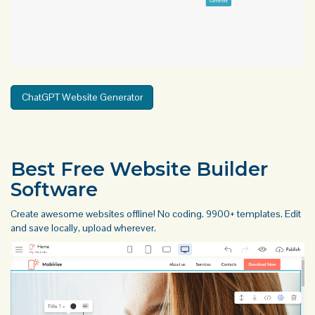
ChatGPT Website Generator
Best Free
Website Builder
Software
Create awesome websites offline! No coding. 9900+ templates. Edit
and save locally, upload wherever.