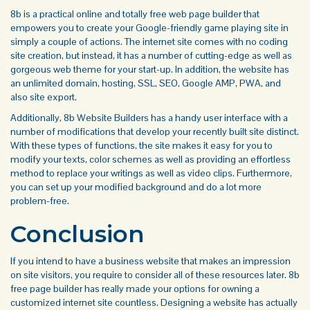
8b is a practical online and totally free web page builder that
empowers you to create your Google-friendly game playing site in
simply a couple of actions. The internet site comes with no coding
site creation, but instead, it has a number of cutting-edge as well as
gorgeous web theme for your start-up. In addition, the website has
an unlimited domain, hosting, SSL, SEO, Google AMP, PWA, and
also site export.
Additionally, 8b Website Builders has a handy user interface with a
number of modifications that develop your recently built site distinct.
With these types of functions, the site makes it easy for you to
modify your texts, color schemes as well as providing an effortless
method to replace your writings as well as video clips. Furthermore,
you can set up your modified background and do a lot more
problem-free.
Conclusion
If you intend to have a business website that makes an impression
on site visitors, you require to consider all of these resources later. 8b
free page builder has really made your options for owning a
customized internet site countless. Designing a website has actually