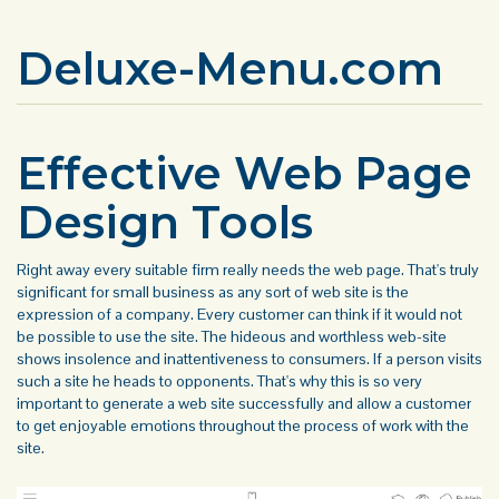
Deluxe-Menu.com
Effective Web Page
Design Tools
Right away every suitable firm really needs the web page. That's truly
significant for small business as any sort of web site is the
expression of a company. Every customer can think if it would not
be possible to use the site. The hideous and worthless web-site
shows insolence and inattentiveness to consumers. If a person visits
such a site he heads to opponents. That's why this is so very
important to generate a web site successfully and allow a customer
to get enjoyable emotions throughout the process of work with the
site.