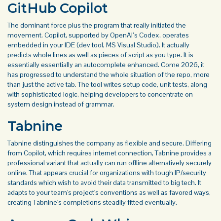
GitHub Copilot
The dominant force plus the program that really initiated the
movement. Copilot, supported by OpenAI’s Codex, operates
embedded in your IDE (dev tool, MS Visual Studio). It actually
predicts whole lines as well as pieces of script as you type. It is
essentially essentially an autocomplete enhanced. Come 2026, it
has progressed to understand the whole situation of the repo, more
than just the active tab. The tool writes setup code, unit tests, along
with sophisticated logic, helping developers to concentrate on
system design instead of grammar.
Tabnine
Tabnine distinguishes the company as flexible and secure. Differing
from Copilot, which requires internet connection, Tabnine provides a
professional variant that actually can run offline alternatively securely
online. That appears crucial for organizations with tough IP/security
standards which wish to avoid their data transmitted to big tech. It
adapts to your team's project's conventions as well as favored ways,
creating Tabnine's completions steadily fitted eventually.