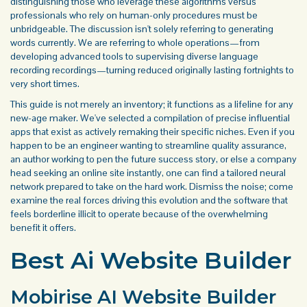
distinguishing those who leverage these algorithms versus
professionals who rely on human-only procedures must be
unbridgeable. The discussion isn't solely referring to generating
words currently. We are referring to whole operations—from
developing advanced tools to supervising diverse language
recording recordings—turning reduced originally lasting fortnights to
very short times.
This guide is not merely an inventory; it functions as a lifeline for any
new-age maker. We've selected a compilation of precise influential
apps that exist as actively remaking their specific niches. Even if you
happen to be an engineer wanting to streamline quality assurance,
an author working to pen the future success story, or else a company
head seeking an online site instantly, one can find a tailored neural
network prepared to take on the hard work. Dismiss the noise; come
examine the real forces driving this evolution and the software that
feels borderline illicit to operate because of the overwhelming
benefit it offers.
Best Ai Website Builder
Mobirise AI Website Builder