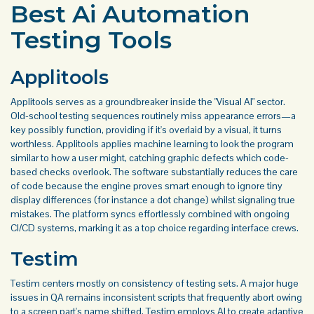
Best Ai Automation
Testing Tools
Applitools
Applitools serves as a groundbreaker inside the "Visual AI" sector.
Old-school testing sequences routinely miss appearance errors—a
key possibly function, providing if it's overlaid by a visual, it turns
worthless. Applitools applies machine learning to look the program
similar to how a user might, catching graphic defects which code-
based checks overlook. The software substantially reduces the care
of code because the engine proves smart enough to ignore tiny
display differences (for instance a dot change) whilst signaling true
mistakes. The platform syncs effortlessly combined with ongoing
CI/CD systems, marking it as a top choice regarding interface crews.
Testim
Testim centers mostly on consistency of testing sets. A major huge
issues in QA remains inconsistent scripts that frequently abort owing
to a screen part's name shifted. Testim employs AI to create adaptive