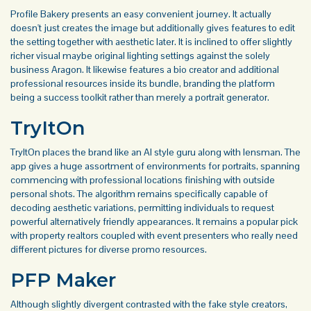
Profile Bakery presents an easy convenient journey. It actually
doesn't just creates the image but additionally gives features to edit
the setting together with aesthetic later. It is inclined to offer slightly
richer visual maybe original lighting settings against the solely
business Aragon. It likewise features a bio creator and additional
professional resources inside its bundle, branding the platform
being a success toolkit rather than merely a portrait generator.
TryItOn
TryItOn places the brand like an AI style guru along with lensman. The
app gives a huge assortment of environments for portraits, spanning
commencing with professional locations finishing with outside
personal shots. The algorithm remains specifically capable of
decoding aesthetic variations, permitting individuals to request
powerful alternatively friendly appearances. It remains a popular pick
with property realtors coupled with event presenters who really need
different pictures for diverse promo resources.
PFP Maker
Although slightly divergent contrasted with the fake style creators,