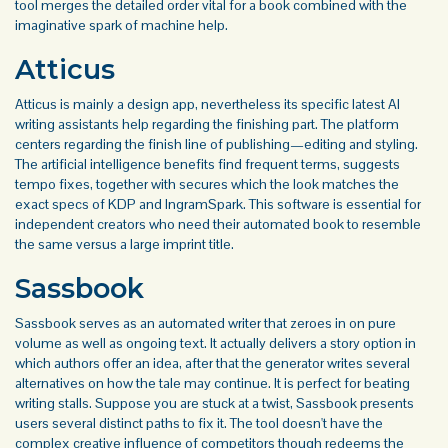
tool merges the detailed order vital for a book combined with the
imaginative spark of machine help.
Atticus
Atticus is mainly a design app, nevertheless its specific latest AI
writing assistants help regarding the finishing part. The platform
centers regarding the finish line of publishing—editing and styling.
The artificial intelligence benefits find frequent terms, suggests
tempo fixes, together with secures which the look matches the
exact specs of KDP and IngramSpark. This software is essential for
independent creators who need their automated book to resemble
the same versus a large imprint title.
Sassbook
Sassbook serves as an automated writer that zeroes in on pure
volume as well as ongoing text. It actually delivers a story option in
which authors offer an idea, after that the generator writes several
alternatives on how the tale may continue. It is perfect for beating
writing stalls. Suppose you are stuck at a twist, Sassbook presents
users several distinct paths to fix it. The tool doesn't have the
complex creative influence of competitors though redeems the