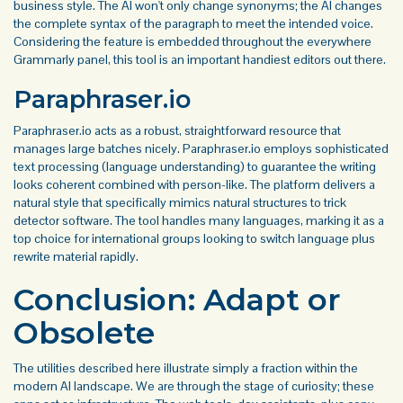
business style. The AI won't only change synonyms; the AI changes
the complete syntax of the paragraph to meet the intended voice.
Considering the feature is embedded throughout the everywhere
Grammarly panel, this tool is an important handiest editors out there.
Paraphraser.io
Paraphraser.io acts as a robust, straightforward resource that
manages large batches nicely. Paraphraser.io employs sophisticated
text processing (language understanding) to guarantee the writing
looks coherent combined with person-like. The platform delivers a
natural style that specifically mimics natural structures to trick
detector software. The tool handles many languages, marking it as a
top choice for international groups looking to switch language plus
rewrite material rapidly.
Conclusion: Adapt or
Obsolete
The utilities described here illustrate simply a fraction within the
modern AI landscape. We are through the stage of curiosity; these