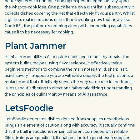
better systems to enhance finding recipes. It targets heavily upon
the what-to-cook idea. One pick items on a giant list, subsequently it
collects dishes covering the net that effectively fit your pantry. Whilst
it gathers real instructions rather than inventing new text newly like
ChefGPT, the platform's ordering along with connecting capabilities
cause it to be necessary for cooking.
Plant Jammer
Plant Jammer utilizes AI to guide cooks create healthy meals. The
system builds recipes using flavor science. It effectively trains
beginners methods to combine the main notes (mild, sharp, salt,
acrid, savory). Suppose you are without a supply, the tool presents a
replacement that effectively serves the very same role in the food. It
is less about adhering to directions rather prioritizing understanding
the principles of culinary art by means of AI assistance.
LetsFoodie
LetsFoodie generates dishes derived from supplies nevertheless
brings an element of caution along with accuracy. It actually confirms
that the built instructions remain coherent combined with reliable
(like, timings are practical). It enables chefs to pin chosen supplies