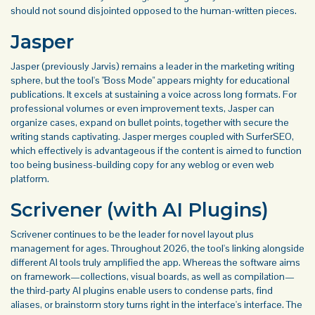
should not sound disjointed opposed to the human-written pieces.
Jasper
Jasper (previously Jarvis) remains a leader in the marketing writing
sphere, but the tool's "Boss Mode" appears mighty for educational
publications. It excels at sustaining a voice across long formats. For
professional volumes or even improvement texts, Jasper can
organize cases, expand on bullet points, together with secure the
writing stands captivating. Jasper merges coupled with SurferSEO,
which effectively is advantageous if the content is aimed to function
too being business-building copy for any weblog or even web
platform.
Scrivener (with AI Plugins)
Scrivener continues to be the leader for novel layout plus
management for ages. Throughout 2026, the tool's linking alongside
different AI tools truly amplified the app. Whereas the software aims
on framework—collections, visual boards, as well as compilation—
the third-party AI plugins enable users to condense parts, find
aliases, or brainstorm story turns right in the interface's interface. The