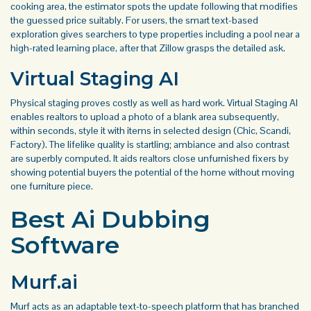
cooking area, the estimator spots the update following that modifies
the guessed price suitably. For users, the smart text-based
exploration gives searchers to type properties including a pool near a
high-rated learning place, after that Zillow grasps the detailed ask.
Virtual Staging AI
Physical staging proves costly as well as hard work. Virtual Staging AI
enables realtors to upload a photo of a blank area subsequently,
within seconds, style it with items in selected design (Chic, Scandi,
Factory). The lifelike quality is startling; ambiance and also contrast
are superbly computed. It aids realtors close unfurnished fixers by
showing potential buyers the potential of the home without moving
one furniture piece.
Best Ai Dubbing
Software
Murf.ai
Murf acts as an adaptable text-to-speech platform that has branched