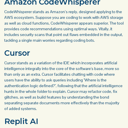
Amazon CodeWhisperer
CodeWhisperer stands as Amazon’s reply, designed applying to the
AWS ecosystem. Suppose you are coding to work with AWS storage
as well as cloud functions, CodeWhisperer appears superior. The tool
provides code recommendations using optimal ways. Vitally, it
includes security scans that point out flaws embedded in the output,
tackling a single main worries regarding coding bots.
Cursor
Cursor stands as a variation of the IDE which incorporates artificial
intelligence integrally into the core of the software's base, more so
than only as an extra. Cursor facilitates chatting with code where
users have the ability to ask queries including "Where is the
authentication logic defined?", following that the artificial intelligence
hunts in the whole folder to explain. Cursor may refactor code, fix
glitches, as well as build features by understanding the bond
separating separate documents more effectively than the majority
of added systems.
Replit AI