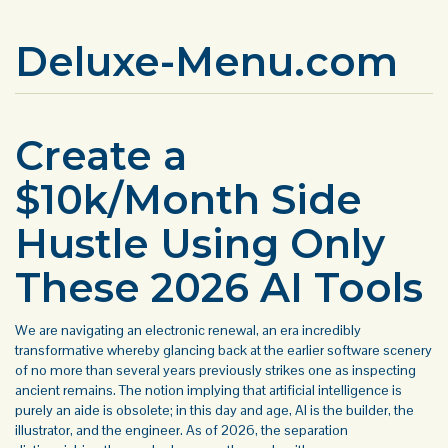
Deluxe-Menu.com
Create a
$10k/Month Side
Hustle Using Only
These 2026 AI Tools
We are navigating an electronic renewal, an era incredibly
transformative whereby glancing back at the earlier software scenery
of no more than several years previously strikes one as inspecting
ancient remains. The notion implying that artificial intelligence is
purely an aide is obsolete; in this day and age, AI is the builder, the
illustrator, and the engineer. As of 2026, the separation