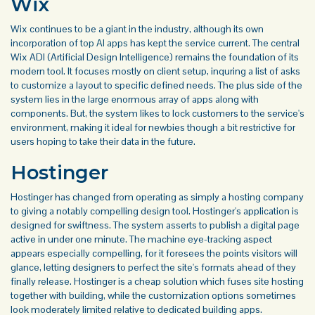
Wix
Wix continues to be a giant in the industry, although its own
incorporation of
top AI apps
has kept the service current. The central
Wix ADI (Artificial Design Intelligence) remains the foundation of its
modern tool. It focuses mostly on client setup, inquring a list of asks
to customize a layout to specific defined needs. The plus side of the
system lies in the large enormous array of apps along with
components. But, the system likes to lock customers to the service's
environment, making it ideal for newbies though a bit restrictive for
users hoping to take their data in the future.
Hostinger
Hostinger has changed from operating as simply a hosting company
to giving a notably compelling design tool. Hostinger's application is
designed for swiftness. The system asserts to publish a digital page
active in under one minute. The machine eye-tracking aspect
appears especially compelling, for it foresees the points visitors will
glance, letting designers to perfect the site's formats ahead of they
finally release. Hostinger is a cheap solution which fuses site hosting
together with building, while the customization options sometimes
look moderately limited relative to dedicated building apps.