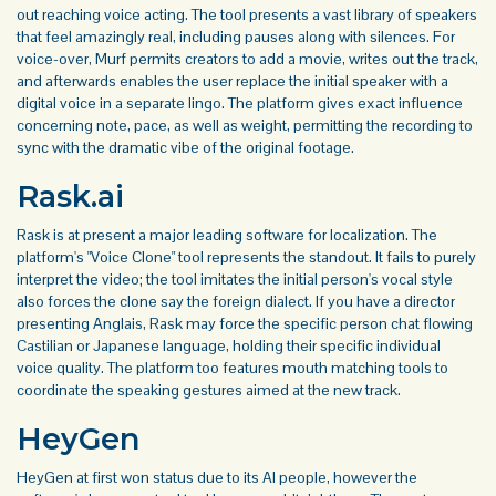
out reaching voice acting. The tool presents a vast library of speakers
that feel amazingly real, including pauses along with silences. For
voice-over, Murf permits creators to add a movie, writes out the track,
and afterwards enables the user replace the initial speaker with a
digital voice in a separate lingo. The platform gives exact influence
concerning note, pace, as well as weight, permitting the recording to
sync with the dramatic vibe of the original footage.
Rask.ai
Rask is at present a major leading software for localization. The
platform's "Voice Clone" tool represents the standout. It fails to purely
interpret the video; the tool imitates the initial person's vocal style
also forces the clone say the foreign dialect. If you have a director
presenting Anglais, Rask may force the specific person chat flowing
Castilian or Japanese language, holding their specific individual
voice quality. The platform too features mouth matching tools to
coordinate the speaking gestures aimed at the new track.
HeyGen
HeyGen at first won status due to its AI people, however the