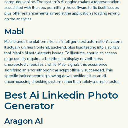
computers online. The system's AI engine makes a representation
associated with the app, permitting the software to fix itself issues
plus offer enhancements aimed at the application's loading relying
on the analytics.
Mabl
Mabl brands the platform like an "intelligent test automation" system.
It actually unifies frontend, backend, plus load testing into a solitary
tool. Mabl’s AI auto-detects issues. To illustrate, should an access
page usually requires a heartbeat to display nevertheless
unexpectedly requires a while, Mabl signals this occurrence
signifying an error although the script officially succeeded. This
specific look concerning slowing down positions it as an all-
encompassing checking system rather than solely a simple tester.
Best Ai Linkedin Photo
Generator
Aragon AI