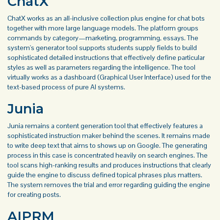
ChatX
ChatX works as an all-inclusive collection plus engine for chat bots
together with more large language models. The platform groups
commands by category—marketing, programming, essays. The
system's generator tool supports students supply fields to build
sophisticated detailed instructions that effectively define particular
styles as well as parameters regarding the intelligence. The tool
virtually works as a dashboard (Graphical User Interface) used for the
text-based process of pure AI systems.
Junia
Junia remains a content generation tool that effectively features a
sophisticated instruction maker behind the scenes. It remains made
to write deep text that aims to shows up on Google. The generating
process in this case is concentrated heavily on search engines. The
tool scans high-ranking results and produces instructions that clearly
guide the engine to discuss defined topical phrases plus matters.
The system removes the trial and error regarding guiding the engine
for creating posts.
AIPRM