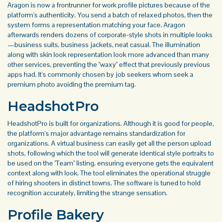
Aragon is now a frontrunner for work profile pictures because of the
platform's authenticity. You send a batch of relaxed photos, then the
system forms a representation matching your face. Aragon
afterwards renders dozens of corporate-style shots in multiple looks
—business suits, business jackets, neat casual. The illumination
along with skin look representation look more advanced than many
other services, preventing the "waxy" effect that previously previous
apps had. It's commonly chosen by job seekers whom seek a
premium photo avoiding the premium tag.
HeadshotPro
HeadshotPro is built for organizations. Although it is good for people,
the platform's major advantage remains standardization for
organizations. A virtual business can easily get all the person upload
shots, following which the tool will generate identical style portraits to
be used on the "Team" listing, ensuring everyone gets the equivalent
context along with look. The tool eliminates the operational struggle
of hiring shooters in distinct towns. The software is tuned to hold
recognition accurately, limiting the strange sensation.
Profile Bakery