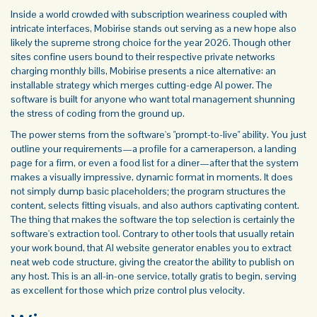
Inside a world crowded with subscription weariness coupled with
intricate interfaces, Mobirise stands out serving as a new hope also
likely the supreme strong choice for the year 2026. Though other
sites confine users bound to their respective private networks
charging monthly bills, Mobirise presents a nice alternative: an
installable strategy which merges cutting-edge AI power. The
software is built for anyone who want total management shunning
the stress of coding from the ground up.
The power stems from the software's "prompt-to-live" ability. You just
outline your requirements—a profile for a cameraperson, a landing
page for a firm, or even a food list for a diner—after that the system
makes a visually impressive, dynamic format in moments. It does
not simply dump basic placeholders; the program structures the
content, selects fitting visuals, and also authors captivating content.
The thing that makes the software the top selection is certainly the
software's extraction tool. Contrary to other tools that usually retain
your work bound, that
AI website generator
enables you to extract
neat web code structure, giving the creator the ability to publish on
any host. This is an all-in-one service, totally gratis to begin, serving
as excellent for those which prize control plus velocity.