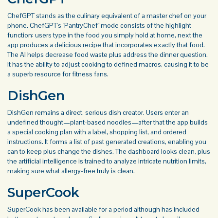
ChefGPT stands as the culinary equivalent of a master chef on your
phone. ChefGPT's "PantryChef" mode consists of the highlight
function: users type in the food you simply hold at home, next the
app produces a delicious recipe that incorporates exactly that food.
The AI helps decrease food waste plus address the dinner question.
It has the ability to adjust cooking to defined macros, causing it to be
a superb resource for fitness fans.
DishGen
DishGen remains a direct, serious dish creator. Users enter an
undefined thought—plant-based noodles—after that the app builds
a special cooking plan with a label, shopping list, and ordered
instructions. It forms a list of past generated creations, enabling you
can to keep plus change the dishes. The dashboard looks clean, plus
the artificial intelligence is trained to analyze intricate nutrition limits,
making sure what allergy-free truly is clean.
SuperCook
SuperCook has been available for a period although has included