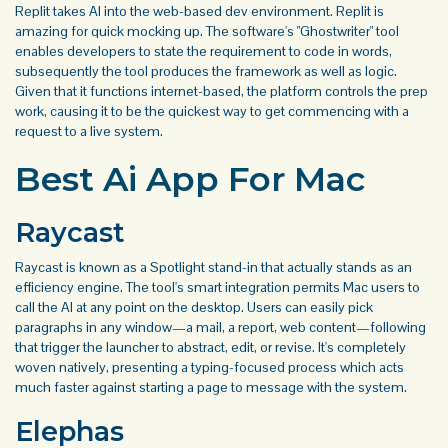
Replit takes AI into the web-based dev environment. Replit is
amazing for quick mocking up. The software's "Ghostwriter" tool
enables developers to state the requirement to code in words,
subsequently the tool produces the framework as well as logic.
Given that it functions internet-based, the platform controls the prep
work, causing it to be the quickest way to get commencing with a
request to a live system.
Best Ai App For Mac
Raycast
Raycast is known as a Spotlight stand-in that actually stands as an
efficiency engine. The tool's smart integration permits Mac users to
call the AI at any point on the desktop. Users can easily pick
paragraphs in any window—a mail, a report, web content—following
that trigger the launcher to abstract, edit, or revise. It's completely
woven natively, presenting a typing-focused process which acts
much faster against starting a page to message with the system.
Elephas