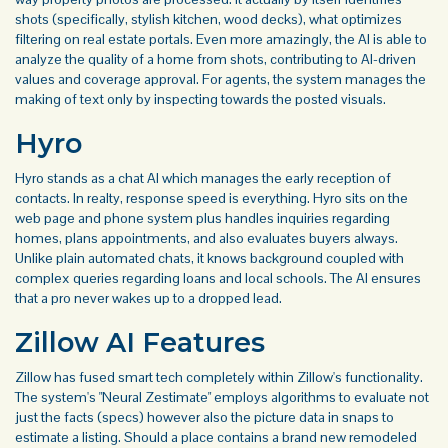
shots (specifically, stylish kitchen, wood decks), what optimizes
filtering on real estate portals. Even more amazingly, the AI is able to
analyze the quality of a home from shots, contributing to AI-driven
values and coverage approval. For agents, the system manages the
making of text only by inspecting towards the posted visuals.
Hyro
Hyro stands as a chat AI which manages the early reception of
contacts. In realty, response speed is everything. Hyro sits on the
web page and phone system plus handles inquiries regarding
homes, plans appointments, and also evaluates buyers always.
Unlike plain automated chats, it knows background coupled with
complex queries regarding loans and local schools. The AI ensures
that a pro never wakes up to a dropped lead.
Zillow AI Features
Zillow has fused smart tech completely within Zillow's functionality.
The system's "Neural Zestimate" employs algorithms to evaluate not
just the facts (specs) however also the picture data in snaps to
estimate a listing. Should a place contains a brand new remodeled