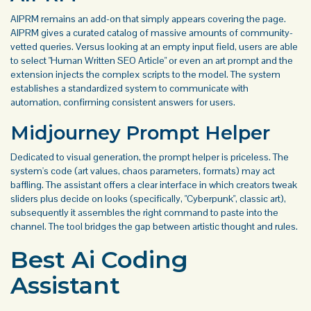
AIPRM remains an add-on that simply appears covering the page.
AIPRM gives a curated catalog of massive amounts of community-
vetted queries. Versus looking at an empty input field, users are able
to select "Human Written SEO Article" or even an art prompt and the
extension injects the complex scripts to the model. The system
establishes a standardized system to communicate with
automation, confirming consistent answers for users.
Midjourney Prompt Helper
Dedicated to visual generation, the prompt helper is priceless. The
system's code (art values, chaos parameters, formats) may act
baffling. The assistant offers a clear interface in which creators tweak
sliders plus decide on looks (specifically, "Cyberpunk", classic art),
subsequently it assembles the right command to paste into the
channel. The tool bridges the gap between artistic thought and rules.
Best Ai Coding
Assistant