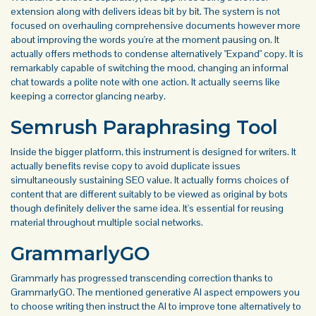
extension along with delivers ideas bit by bit. The system is not
focused on overhauling comprehensive documents however more
about improving the words you're at the moment pausing on. It
actually offers methods to condense alternatively "Expand" copy. It is
remarkably capable of switching the mood, changing an informal
chat towards a polite note with one action. It actually seems like
keeping a corrector glancing nearby.
Semrush Paraphrasing Tool
Inside the bigger platform, this instrument is designed for writers. It
actually benefits revise copy to avoid duplicate issues
simultaneously sustaining SEO value. It actually forms choices of
content that are different suitably to be viewed as original by bots
though definitely deliver the same idea. It's essential for reusing
material throughout multiple social networks.
GrammarlyGO
Grammarly has progressed transcending correction thanks to
GrammarlyGO. The mentioned generative AI aspect empowers you
to choose writing then instruct the AI to improve tone alternatively to