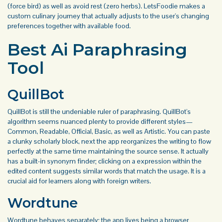
(force bird) as well as avoid rest (zero herbs). LetsFoodie makes a
custom culinary journey that actually adjusts to the user's changing
preferences together with available food.
Best Ai Paraphrasing
Tool
QuillBot
QuillBot is still the undeniable ruler of paraphrasing. QuillBot's
algorithm seems nuanced plenty to provide different styles—
Common, Readable, Official, Basic, as well as Artistic. You can paste
a clunky scholarly block, next the app reorganizes the writing to flow
perfectly at the same time maintaining the source sense. It actually
has a built-in synonym finder; clicking on a expression within the
edited content suggests similar words that match the usage. It is a
crucial aid for learners along with foreign writers.
Wordtune
Wordtune behaves separately; the app lives being a browser