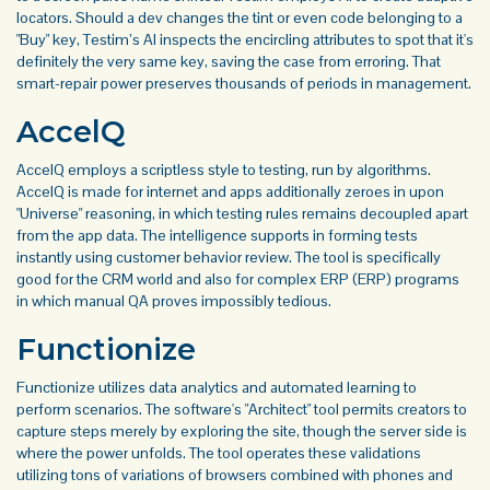
locators. Should a dev changes the tint or even code belonging to a
"Buy" key, Testim’s AI inspects the encircling attributes to spot that it's
definitely the very same key, saving the case from erroring. That
smart-repair power preserves thousands of periods in management.
AccelQ
AccelQ employs a scriptless style to testing, run by algorithms.
AccelQ is made for internet and apps additionally zeroes in upon
"Universe" reasoning, in which testing rules remains decoupled apart
from the app data. The intelligence supports in forming tests
instantly using customer behavior review. The tool is specifically
good for the CRM world and also for complex ERP (ERP) programs
in which manual QA proves impossibly tedious.
Functionize
Functionize utilizes data analytics and automated learning to
perform scenarios. The software's "Architect" tool permits creators to
capture steps merely by exploring the site, though the server side is
where the power unfolds. The tool operates these validations
utilizing tons of variations of browsers combined with phones and