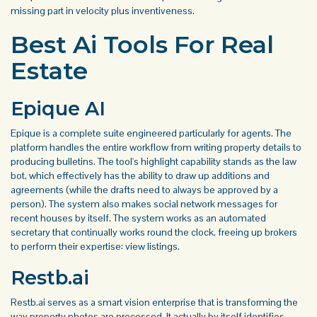
missing part in velocity plus inventiveness.
Best Ai Tools For Real
Estate
Epique AI
Epique is a complete suite engineered particularly for agents. The
platform handles the entire workflow from writing property details to
producing bulletins. The tool's highlight capability stands as the law
bot, which effectively has the ability to draw up additions and
agreements (while the drafts need to always be approved by a
person). The system also makes social network messages for
recent houses by itself. The system works as an automated
secretary that continually works round the clock, freeing up brokers
to perform their expertise: view listings.
Restb.ai
Restb.ai serves as a smart vision enterprise that is transforming the
way property photos are processed. It actually by itself identifies