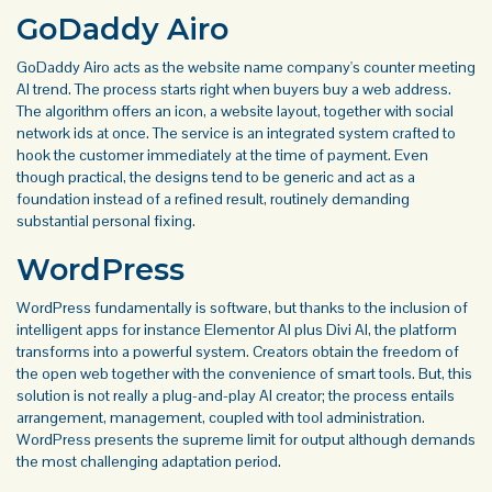
GoDaddy Airo
GoDaddy Airo acts as the website name company's counter meeting
AI trend. The process starts right when buyers buy a web address.
The algorithm offers an icon, a website layout, together with social
network ids at once. The service is an integrated system crafted to
hook the customer immediately at the time of payment. Even
though practical, the designs tend to be generic and act as a
foundation instead of a refined result, routinely demanding
substantial personal fixing.
WordPress
WordPress fundamentally is software, but thanks to the inclusion of
intelligent apps for instance Elementor AI plus Divi AI, the platform
transforms into a powerful system. Creators obtain the freedom of
the open web together with the convenience of smart tools. But, this
solution is not really a plug-and-play AI creator; the process entails
arrangement, management, coupled with tool administration.
WordPress presents the supreme limit for output although demands
the most challenging adaptation period.