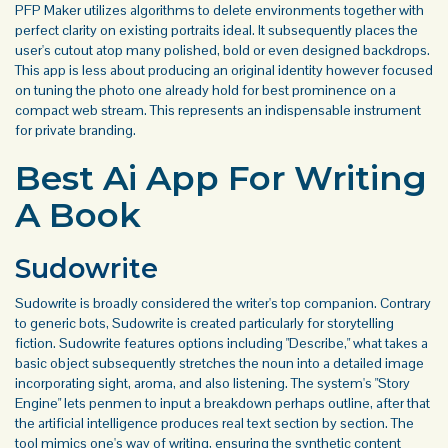
PFP Maker utilizes algorithms to delete environments together with
perfect clarity on existing portraits ideal. It subsequently places the
user's cutout atop many polished, bold or even designed backdrops.
This app is less about producing an original identity however focused
on tuning the photo one already hold for best prominence on a
compact web stream. This represents an indispensable instrument
for private branding.
Best Ai App For Writing
A Book
Sudowrite
Sudowrite is broadly considered the writer's top companion. Contrary
to generic bots, Sudowrite is created particularly for storytelling
fiction. Sudowrite features options including "Describe," what takes a
basic object subsequently stretches the noun into a detailed image
incorporating sight, aroma, and also listening. The system's "Story
Engine" lets penmen to input a breakdown perhaps outline, after that
the artificial intelligence produces real text section by section. The
tool mimics one's way of writing, ensuring the synthetic content