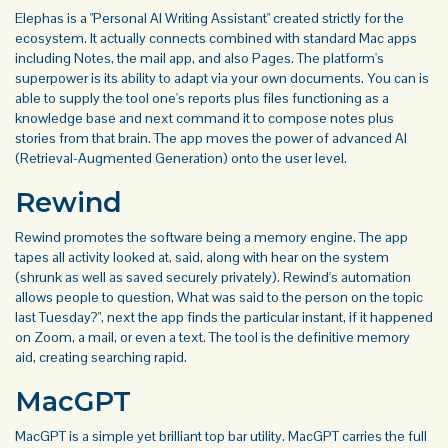
Elephas is a "Personal AI Writing Assistant" created strictly for the
ecosystem. It actually connects combined with standard Mac apps
including Notes, the mail app, and also Pages. The platform's
superpower is its ability to adapt via your own documents. You can is
able to supply the tool one's reports plus files functioning as a
knowledge base and next command it to compose notes plus
stories from that brain. The app moves the power of advanced AI
(Retrieval-Augmented Generation) onto the user level.
Rewind
Rewind promotes the software being a memory engine. The app
tapes all activity looked at, said, along with hear on the system
(shrunk as well as saved securely privately). Rewind's automation
allows people to question, What was said to the person on the topic
last Tuesday?", next the app finds the particular instant, if it happened
on Zoom, a mail, or even a text. The tool is the definitive memory
aid, creating searching rapid.
MacGPT
MacGPT is a simple yet brilliant top bar utility. MacGPT carries the full