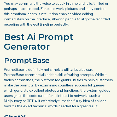
You may command the voice to speak in a melancholic, thrilled or
perhaps scared mood. For audio work, pictures and story content,
this emotional depth is vital. It also enables video editing
immediately on the interface, allowing people to align the recorded
recording with the edit timeline perfectly.
Best Ai Prompt
Generator
PromptBase
PromptBase is definitely not simply a utility; it's a bazaar.
PromptBase commercialized the skill of writing prompts. While it
trades commands, the platform too grants utilities to help customers
make the prompts. By examining countless successful queries
which generate excellent photos and functions, the system guides
users grasp the code called for to interact to networks such as
Midjourney or GPT-4. It effectively turns the fuzzy idea of an idea
towards the exact technical words needed for a great result.