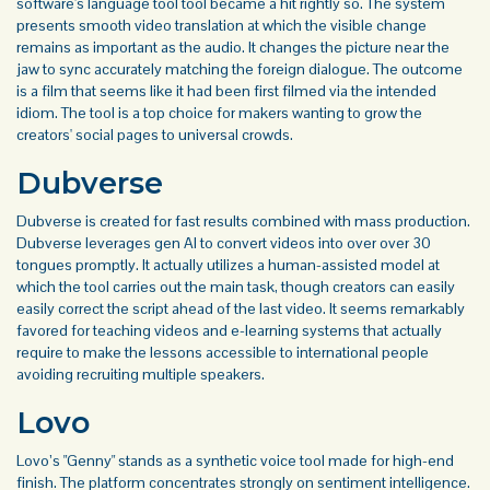
software's language tool tool became a hit rightly so. The system
presents smooth video translation at which the visible change
remains as important as the audio. It changes the picture near the
jaw to sync accurately matching the foreign dialogue. The outcome
is a film that seems like it had been first filmed via the intended
idiom. The tool is a top choice for makers wanting to grow the
creators' social pages to universal crowds.
Dubverse
Dubverse is created for fast results combined with mass production.
Dubverse leverages gen AI to convert videos into over over 30
tongues promptly. It actually utilizes a human-assisted model at
which the tool carries out the main task, though creators can easily
easily correct the script ahead of the last video. It seems remarkably
favored for teaching videos and e-learning systems that actually
require to make the lessons accessible to international people
avoiding recruiting multiple speakers.
Lovo
Lovo’s "Genny" stands as a synthetic voice tool made for high-end
finish. The platform concentrates strongly on sentiment intelligence.