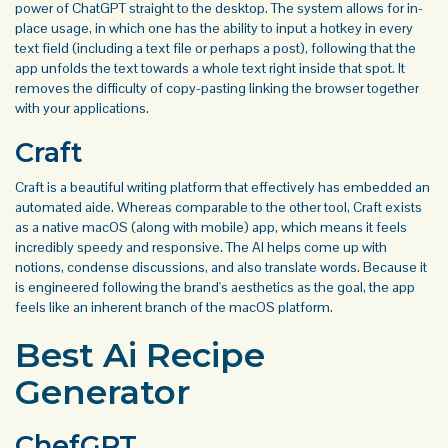
power of ChatGPT straight to the desktop. The system allows for in-
place usage, in which one has the ability to input a hotkey in every
text field (including a text file or perhaps a post), following that the
app unfolds the text towards a whole text right inside that spot. It
removes the difficulty of copy-pasting linking the browser together
with your applications.
Craft
Craft is a beautiful writing platform that effectively has embedded an
automated aide. Whereas comparable to the other tool, Craft exists
as a native macOS (along with mobile) app, which means it feels
incredibly speedy and responsive. The AI helps come up with
notions, condense discussions, and also translate words. Because it
is engineered following the brand's aesthetics as the goal, the app
feels like an inherent branch of the macOS platform.
Best Ai Recipe
Generator
ChefGPT