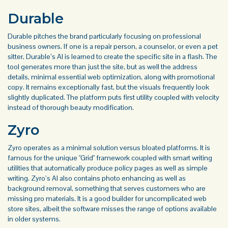
Durable
Durable pitches the brand particularly focusing on professional
business owners. If one is a repair person, a counselor, or even a pet
sitter, Durable’s AI is learned to create the specific site in a flash. The
tool generates more than just the site, but as well the address
details, minimal essential web optimization, along with promotional
copy. It remains exceptionally fast, but the visuals frequently look
slightly duplicated. The platform puts first utility coupled with velocity
instead of thorough beauty modification.
Zyro
Zyro operates as a minimal solution versus bloated platforms. It is
famous for the unique "Grid" framework coupled with smart writing
utilities that automatically produce policy pages as well as simple
writing. Zyro’s AI also contains photo enhancing as well as
background removal, something that serves customers who are
missing pro materials. It is a good builder for uncomplicated web
store sites, albeit the software misses the range of options available
in older systems.