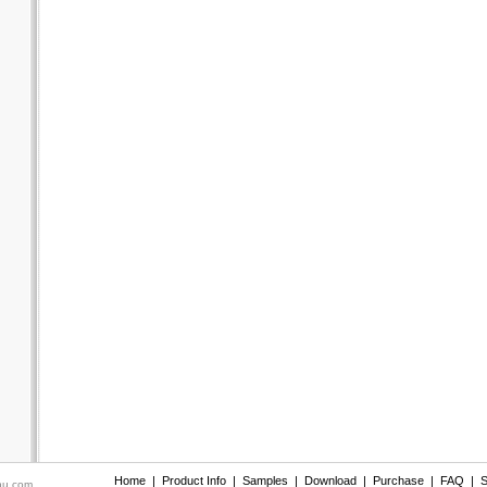
Home
|
Product Info
|
Samples
|
Download
|
Purchase
|
FAQ
|
S
nu.com