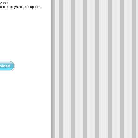
e cell
urn off keystrokes support.