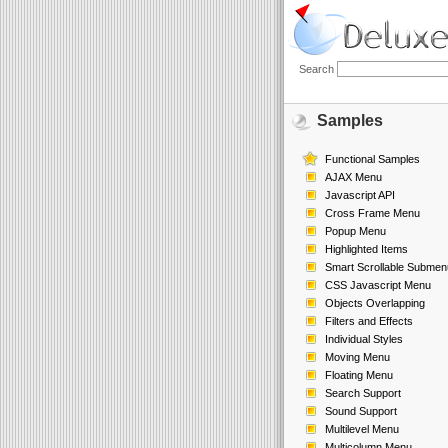
Search
Samples
Functional Samples
AJAX Menu
Javascript API
Cross Frame Menu
Popup Menu
Highlighted Items
Smart Scrollable Submen
CSS Javascript Menu
Objects Overlapping
Filters and Effects
Individual Styles
Moving Menu
Floating Menu
Search Support
Sound Support
Multilevel Menu
Multicolumn Menu