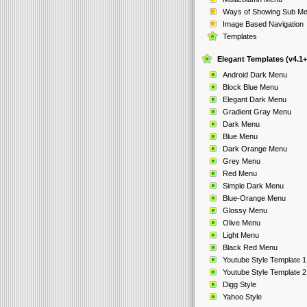
Ways of Showing Sub M
Image Based Navigation
Templates
Elegant Templates (v4.1+
Android Dark Menu
Block Blue Menu
Elegant Dark Menu
Gradient Gray Menu
Dark Menu
Blue Menu
Dark Orange Menu
Grey Menu
Red Menu
Simple Dark Menu
Blue-Orange Menu
Glossy Menu
Olive Menu
Light Menu
Black Red Menu
Youtube Style Template 1
Youtube Style Template 2
Digg Style
Yahoo Style