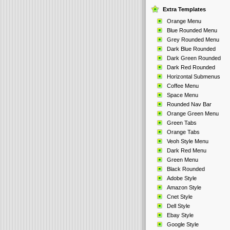
Extra Templates
Orange Menu
Blue Rounded Menu
Grey Rounded Menu
Dark Blue Rounded
Dark Green Rounded
Dark Red Rounded
Horizontal Submenus
Coffee Menu
Space Menu
Rounded Nav Bar
Orange Green Menu
Green Tabs
Orange Tabs
Veoh Style Menu
Dark Red Menu
Green Menu
Black Rounded
Adobe Style
Amazon Style
Cnet Style
Dell Style
Ebay Style
Google Style