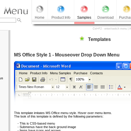
Home
Product Info
Samples
Download
Purcha
Ctrl+F2 - enter/switch menu | 
Templates
MS Office Style 1 - Mouseover Drop Down Menu
Home
Product Info
Menu Samples
Purchase
Contacts
us
This template imitates MS Office menu style. Hover over menu items.
The look of this template is defined by the following parameters:
- This is CSS-based menu
- Submenus have the back ground image
- Items have icons and arrows