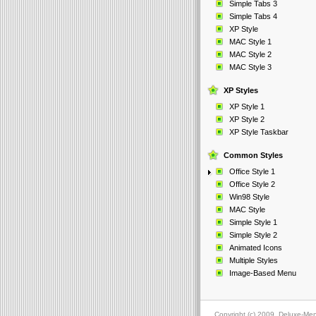
Simple Tabs 3
Simple Tabs 4
XP Style
MAC Style 1
MAC Style 2
MAC Style 3
XP Styles
XP Style 1
XP Style 2
XP Style Taskbar
Common Styles
Office Style 1
Office Style 2
Win98 Style
MAC Style
Simple Style 1
Simple Style 2
Animated Icons
Multiple Styles
Image-Based Menu
Copyright (c) 2009, Deluxe-Me