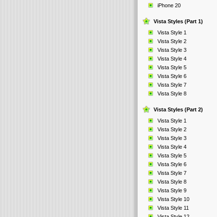
iPhone 20
Vista Styles (Part 1)
Vista Style 1
Vista Style 2
Vista Style 3
Vista Style 4
Vista Style 5
Vista Style 6
Vista Style 7
Vista Style 8
Vista Styles (Part 2)
Vista Style 1
Vista Style 2
Vista Style 3
Vista Style 4
Vista Style 5
Vista Style 6
Vista Style 7
Vista Style 8
Vista Style 9
Vista Style 10
Vista Style 11
Vista Style 12