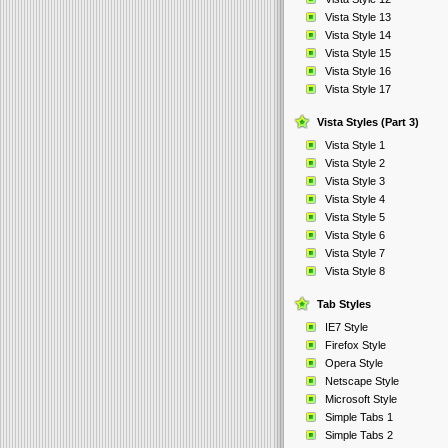
Vista Style 13
Vista Style 14
Vista Style 15
Vista Style 16
Vista Style 17
Vista Styles (Part 3)
Vista Style 1
Vista Style 2
Vista Style 3
Vista Style 4
Vista Style 5
Vista Style 6
Vista Style 7
Vista Style 8
Tab Styles
IE7 Style
Firefox Style
Opera Style
Netscape Style
Microsoft Style
Simple Tabs 1
Simple Tabs 2