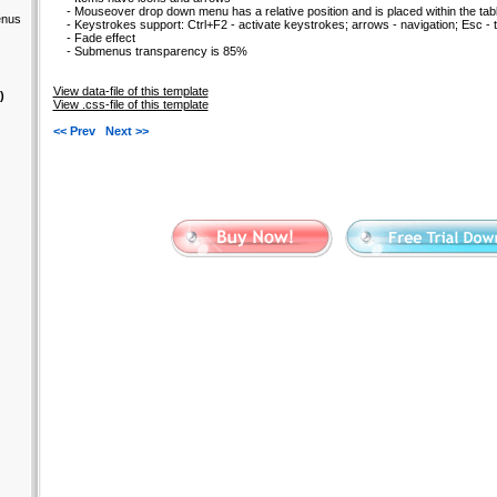
- Mouseover drop down menu has a relative position and is placed within the tabl
enus
- Keystrokes support: Ctrl+F2 - activate keystrokes; arrows - navigation; Esc - t
- Fade effect
- Submenus transparency is 85%
View data-file of this template
)
View .css-file of this template
<< Prev
Next >>