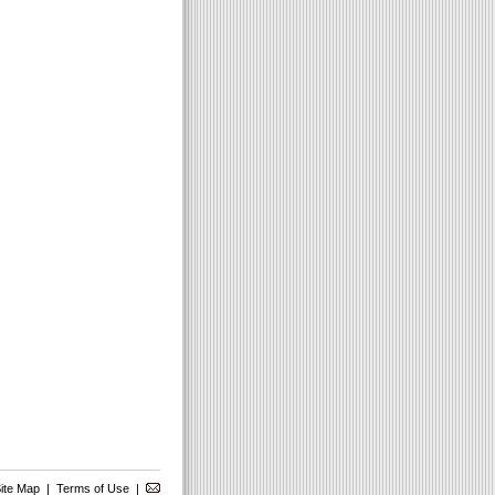
ite Map
|
Terms of Use
|