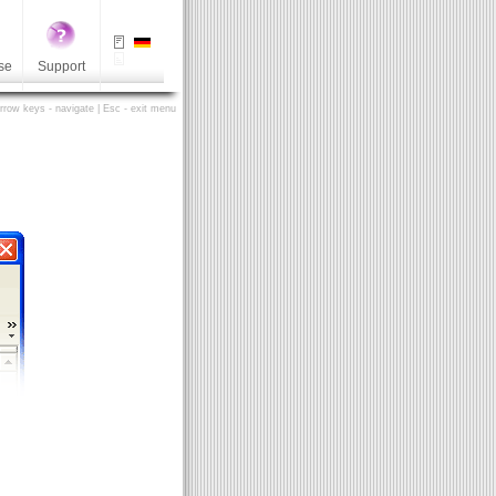
se
Support
Arrow keys - navigate | Esc - exit menu