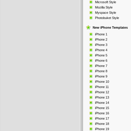
Microsoft Style
Mozilla Style
Myspace Style
Photobuket Style
New iPhone Templates
iPhone 1
iPhone 2
iPhone 3
iPhone 4
iPhone 5
iPhone 6
iPhone 7
iPhone 8
iPhone 9
iPhone 10
iPhone 11
iPhone 12
iPhone 13
iPhone 14
iPhone 15
iPhone 16
iPhone 17
iPhone 18
iPhone 19