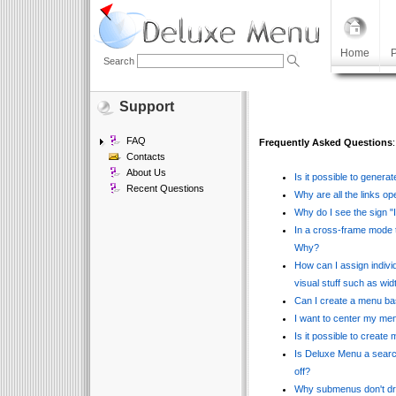
Home
P
Search
Support
FAQ
Frequently Asked Questions
:
Contacts
About Us
Is it possible to gener
Recent Questions
Why are all the links o
Why do I see the sign "
In a cross-frame mode 
Why?
How can I assign indivi
visual stuff such as wi
Can I create a menu b
I want to center my menu
Is it possible to create
Is Deluxe Menu a search
off?
Why submenus don't dr