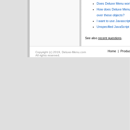
Does Deluxe Menu work
How does Deluxe Menu w
over these objects?
I want to use Javascript
Unspecified JavaScript
See also
recent questions
.
Home
|
Produc
Copyright (c) 2019, Deluxe-Menu.com
All rights reserved.