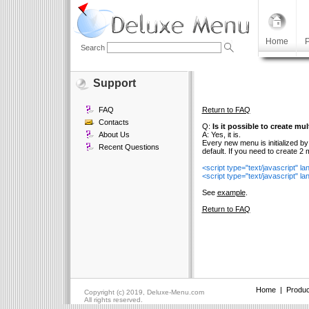
Home
P
Search
Support
FAQ
Return to FAQ
Contacts
Q:
Is it possible to create m
About Us
A: Yes, it is.
Every new menu is initialized by
Recent Questions
default. If you need to create 2
<script type="text/javascript" 
<script type="text/javascript" 
See
example
.
Return to FAQ
Home
|
Produc
Copyright (c) 2019, Deluxe-Menu.com
All rights reserved.