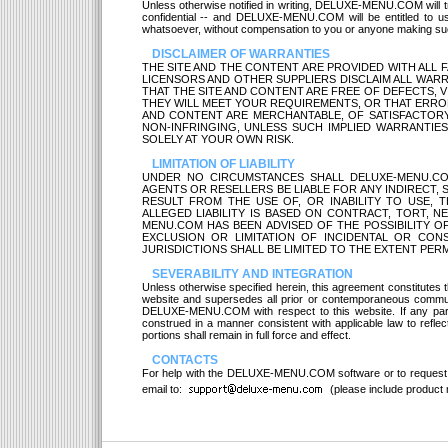
Unless otherwise notified in writing, DELUXE-MENU.COM will t
confidential -- and DELUXE-MENU.COM will be entitled to u
whatsoever, without compensation to you or anyone making su
DISCLAIMER OF WARRANTIES
THE SITE AND THE CONTENT ARE PROVIDED WITH ALL FAU
LICENSORS AND OTHER SUPPLIERS DISCLAIM ALL WARR
THAT THE SITE AND CONTENT ARE FREE OF DEFECTS, V
THEY WILL MEET YOUR REQUIREMENTS, OR THAT ERROR
AND CONTENT ARE MERCHANTABLE, OF SATISFACTORY 
NON-INFRINGING, UNLESS SUCH IMPLIED WARRANTIES 
SOLELY AT YOUR OWN RISK.
LIMITATION OF LIABILITY
UNDER NO CIRCUMSTANCES SHALL DELUXE-MENU.COM,
AGENTS OR RESELLERS BE LIABLE FOR ANY INDIRECT,
RESULT FROM THE USE OF, OR INABILITY TO USE, TH
ALLEGED LIABILITY IS BASED ON CONTRACT, TORT, NE
MENU.COM HAS BEEN ADVISED OF THE POSSIBILITY 
EXCLUSION OR LIMITATION OF INCIDENTAL OR CONS
JURISDICTIONS SHALL BE LIMITED TO THE EXTENT PERM
SEVERABILITY AND INTEGRATION
Unless otherwise specified herein, this agreement constitut
website and supersedes all prior or contemporaneous communi
DELUXE-MENU.COM with respect to this website. If any part o
construed in a manner consistent with applicable law to reflect
portions shall remain in full force and effect.
CONTACTS
For help with the DELUXE-MENU.COM software or to request
email to:
(please include product n