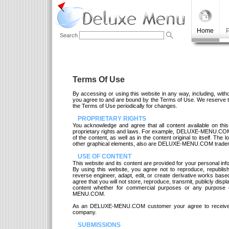
Home
P
Search
Terms Of Use
By accessing or using this website in any way, including, with
you agree to and are bound by the Terms of Use. We reserve the
the Terms of Use periodically for changes.
PROPRIETARY RIGHTS
You acknowledge and agree that all content available on this
proprietary rights and laws. For example, DELUXE-MENU.COM 
of the content, as well as in the content original to itself. The
other graphical elements, also are DELUXE-MENU.COM trade
USE OF CONTENT
This website and its content are provided for your personal in
By using this website, you agree not to reproduce, republish, 
reverse engineer, adapt, edit, or create derivative works base
agree that you will not store, reproduce, transmit, publicly disp
content whether for commercial purposes or any purpose 
MENU.COM.
As an DELUXE-MENU.COM customer your agree to receive
company.
SUBMISSIONS