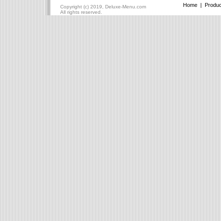
Home
|
Produc
Copyright (c) 2019, Deluxe-Menu.com
All rights reserved.