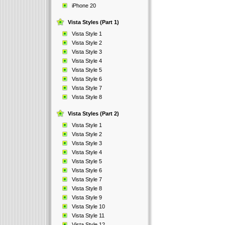
iPhone 20
Vista Styles (Part 1)
Vista Style 1
Vista Style 2
Vista Style 3
Vista Style 4
Vista Style 5
Vista Style 6
Vista Style 7
Vista Style 8
Vista Styles (Part 2)
Vista Style 1
Vista Style 2
Vista Style 3
Vista Style 4
Vista Style 5
Vista Style 6
Vista Style 7
Vista Style 8
Vista Style 9
Vista Style 10
Vista Style 11
Vista Style 12