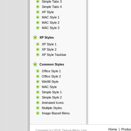
Simple Tabs 3
Simple Tabs 4
XP Style
MAC Style 1
MAC Style 2
MAC Style 3
XP Styles
XP Style 1
XP Style 2
XP Style Taskbar
Common Styles
Office Style 1
Office Style 2
Win98 Style
MAC Style
Simple Style 1
Simple Style 2
Animated Icons
Multiple Styles
Image-Based Menu
Home
|
Produc
Copyright (c) 2019, Deluxe-Menu.com