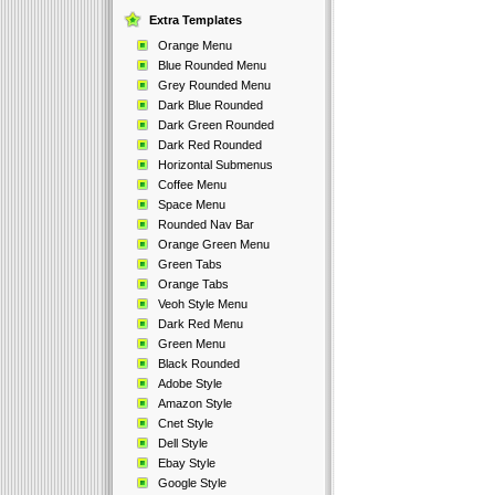
Extra Templates
Orange Menu
Blue Rounded Menu
Grey Rounded Menu
Dark Blue Rounded
Dark Green Rounded
Dark Red Rounded
Horizontal Submenus
Coffee Menu
Space Menu
Rounded Nav Bar
Orange Green Menu
Green Tabs
Orange Tabs
Veoh Style Menu
Dark Red Menu
Green Menu
Black Rounded
Adobe Style
Amazon Style
Cnet Style
Dell Style
Ebay Style
Google Style