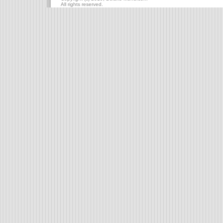
All rights reserved.