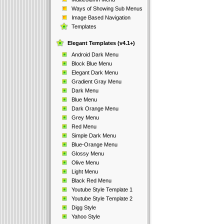
Ways of Showing Sub Menus
Image Based Navigation
Templates
Elegant Templates (v4.1+)
Android Dark Menu
Block Blue Menu
Elegant Dark Menu
Gradient Gray Menu
Dark Menu
Blue Menu
Dark Orange Menu
Grey Menu
Red Menu
Simple Dark Menu
Blue-Orange Menu
Glossy Menu
Olive Menu
Light Menu
Black Red Menu
Youtube Style Template 1
Youtube Style Template 2
Digg Style
Yahoo Style