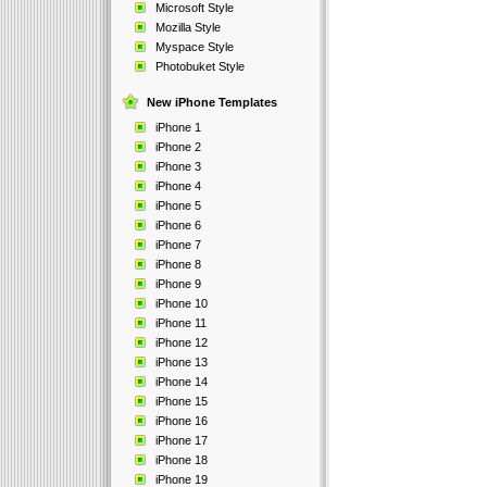
Microsoft Style
Mozilla Style
Myspace Style
Photobuket Style
New iPhone Templates
iPhone 1
iPhone 2
iPhone 3
iPhone 4
iPhone 5
iPhone 6
iPhone 7
iPhone 8
iPhone 9
iPhone 10
iPhone 11
iPhone 12
iPhone 13
iPhone 14
iPhone 15
iPhone 16
iPhone 17
iPhone 18
iPhone 19