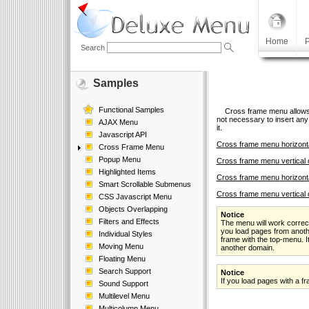
Home
P
Search
Samples
Functional Samples
Cross frame menu allows yo
not necessary to insert any 
AJAX Menu
it.
Javascript API
Cross frame menu horizonta
Cross Frame Menu
Popup Menu
Cross frame menu vertical 
Highlighted Items
Cross frame menu horizonta
Smart Scrollable Submenus
Cross frame menu vertical 
CSS Javascript Menu
Objects Overlapping
Notice
Filters and Effects
The menu will work correct
you load pages from anoth
Individual Styles
frame with the top-menu. I
Moving Menu
another domain.
Floating Menu
Search Support
Notice
If you load pages with a 
Sound Support
Multilevel Menu
Multicolumn Menu