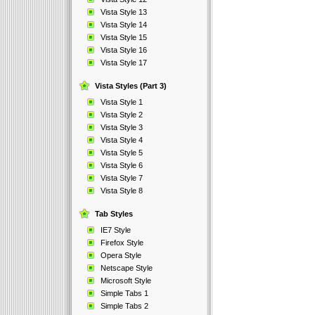
Vista Style 13
Vista Style 14
Vista Style 15
Vista Style 16
Vista Style 17
Vista Styles (Part 3)
Vista Style 1
Vista Style 2
Vista Style 3
Vista Style 4
Vista Style 5
Vista Style 6
Vista Style 7
Vista Style 8
Tab Styles
IE7 Style
Firefox Style
Opera Style
Netscape Style
Microsoft Style
Simple Tabs 1
Simple Tabs 2