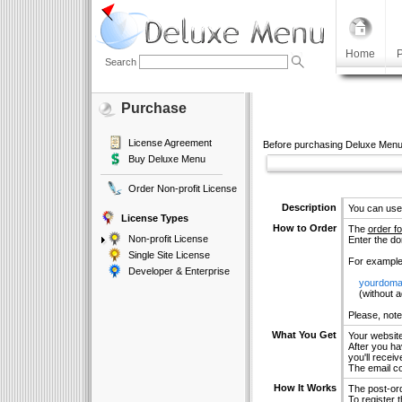
Home
P
Search
Purchase
License Agreement
Before purchasing Deluxe Menu
Buy Deluxe Menu
Order Non-profit License
Description
You can use
License Types
How to Order
The
order f
Non-profit License
Enter the d
Single Site License
For example
Developer & Enterprise
yourdoma
(without add
Please, note
What You Get
Your websit
After you hav
you'll receiv
The email co
How It Works
The post-ord
To register 