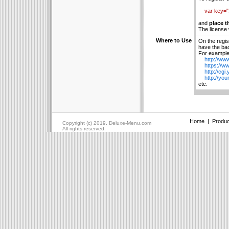
var key=
and
place t
The license 
Where to Use
On the regis
have the bac
For example 
http://www
https://ww
http://cgi.
http://your
etc.
Home
|
Produc
Copyright (c) 2019, Deluxe-Menu.com
All rights reserved.