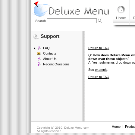
Home
P
Search
Support
FAQ
Return to FAQ
Contacts
Q:
How does Deluxe Menu work
About Us
down over these objects
?
A: Yes, submenus drop down over
Recent Questions
See
example
.
Return to FAQ
Home
|
Produc
Copyright (c) 2019, Deluxe-Menu.com
All rights reserved.