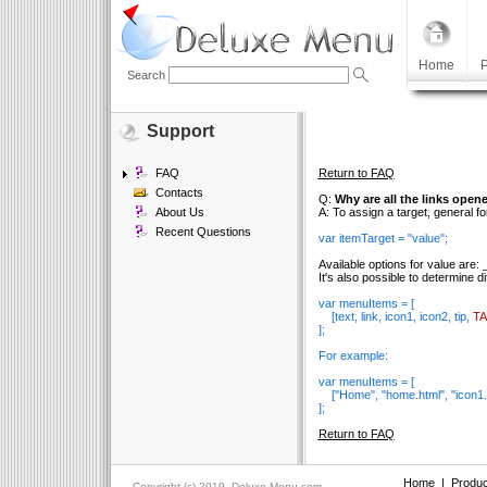
Home
P
Search
Support
FAQ
Return to FAQ
Contacts
Q:
Why are all the links open
About Us
A: To assign a target, general fo
Recent Questions
var itemTarget = "value";
Available options for value are:
It's also possible to determine d
var menuItems = [
[text, link, icon1, icon2, tip,
T
];
For example:
var menuItems = [
["Home", "home.html", "icon1.g
];
Return to FAQ
Home
|
Produc
Copyright (c) 2019, Deluxe-Menu.com