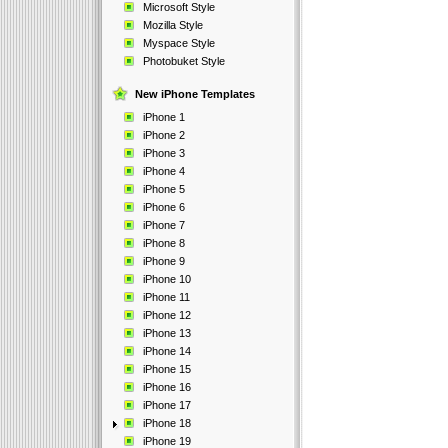
Microsoft Style
Mozilla Style
Myspace Style
Photobuket Style
New iPhone Templates
iPhone 1
iPhone 2
iPhone 3
iPhone 4
iPhone 5
iPhone 6
iPhone 7
iPhone 8
iPhone 9
iPhone 10
iPhone 11
iPhone 12
iPhone 13
iPhone 14
iPhone 15
iPhone 16
iPhone 17
iPhone 18
iPhone 19