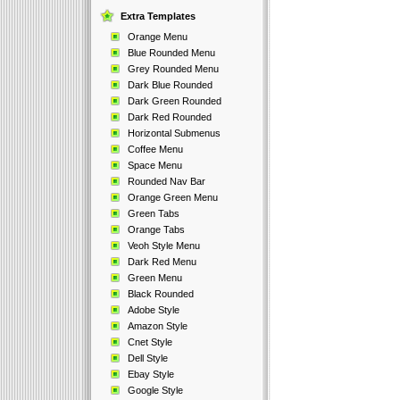
Extra Templates
Orange Menu
Blue Rounded Menu
Grey Rounded Menu
Dark Blue Rounded
Dark Green Rounded
Dark Red Rounded
Horizontal Submenus
Coffee Menu
Space Menu
Rounded Nav Bar
Orange Green Menu
Green Tabs
Orange Tabs
Veoh Style Menu
Dark Red Menu
Green Menu
Black Rounded
Adobe Style
Amazon Style
Cnet Style
Dell Style
Ebay Style
Google Style