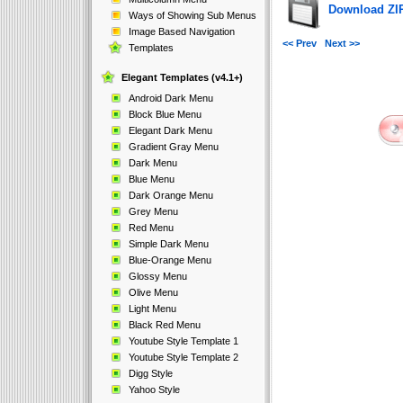
Download ZIP 
Ways of Showing Sub Menus
Image Based Navigation
<< Prev
Next >>
Templates
Elegant Templates (v4.1+)
Android Dark Menu
Block Blue Menu
Elegant Dark Menu
Gradient Gray Menu
Dark Menu
Blue Menu
Dark Orange Menu
Grey Menu
Red Menu
Simple Dark Menu
Blue-Orange Menu
Glossy Menu
Olive Menu
Light Menu
Black Red Menu
Youtube Style Template 1
Youtube Style Template 2
Digg Style
Yahoo Style