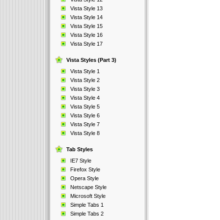
Vista Style 13
Vista Style 14
Vista Style 15
Vista Style 16
Vista Style 17
Vista Styles (Part 3)
Vista Style 1
Vista Style 2
Vista Style 3
Vista Style 4
Vista Style 5
Vista Style 6
Vista Style 7
Vista Style 8
Tab Styles
IE7 Style
Firefox Style
Opera Style
Netscape Style
Microsoft Style
Simple Tabs 1
Simple Tabs 2