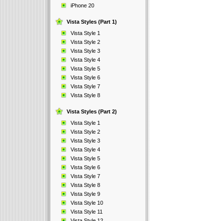
iPhone 20
Vista Styles (Part 1)
Vista Style 1
Vista Style 2
Vista Style 3
Vista Style 4
Vista Style 5
Vista Style 6
Vista Style 7
Vista Style 8
Vista Styles (Part 2)
Vista Style 1
Vista Style 2
Vista Style 3
Vista Style 4
Vista Style 5
Vista Style 6
Vista Style 7
Vista Style 8
Vista Style 9
Vista Style 10
Vista Style 11
Vista Style 12