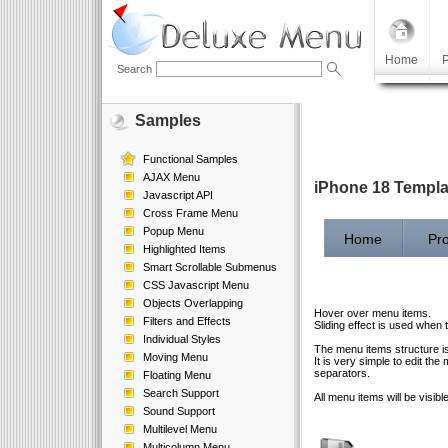
Home
P
Search
Samples
Functional Samples
AJAX Menu
iPhone 18 Templ
Javascript API
Cross Frame Menu
Popup Menu
Home
Pro
Highlighted Items
Smart Scrollable Submenus
CSS Javascript Menu
Objects Overlapping
Hover over menu items.
Filters and Effects
Sliding effect is used when
Individual Styles
The menu items structure i
Moving Menu
It is very simple to edit 
separators.
Floating Menu
Search Support
All menu items will be visibl
Sound Support
Multilevel Menu
Multicolumn Menu