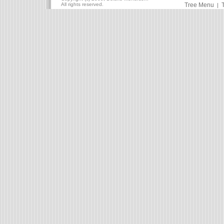
All rights reserved.
Tree Menu
|