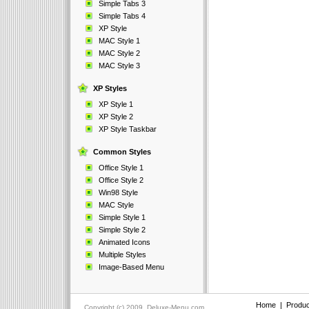
Simple Tabs 3
Simple Tabs 4
XP Style
MAC Style 1
MAC Style 2
MAC Style 3
XP Styles
XP Style 1
XP Style 2
XP Style Taskbar
Common Styles
Office Style 1
Office Style 2
Win98 Style
MAC Style
Simple Style 1
Simple Style 2
Animated Icons
Multiple Styles
Image-Based Menu
Home
|
Produc
Copyright (c) 2009, Deluxe-Menu.com