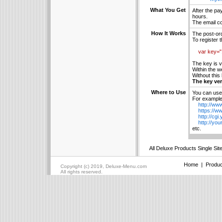
What You Get
After the pa
hours.
The email co
How It Works
The post-ord
To register 
var key=
The key is v
Within the w
Without this
The key ver
Where to Use
You can use 
For example 
http://www
https://ww
http://cgi.
http://your
etc.
All Deluxe Products Single Sit
Home
|
Produc
Copyright (c) 2019, Deluxe-Menu.com
All rights reserved.