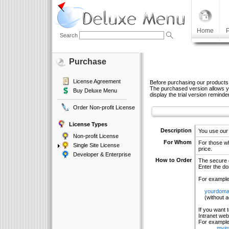
Home
P
Search
Purchase
License Agreement
Before purchasing our products
The purchased version allows yo
Buy Deluxe Menu
display the trial version reminder
Order Non-profit License
License Types
Description
You use our
Non-profit License
For Whom
For those wh
Single Site License
price.
Developer & Enterprise
How to Order
The secure o
Enter the do
For example
yourdoma
(without add
If you want 
Intranet web
For example 
myin