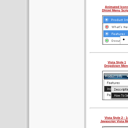
Animated Icon
Dhtml Menu Scri
Vista Style 1
Dropdown Men
Vista Style 2 - 1
Javascript Vista 