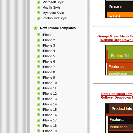
Microsoft Style
Mozilla Style
Myspace Style
Photobuket Style
New iPhone Templates
iPhone 1
Orange Green Menu T
Website Drop Down
iPhone 2
iPhone 3
iPhone 4
iPhone 5
iPhone 6
iPhone 7
iPhone 8
iPhone 9
iPhone 10
iPhone 11
iPhone 12
Dark Red Menu Temp
Rollover Dropdown
iPhone 13
iPhone 14
iPhone 15
iPhone 16
iPhone 17
iPhone 18
iPhone 19