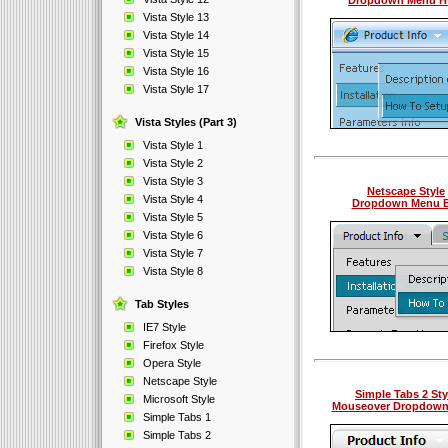
Dropdown Menu H
Vista Style 13
Vista Style 14
Vista Style 15
Vista Style 16
Vista Style 17
Vista Styles (Part 3)
Vista Style 1
Vista Style 2
Vista Style 3
Netscape Style
Vista Style 4
Dropdown Menu B
Vista Style 5
Vista Style 6
Vista Style 7
Vista Style 8
Tab Styles
IE7 Style
Firefox Style
Opera Style
Netscape Style
Simple Tabs 2 Sty
Microsoft Style
Mouseover Dropdow
Simple Tabs 1
Simple Tabs 2