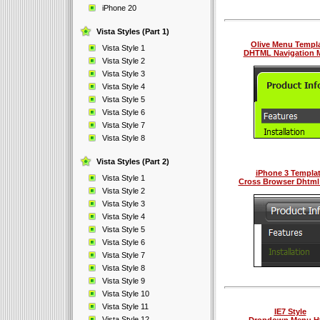
iPhone 20
Vista Styles (Part 1)
Olive Menu Templ
Vista Style 1
DHTML Navigation 
Vista Style 2
Vista Style 3
Vista Style 4
Vista Style 5
Vista Style 6
Vista Style 7
Vista Style 8
Vista Styles (Part 2)
iPhone 3 Templa
Vista Style 1
Cross Browser Dhtm
Vista Style 2
Vista Style 3
Vista Style 4
Vista Style 5
Vista Style 6
Vista Style 7
Vista Style 8
Vista Style 9
Vista Style 10
Vista Style 11
IE7 Style
Vista Style 12