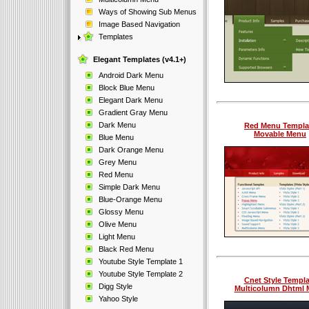
Ways of Showing Sub Menus
Image Based Navigation
Templates
Elegant Templates (v4.1+)
Android Dark Menu
Block Blue Menu
Elegant Dark Menu
Gradient Gray Menu
Dark Menu
Red Menu Templa
Movable Menu
Blue Menu
Dark Orange Menu
Grey Menu
Red Menu
Simple Dark Menu
Blue-Orange Menu
Glossy Menu
Olive Menu
Light Menu
Black Red Menu
Youtube Style Template 1
Youtube Style Template 2
Cnet Style Templa
Digg Style
Multicolumn Dhtml
Yahoo Style