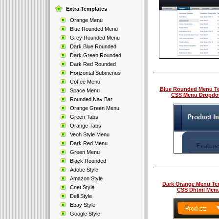
Extra Templates
Orange Menu
Blue Rounded Menu
Grey Rounded Menu
Dark Blue Rounded
Dark Green Rounded
Dark Red Rounded
Horizontal Submenus
Coffee Menu
Blue Rounded Menu T
Space Menu
CSS Menu Dropd
Rounded Nav Bar
Orange Green Menu
Green Tabs
Orange Tabs
Veoh Style Menu
Dark Red Menu
Green Menu
Black Rounded
Adobe Style
Amazon Style
Dark Orange Menu Te
Cnet Style
CSS Dhtml Men
Dell Style
Ebay Style
Google Style