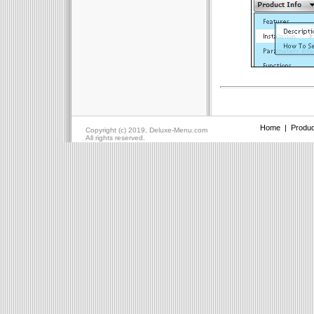
Home
|
Produc
Copyright (c) 2019, Deluxe-Menu.com
All rights reserved.