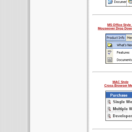
MS Office Style 
Mouseover Drop Dow
MAC Style
Cross Browser M