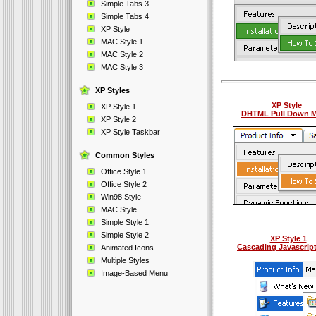
Simple Tabs 3
Simple Tabs 4
XP Style
MAC Style 1
MAC Style 2
MAC Style 3
XP Styles
XP Style
XP Style 1
DHTML Pull Down 
XP Style 2
XP Style Taskbar
Common Styles
Office Style 1
Office Style 2
Win98 Style
MAC Style
Simple Style 1
Simple Style 2
XP Style 1
Cascading Javascrip
Animated Icons
Multiple Styles
Image-Based Menu