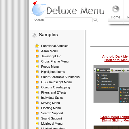
Home
P
Search
Samples
Functional Samples
AJAX Menu
Javascript API
Android Dark Me
Horizontal Men
Cross Frame Menu
Popup Menu
Highlighted Items
Smart Scrollable Submenus
CSS Javascript Menu
Objects Overlapping
Filters and Effects
Individual Styles
Moving Menu
Floating Menu
Search Support
Green Menu Templ
Sound Support
Dhtml Sliding Me
Multilevel Menu
Multicolumn Menu