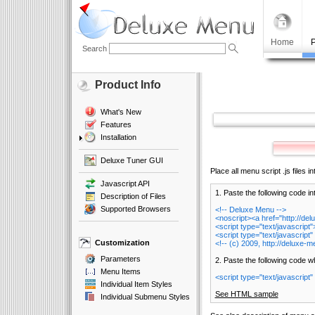
Home
P
Search
Product Info
What's New
Features
Installation
Deluxe Tuner GUI
Place all menu script .js files i
Javascript API
1. Paste the following code in
Description of Files
Supported Browsers
<!-- Deluxe Menu -->
<noscript><a href="http://d
<script type="text/javascrip
<script type="text/javascript"
Customization
<!-- (c) 2009, http://deluxe-
Parameters
2. Paste the following code 
Menu Items
<script type="text/javascript"
Individual Item Styles
See HTML sample
Individual Submenu Styles