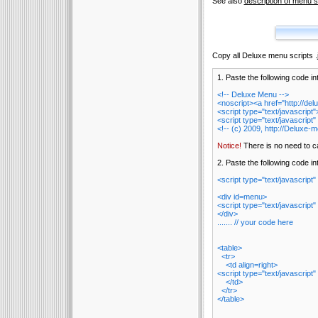
See also
description of menu sc
Copy all Deluxe menu scripts .js
1. Paste the following code in
<!-- Deluxe Menu -->
<noscript><a href="http://d
<script type="text/javascrip
<script type="text/javascript"
<!-- (c) 2009, http://Deluxe-
Notice!
There is no need to cal
2. Paste the following code 
<script type="text/javascript"
<div id=menu>
<script type="text/javascript"
</div>
....... // your code here
<table>
<tr>
<td align=right>
<script type="text/javascript"
</td>
</tr>
</table>