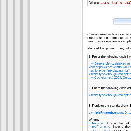
Where
data.js, data1.js, data2
Cross-frame mode is used when
one frame and submenus are s
See
cross-frame mode sampl
Place all the .js files to any fo
1. Paste the following code in
<!-- Deluxe Menu, deluxe-me
<noscript><a href="http://d
<script type="text/javascript
<script type="text/javascript" 
<!-- Copyright (c) 2009, Del
2. Paste the following code w
<script type="text/javascript" 
3. Replace the standard
dm_i
dm_initFrame
(framesetID, t
Where:
framesetID
- id attribute of
topFrameInd
- index of the
subFrameInd
- index of a 