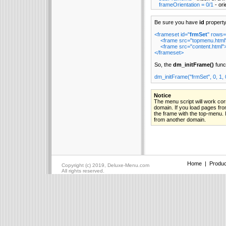
frameOrientation = 0/1
- ori
Be sure you have
id
property
<frameset id="
frmSet
" rows=
<frame src="topmenu.html
<frame src="content.html"
</frameset>
So, the
dm_initFrame()
funct
dm_initFrame("frmSet", 0, 1, 
Notice
The menu script will work cor
domain. If you load pages fr
the frame with the top-menu. I
from another domain.
Home
|
Produc
Copyright (c) 2019, Deluxe-Menu.com
All rights reserved.