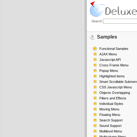
Search
Samples
Functional Samples
AJAX Menu
Javascript API
Cross Frame Menu
Popup Menu
Highlighted Items
Smart Scrollable Submen
CSS Javascript Menu
Objects Overlapping
Filters and Effects
Individual Styles
Moving Menu
Floating Menu
Search Support
Sound Support
Multilevel Menu
Multicolumn Menu