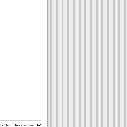
ite Map
|
Terms of Use
|