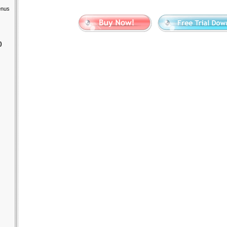
enus
)