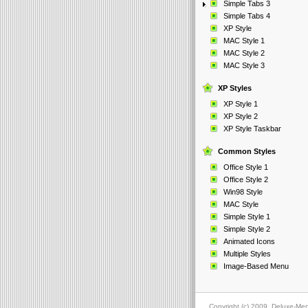
Simple Tabs 3
Simple Tabs 4
XP Style
MAC Style 1
MAC Style 2
MAC Style 3
XP Styles
XP Style 1
XP Style 2
XP Style Taskbar
Common Styles
Office Style 1
Office Style 2
Win98 Style
MAC Style
Simple Style 1
Simple Style 2
Animated Icons
Multiple Styles
Image-Based Menu
Copyright (c) 2009, Deluxe-Me