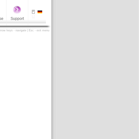
se
Support
Arrow keys - navigate | Esc - exit menu