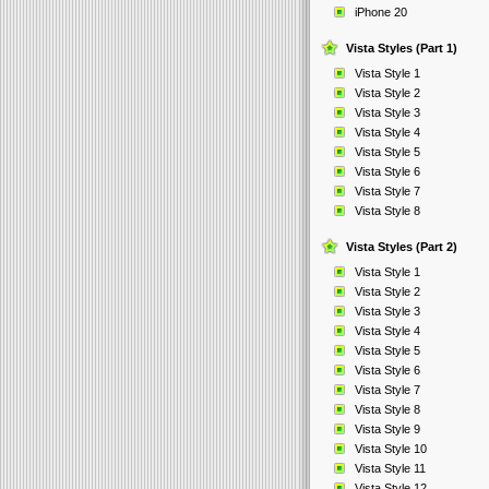
iPhone 20
Vista Styles (Part 1)
Vista Style 1
Vista Style 2
Vista Style 3
Vista Style 4
Vista Style 5
Vista Style 6
Vista Style 7
Vista Style 8
Vista Styles (Part 2)
Vista Style 1
Vista Style 2
Vista Style 3
Vista Style 4
Vista Style 5
Vista Style 6
Vista Style 7
Vista Style 8
Vista Style 9
Vista Style 10
Vista Style 11
Vista Style 12