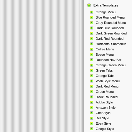
Extra Templates
Orange Menu
Blue Rounded Menu
Grey Rounded Menu
Dark Blue Rounded
Dark Green Rounded
Dark Red Rounded
Horizontal Submenus
Coffee Menu
Space Menu
Rounded Nav Bar
Orange Green Menu
Green Tabs
Orange Tabs
Veoh Style Menu
Dark Red Menu
Green Menu
Black Rounded
Adobe Style
Amazon Style
Cnet Style
Dell Style
Ebay Style
Google Style