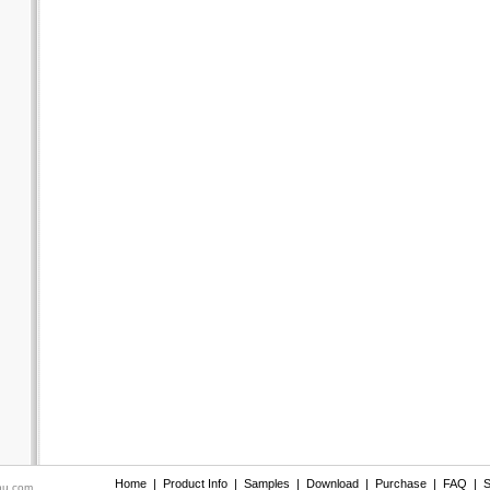
Home
|
Product Info
|
Samples
|
Download
|
Purchase
|
FAQ
|
S
nu.com