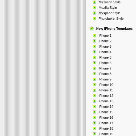
Microsoft Style
Mozilla Style
Myspace Style
Photobuket Style
New iPhone Templates
iPhone 1
iPhone 2
iPhone 3
iPhone 4
iPhone 5
iPhone 6
iPhone 7
iPhone 8
iPhone 9
iPhone 10
iPhone 11
iPhone 12
iPhone 13
iPhone 14
iPhone 15
iPhone 16
iPhone 17
iPhone 18
iPhone 19