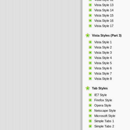
Vista Style 13
Vista Style 14
Vista Style 15
Vista Style 16
Vista Style 17
Vista Styles (Part 3)
Vista Style 1
Vista Style 2
Vista Style 3
Vista Style 4
Vista Style 5
Vista Style 6
Vista Style 7
Vista Style 8
Tab Styles
IE7 Style
Firefox Style
Opera Style
Netscape Style
Microsoft Style
Simple Tabs 1
Simple Tabs 2