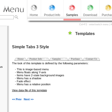
Home
Product Info
Samples
Download
Purcha
Ctrl+F2 - enter/switch menu | 
Templates
Simple Tabs 3 Style
Home
Product Info
Samples
Purchase
Contact Us
The look of this template is defined by the following parameters:
us
- This is image-based menu
- Menu floats along Y-axis
- Items have 2-state background images
- Menu has a shadow
- Fade effect
- Menu has a relative position
View data-file of this template
<< Prev
Next >>