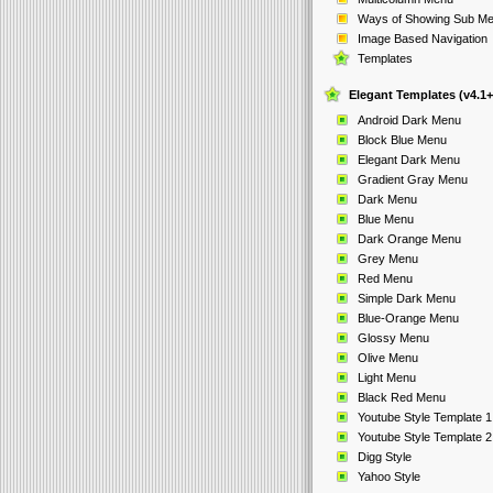
Ways of Showing Sub M
Image Based Navigation
Templates
Elegant Templates (v4.1+
Android Dark Menu
Block Blue Menu
Elegant Dark Menu
Gradient Gray Menu
Dark Menu
Blue Menu
Dark Orange Menu
Grey Menu
Red Menu
Simple Dark Menu
Blue-Orange Menu
Glossy Menu
Olive Menu
Light Menu
Black Red Menu
Youtube Style Template 1
Youtube Style Template 2
Digg Style
Yahoo Style