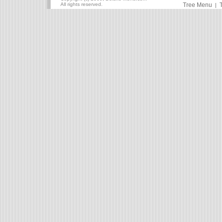
All rights reserved.
Tree Menu
|