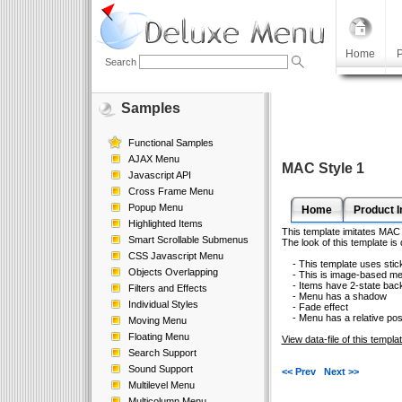
Home
P
Search
Samples
Functional Samples
AJAX Menu
MAC Style 1
Javascript API
Cross Frame Menu
Popup Menu
Home
Product I
Highlighted Items
This template imitates MAC 
Smart Scrollable Submenus
The look of this template is
CSS Javascript Menu
- This template uses sticky
Objects Overlapping
- This is image-based m
- Items have 2-state bac
Filters and Effects
- Menu has a shadow
Individual Styles
- Fade effect
- Menu has a relative posi
Moving Menu
Floating Menu
View data-file of this templa
Search Support
Sound Support
<< Prev
Next >>
Multilevel Menu
Multicolumn Menu