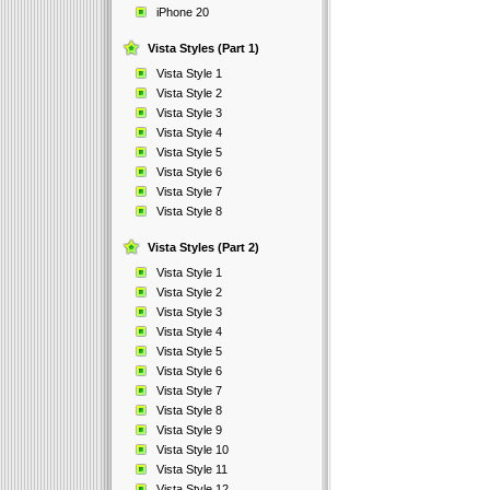
iPhone 20
Vista Styles (Part 1)
Vista Style 1
Vista Style 2
Vista Style 3
Vista Style 4
Vista Style 5
Vista Style 6
Vista Style 7
Vista Style 8
Vista Styles (Part 2)
Vista Style 1
Vista Style 2
Vista Style 3
Vista Style 4
Vista Style 5
Vista Style 6
Vista Style 7
Vista Style 8
Vista Style 9
Vista Style 10
Vista Style 11
Vista Style 12