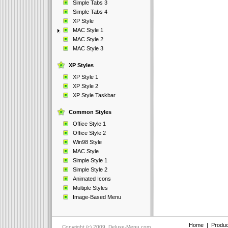
Simple Tabs 3
Simple Tabs 4
XP Style
MAC Style 1
MAC Style 2
MAC Style 3
XP Styles
XP Style 1
XP Style 2
XP Style Taskbar
Common Styles
Office Style 1
Office Style 2
Win98 Style
MAC Style
Simple Style 1
Simple Style 2
Animated Icons
Multiple Styles
Image-Based Menu
Home
|
Produc
Copyright (c) 2009, Deluxe-Menu.com