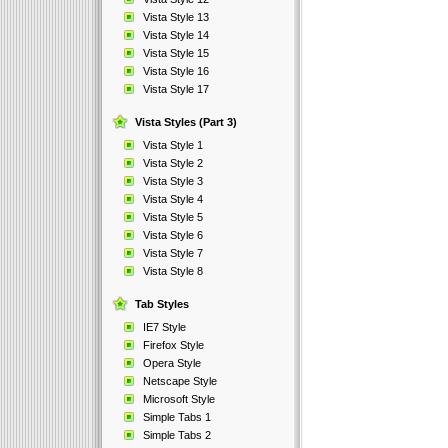
Vista Style 13
Vista Style 14
Vista Style 15
Vista Style 16
Vista Style 17
Vista Styles (Part 3)
Vista Style 1
Vista Style 2
Vista Style 3
Vista Style 4
Vista Style 5
Vista Style 6
Vista Style 7
Vista Style 8
Tab Styles
IE7 Style
Firefox Style
Opera Style
Netscape Style
Microsoft Style
Simple Tabs 1
Simple Tabs 2