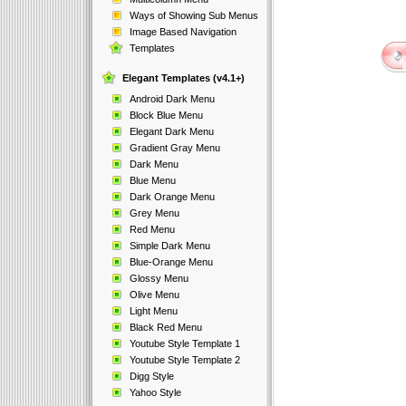
Ways of Showing Sub Menus
Image Based Navigation
Templates
Elegant Templates (v4.1+)
Android Dark Menu
Block Blue Menu
Elegant Dark Menu
Gradient Gray Menu
Dark Menu
Blue Menu
Dark Orange Menu
Grey Menu
Red Menu
Simple Dark Menu
Blue-Orange Menu
Glossy Menu
Olive Menu
Light Menu
Black Red Menu
Youtube Style Template 1
Youtube Style Template 2
Digg Style
Yahoo Style