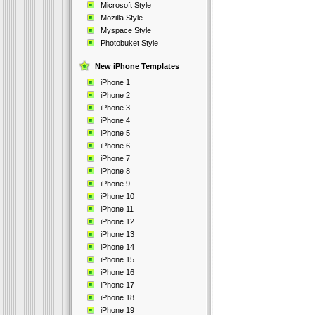
Microsoft Style
Mozilla Style
Myspace Style
Photobuket Style
New iPhone Templates
iPhone 1
iPhone 2
iPhone 3
iPhone 4
iPhone 5
iPhone 6
iPhone 7
iPhone 8
iPhone 9
iPhone 10
iPhone 11
iPhone 12
iPhone 13
iPhone 14
iPhone 15
iPhone 16
iPhone 17
iPhone 18
iPhone 19