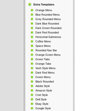
Extra Templates
Orange Menu
Blue Rounded Menu
Grey Rounded Menu
Dark Blue Rounded
Dark Green Rounded
Dark Red Rounded
Horizontal Submenus
Coffee Menu
Space Menu
Rounded Nav Bar
Orange Green Menu
Green Tabs
Orange Tabs
Veoh Style Menu
Dark Red Menu
Green Menu
Black Rounded
Adobe Style
Amazon Style
Cnet Style
Dell Style
Ebay Style
Google Style