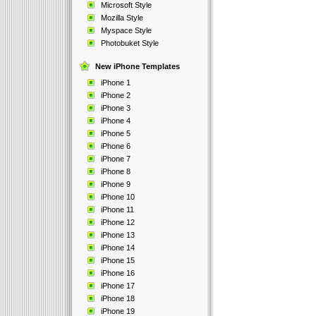
Microsoft Style
Mozilla Style
Myspace Style
Photobuket Style
New iPhone Templates
iPhone 1
iPhone 2
iPhone 3
iPhone 4
iPhone 5
iPhone 6
iPhone 7
iPhone 8
iPhone 9
iPhone 10
iPhone 11
iPhone 12
iPhone 13
iPhone 14
iPhone 15
iPhone 16
iPhone 17
iPhone 18
iPhone 19