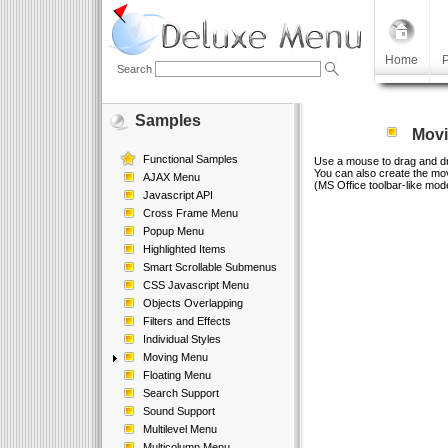
Home
P
Search
Samples
Movi
Functional Samples
Use a mouse to drag and d
You can also create the m
AJAX Menu
(MS Office toolbar-like mod
Javascript API
Cross Frame Menu
Popup Menu
Highlighted Items
Smart Scrollable Submenus
CSS Javascript Menu
Objects Overlapping
Filters and Effects
Individual Styles
Moving Menu
Floating Menu
Search Support
Sound Support
Multilevel Menu
Multicolumn Menu