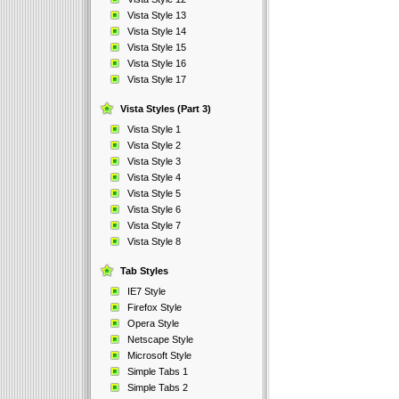
Vista Style 13
Vista Style 14
Vista Style 15
Vista Style 16
Vista Style 17
Vista Styles (Part 3)
Vista Style 1
Vista Style 2
Vista Style 3
Vista Style 4
Vista Style 5
Vista Style 6
Vista Style 7
Vista Style 8
Tab Styles
IE7 Style
Firefox Style
Opera Style
Netscape Style
Microsoft Style
Simple Tabs 1
Simple Tabs 2