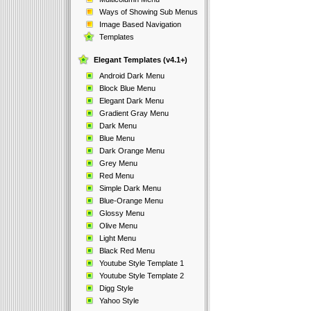
Ways of Showing Sub Menus
Image Based Navigation
Templates
Elegant Templates (v4.1+)
Android Dark Menu
Block Blue Menu
Elegant Dark Menu
Gradient Gray Menu
Dark Menu
Blue Menu
Dark Orange Menu
Grey Menu
Red Menu
Simple Dark Menu
Blue-Orange Menu
Glossy Menu
Olive Menu
Light Menu
Black Red Menu
Youtube Style Template 1
Youtube Style Template 2
Digg Style
Yahoo Style