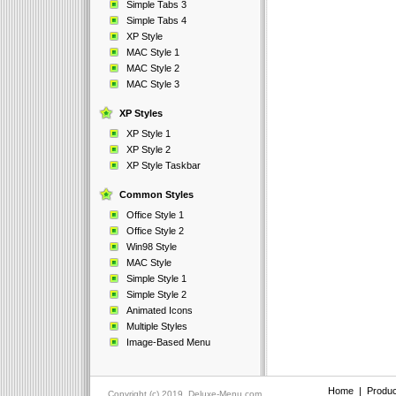
Simple Tabs 3
Simple Tabs 4
XP Style
MAC Style 1
MAC Style 2
MAC Style 3
XP Styles
XP Style 1
XP Style 2
XP Style Taskbar
Common Styles
Office Style 1
Office Style 2
Win98 Style
MAC Style
Simple Style 1
Simple Style 2
Animated Icons
Multiple Styles
Image-Based Menu
Home
|
Produc
Copyright (c) 2019, Deluxe-Menu.com