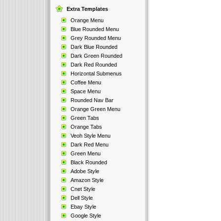
Extra Templates
Orange Menu
Blue Rounded Menu
Grey Rounded Menu
Dark Blue Rounded
Dark Green Rounded
Dark Red Rounded
Horizontal Submenus
Coffee Menu
Space Menu
Rounded Nav Bar
Orange Green Menu
Green Tabs
Orange Tabs
Veoh Style Menu
Dark Red Menu
Green Menu
Black Rounded
Adobe Style
Amazon Style
Cnet Style
Dell Style
Ebay Style
Google Style