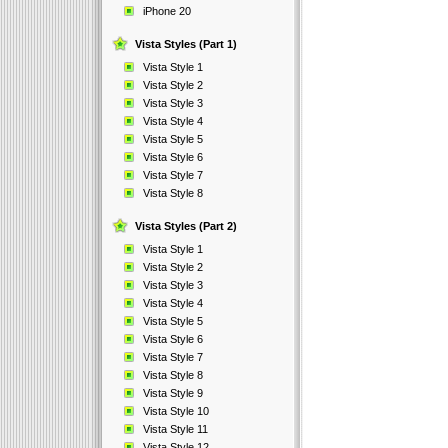
iPhone 20
Vista Styles (Part 1)
Vista Style 1
Vista Style 2
Vista Style 3
Vista Style 4
Vista Style 5
Vista Style 6
Vista Style 7
Vista Style 8
Vista Styles (Part 2)
Vista Style 1
Vista Style 2
Vista Style 3
Vista Style 4
Vista Style 5
Vista Style 6
Vista Style 7
Vista Style 8
Vista Style 9
Vista Style 10
Vista Style 11
Vista Style 12