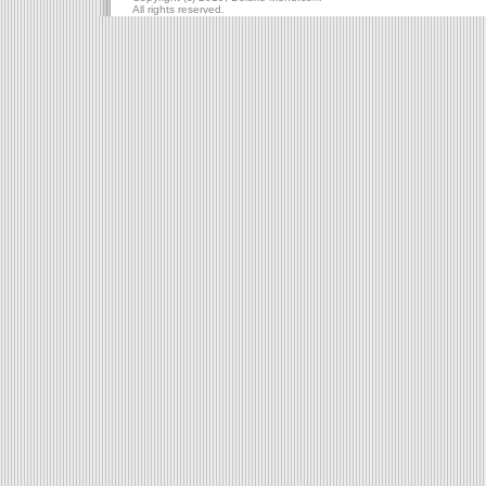
All rights reserved.