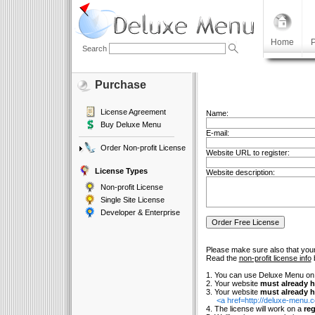
Home
P
Search
Purchase
License Agreement
Name:
Buy Deluxe Menu
E-mail:
Order Non-profit License
Website URL to register:
License Types
Website description:
Non-profit License
Single Site License
Developer & Enterprise
Please make sure also that your
Read the
non-profit license info
b
1. You can use Deluxe Menu o
2. Your website
must already h
3. Your website
must already h
<a href=http://deluxe-menu
4. The license will work on a
reg