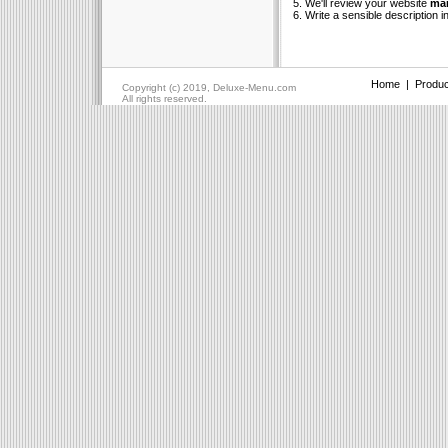
5. We'll review your website
man
6. Write a sensible description i
Home
|
Produc
Copyright (c) 2019, Deluxe-Menu.com
All rights reserved.