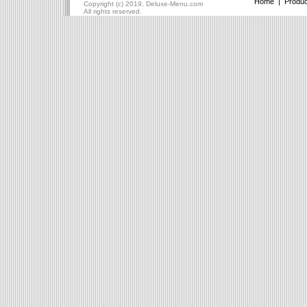
Home
|
Produc
Copyright (c) 2019, Deluxe-Menu.com
All rights reserved.