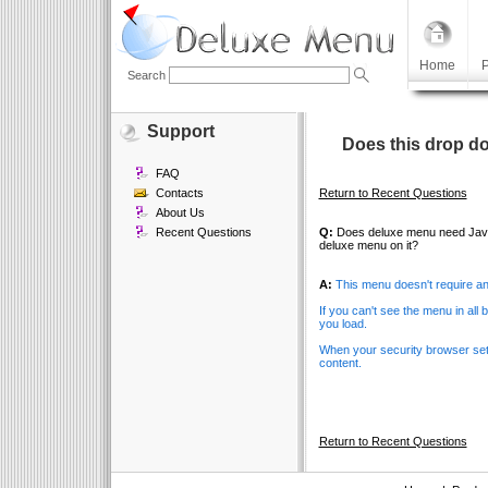
Home
P
Search
Support
Does this drop do
FAQ
Contacts
Return to Recent Questions
About Us
Recent Questions
Q:
Does deluxe menu need Java Vi
deluxe menu on it?
A:
This menu doesn't require any
If you can't see the menu in al
you load.
When your security browser set
content.
Return to Recent Questions