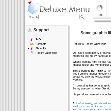
Home
P
Search
Support
Some graphic fil
FAQ
Contacts
Return to Recent Questions
About Us
Recent Questions
Q:
I have been mostly creating m
modifying that file by hand (as 
When I load my html file that has
Images folder and Menu folder co
This is perfect. But I think to mys
files from the Images directory, s
contained only the Vista1 folder
working.
I'm guessing that some graphic 
So my question is, what files do
I hope I don't have to include th
A:
Unfortunately, you should ad
We'll try to correct it soon.
You can open your data.js file 