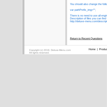
You should also change the foll
var pathPrefix_img="";
There is no need to use all engin
Description of files you can find
http://deluxe-menu.com/descripti
Return to Recent Questions
Home
|
Produc
Copyright (c) 2019, Deluxe-Menu.com
All rights reserved.