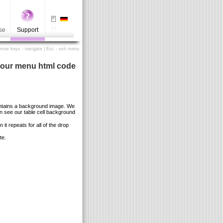
se
Support
Arrow keys - navigate | Esc - exit menu
your menu html code
ontains a background image. We
 see our table cell background
t repeats for all of the drop
te.