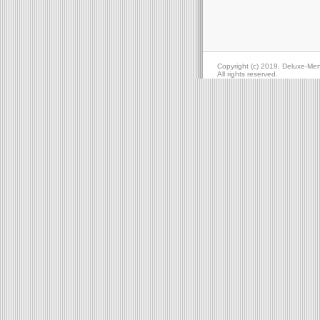
Copyright (c) 2019, Deluxe-Me
All rights reserved.