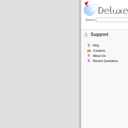
Search
Support
FAQ
Contacts
About Us
Recent Questions