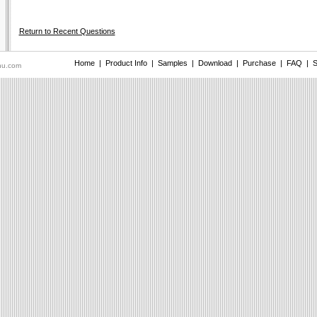
Return to Recent Questions
Home
|
Product Info
|
Samples
|
Download
|
Purchase
|
FAQ
|
S
nu.com