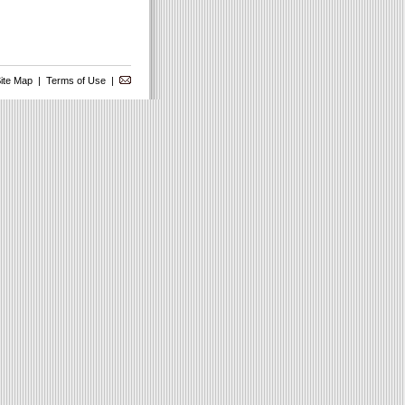
ite Map
|
Terms of Use
|