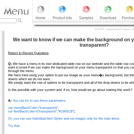
Home
Product Info
Samples
Download
Purcha
Ctrl+F2 - enter/switch menu | 
We want to know if we can make the background on 
transparent?
Return to Recent Questions
Q:
We have a menu in its own dedicated table row on our website and the table row c
want to know if we can make the background on your menu transparent so that you can
through the menu.
We have tried using your option to put our image as your menu�s background, but then i
downs which we do not want.
We simply want the row of options to be transparent and all of the drop downs to be whi
Is this possible with your system and, if so, how would we go about making this work?
A:
You can try to use these parameters:
var menuBackColor="transparent";
var itemBackColor=["transparent","#1665CB"];
Or, you can use Individual Item Styles and set images only for the main items.
Try that.