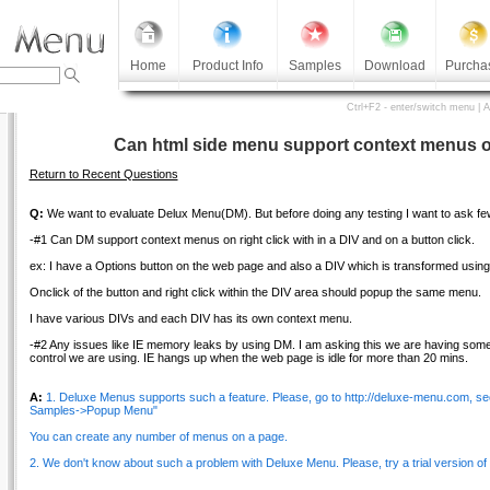
Home
Product Info
Samples
Download
Purcha
Ctrl+F2 - enter/switch menu | 
Can html side menu support context menus on
Return to Recent Questions
Q:
We want to evaluate Delux Menu(DM). But before doing any testing I want to ask fe
-#1 Can DM support context menus on right click with in a DIV and on a button click.
ex: I have a Options button on the web page and also a DIV which is transformed using
Onclick of the button and right click within the DIV area should popup the same menu.
I have various DIVs and each DIV has its own context menu.
-#2 Any issues like IE memory leaks by using DM. I am asking this we are having som
control we are using. IE hangs up when the web page is idle for more than 20 mins.
A:
1. Deluxe Menus supports such a feature. Please, go to http://deluxe-menu.com, s
Samples->Popup Menu"
You can create any number of menus on a page.
2. We don't know about such a problem with Deluxe Menu. Please, try a trial version of DM