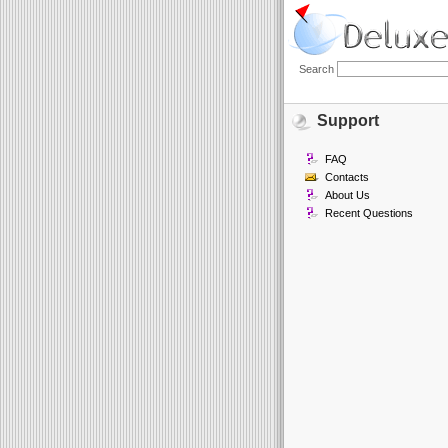
Search
Support
FAQ
Contacts
About Us
Recent Questions