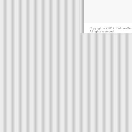
Copyright (c) 2019, Deluxe-Me
All rights reserved.