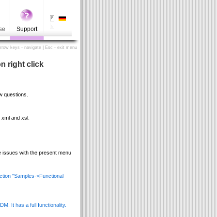
se
Support
Arrow keys - navigate | Esc - exit menu
 right click
w questions.
 xml and xsl.
e issues with the present menu
ection "Samples->Functional
. It has a full functionality.