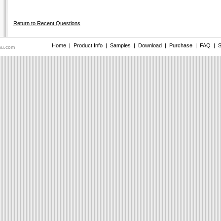
Return to Recent Questions
Home
|
Product Info
|
Samples
|
Download
|
Purchase
|
FAQ
|
S
nu.com