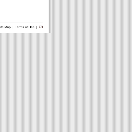
ite Map
|
Terms of Use
|