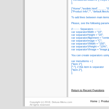
];
["Home","testlink.html", , , , , , "0"
["Product Info","", "default.files/ico
To add lines between main item
Please, see the following param
//------- Separators -------
var separatorWidth = "10";
var separatorHeight = "20";
var separatorAlignment = "cente
var separatorImage = "C";
var separatorVWidth = "150";
var separatorVHeight = "10%";
var separatorVImage = "image.j
You can create separators usin
var menuItems = [
["item 1"],
["-"], // this item is separator
["item 2"],
];
Return to Recent Questions
Home
|
Produc
Copyright (c) 2019, Deluxe-Menu.com
All rights reserved.