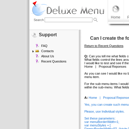
Home
P
Search
Support
Can I create the 
FAQ
Return to Recent Questions
Contacts
About Us
Q:
Can you tell me what fields c
What fields control the lines a
Recent Questions
I would like to test and see if t
Home | Proposal Reponses |
As you can see I would like no b
menu item.
For the sub-menu items I would l
within the sub-menu. What field
A:
Home | Proposal Reponses
Yes, you can create such menu
Please, use Individual styles.
Set these parameters:
var menuBorderWidth=1;
var menuStyles = [
["menuBorderWidth=0"], //style 