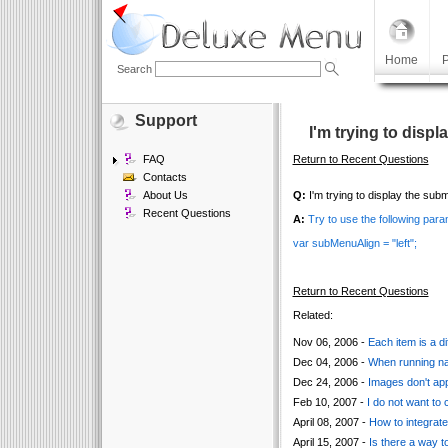
Home
P
Search
Support
I'm trying to displ
FAQ
Return to Recent Questions
Contacts
About Us
Q:
I'm trying to display the subme
Recent Questions
A:
Try to use the following para
var subMenuAlign = "left";
Return to Recent Questions
Related:
Nov 06, 2006 -
Each item is a di
Dec 04, 2006 -
When running nav
Dec 24, 2006 -
Images don't app
Feb 10, 2007 -
I do not want to
April 08, 2007 -
How to integrat
April 15, 2007 -
Is there a way to