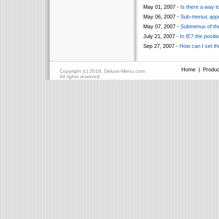
May 01, 2007 -
Is there a way t
May 06, 2007 -
Sub-menus appea
May 07, 2007 -
Submenus of the
July 21, 2007 -
In IE7 the posit
Sep 27, 2007 -
How can I set th
Home
|
Produc
Copyright (c) 2019, Deluxe-Menu.com
All rights reserved.