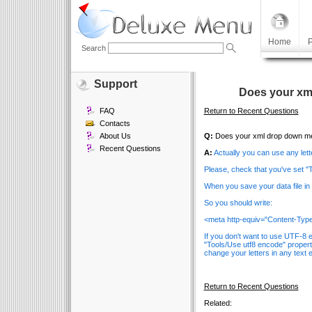
Home
P
Search
Support
Does your xm
FAQ
Return to Recent Questions
Contacts
About Us
Q:
Does your xml drop down men
Recent Questions
A:
Actually you can use any lett
Please, check that you've set "
When you save your data file i
So you should write:
<meta http-equiv="Content-Type"
If you don't want to use UTF-8 
"Tools/Use utf8 encode" propert
change your letters in any text e
Return to Recent Questions
Related: