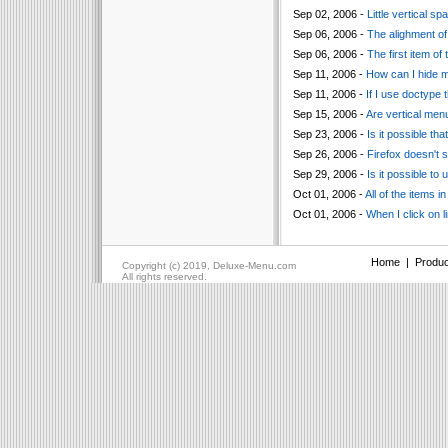
Sep 02, 2006 -
Little vertical 
Sep 06, 2006 -
The alighment of 
Sep 06, 2006 -
The first item of
Sep 11, 2006 -
How can I hide 
Sep 11, 2006 -
If I use doctype 
Sep 15, 2006 -
Are vertical men
Sep 23, 2006 -
Is it possible t
Sep 26, 2006 -
Firefox doesn't 
Sep 29, 2006 -
Is it possible to
Oct 01, 2006 -
All of the items i
Oct 01, 2006 -
When I click on l
Home
|
Produc
Copyright (c) 2019, Deluxe-Menu.com
All rights reserved.