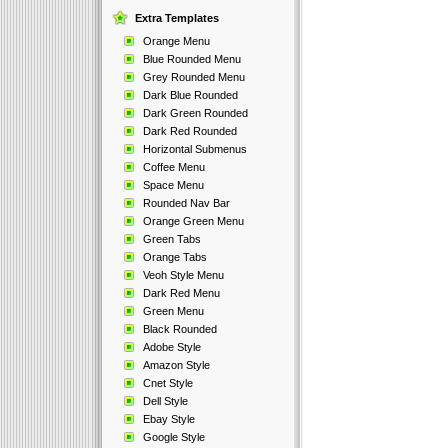
Extra Templates
Orange Menu
Blue Rounded Menu
Grey Rounded Menu
Dark Blue Rounded
Dark Green Rounded
Dark Red Rounded
Horizontal Submenus
Coffee Menu
Space Menu
Rounded Nav Bar
Orange Green Menu
Green Tabs
Orange Tabs
Veoh Style Menu
Dark Red Menu
Green Menu
Black Rounded
Adobe Style
Amazon Style
Cnet Style
Dell Style
Ebay Style
Google Style