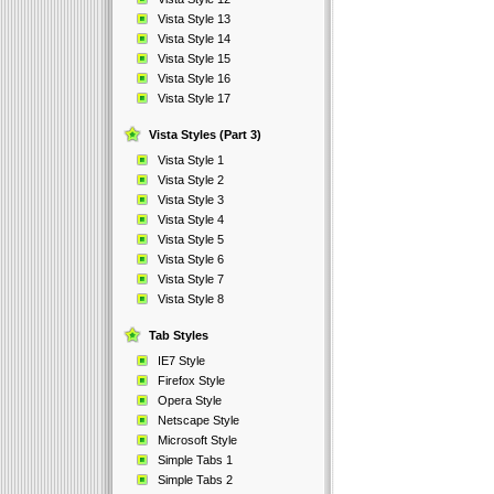
Vista Style 13
Vista Style 14
Vista Style 15
Vista Style 16
Vista Style 17
Vista Styles (Part 3)
Vista Style 1
Vista Style 2
Vista Style 3
Vista Style 4
Vista Style 5
Vista Style 6
Vista Style 7
Vista Style 8
Tab Styles
IE7 Style
Firefox Style
Opera Style
Netscape Style
Microsoft Style
Simple Tabs 1
Simple Tabs 2