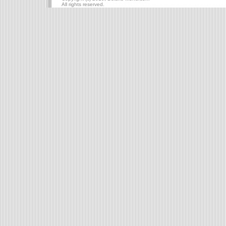
All rights reserved.