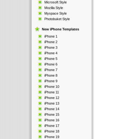
Microsoft Style
Mozilla Style
Myspace Style
Photobuket Style
New iPhone Templates
iPhone 1
iPhone 2
iPhone 3
iPhone 4
iPhone 5
iPhone 6
iPhone 7
iPhone 8
iPhone 9
iPhone 10
iPhone 11
iPhone 12
iPhone 13
iPhone 14
iPhone 15
iPhone 16
iPhone 17
iPhone 18
iPhone 19