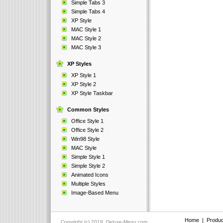
Simple Tabs 3
Simple Tabs 4
XP Style
MAC Style 1
MAC Style 2
MAC Style 3
XP Styles
XP Style 1
XP Style 2
XP Style Taskbar
Common Styles
Office Style 1
Office Style 2
Win98 Style
MAC Style
Simple Style 1
Simple Style 2
Animated Icons
Multiple Styles
Image-Based Menu
Home
|
Produc
Copyright (c) 2019, Deluxe-Menu.com