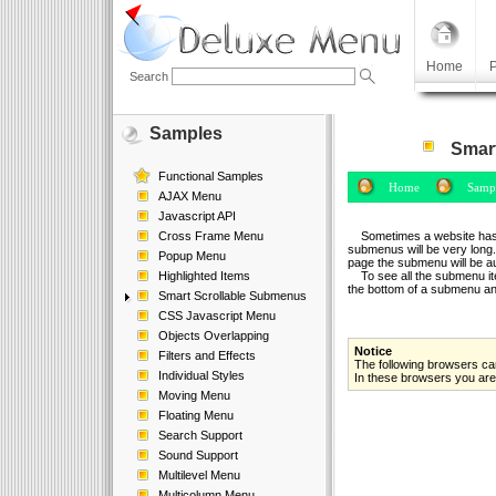
Home
P
Search
Samples
Smart
Functional Samples
Home
Sampl
AJAX Menu
Javascript API
Cross Frame Menu
Sometimes a website has a l
submenus will be very long.
Popup Menu
page the submenu will be a
Highlighted Items
To see all the submenu ite
the bottom of a submenu and 
Smart Scrollable Submenus
CSS Javascript Menu
Objects Overlapping
Notice
Filters and Effects
The following browsers can
Individual Styles
In these browsers you are 
Moving Menu
Floating Menu
Search Support
Sound Support
Multilevel Menu
Multicolumn Menu