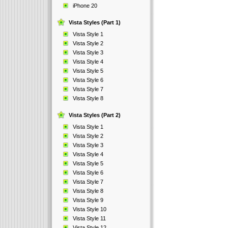
iPhone 20
Vista Styles (Part 1)
Vista Style 1
Vista Style 2
Vista Style 3
Vista Style 4
Vista Style 5
Vista Style 6
Vista Style 7
Vista Style 8
Vista Styles (Part 2)
Vista Style 1
Vista Style 2
Vista Style 3
Vista Style 4
Vista Style 5
Vista Style 6
Vista Style 7
Vista Style 8
Vista Style 9
Vista Style 10
Vista Style 11
Vista Style 12