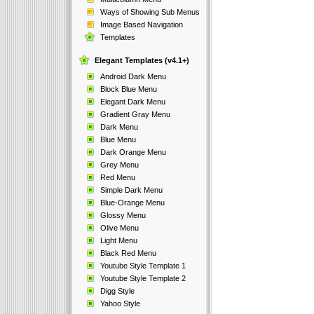
Ways of Showing Sub Menus
Image Based Navigation
Templates
Elegant Templates (v4.1+)
Android Dark Menu
Block Blue Menu
Elegant Dark Menu
Gradient Gray Menu
Dark Menu
Blue Menu
Dark Orange Menu
Grey Menu
Red Menu
Simple Dark Menu
Blue-Orange Menu
Glossy Menu
Olive Menu
Light Menu
Black Red Menu
Youtube Style Template 1
Youtube Style Template 2
Digg Style
Yahoo Style