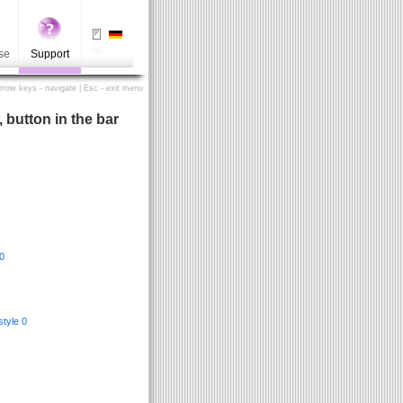
se
Support
Arrow keys - navigate | Esc - exit menu
, button in the bar
0
/style 0