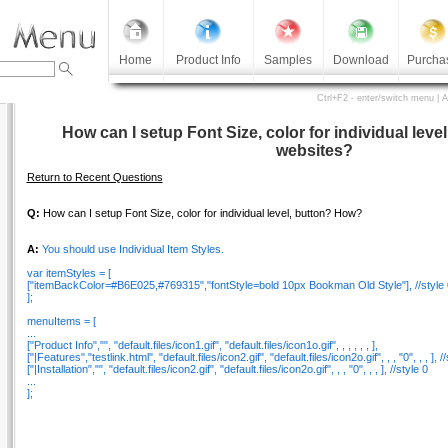
Home
Product Info
Samples
Download
Purcha
Ctrl+F2 - enter/switch menu | 
How can I setup Font Size, color for individual level
websites?
Return to Recent Questions
Q:
How can I setup Font Size, color for individual level, button? How?
A:
You should use Individual Item Styles.
var itemStyles = [
["itemBackColor=#B6E025,#769315","fontStyle=bold 10px Bookman Old Style"], //style 
];
menuItems = [
...
["Product Info","", "default.files/icon1.gif", "default.files/icon1o.gif", , , , , , ],
["|Features","testlink.html", "default.files/icon2.gif", "default.files/icon2o.gif", , , "0", , , ], /
["|Installation","", "default.files/icon2.gif", "default.files/icon2o.gif", , , "0", , , ], //style 0
...
];