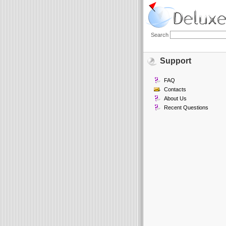
Search
Support
FAQ
Contacts
About Us
Recent Questions