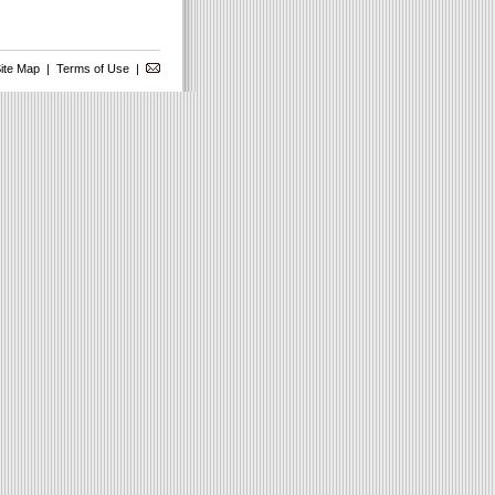
ite Map
|
Terms of Use
|