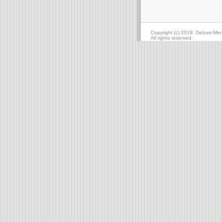
Copyright (c) 2019, Deluxe-Me
All rights reserved.