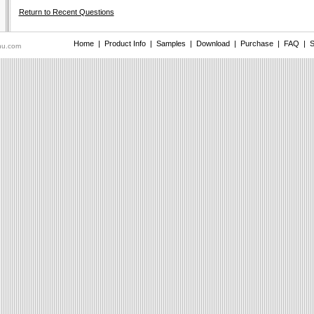
Return to Recent Questions
Home
|
Product Info
|
Samples
|
Download
|
Purchase
|
FAQ
|
S
nu.com