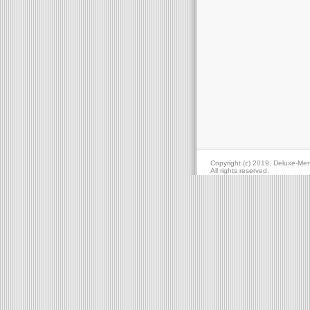
Copyright (c) 2019, Deluxe-Me
All rights reserved.