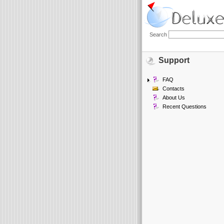
Search
Support
FAQ
Contacts
About Us
Recent Questions