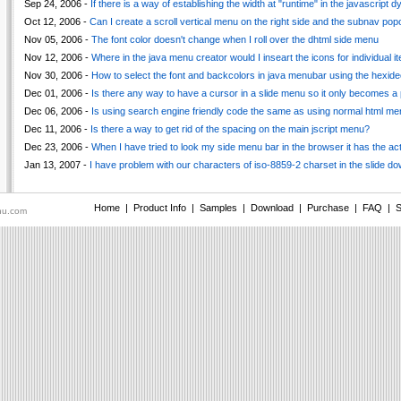
Sep 24, 2006 -
If there is a way of establishing the width at "runtime" in the javascript
Oct 12, 2006 -
Can I create a scroll vertical menu on the right side and the subnav po
Nov 05, 2006 -
The font color doesn't change when I roll over the dhtml side menu
Nov 12, 2006 -
Where in the java menu creator would I inseart the icons for individual i
Nov 30, 2006 -
How to select the font and backcolors in java menubar using the hexid
Dec 01, 2006 -
Is there any way to have a cursor in a slide menu so it only becomes a p
Dec 06, 2006 -
Is using search engine friendly code the same as using normal html me
Dec 11, 2006 -
Is there a way to get rid of the spacing on the main jscript menu?
Dec 23, 2006 -
When I have tried to look my side menu bar in the browser it has the a
Jan 13, 2007 -
I have problem with our characters of iso-8859-2 charset in the slide d
Home
|
Product Info
|
Samples
|
Download
|
Purchase
|
FAQ
|
S
nu.com