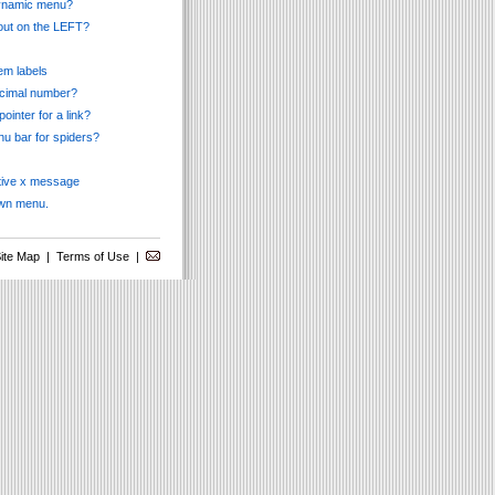
 dynamic menu?
pout on the LEFT?
tem labels
ecimal number?
ointer for a link?
nu bar for spiders?
ctive x message
own menu.
ite Map
|
Terms of Use
|