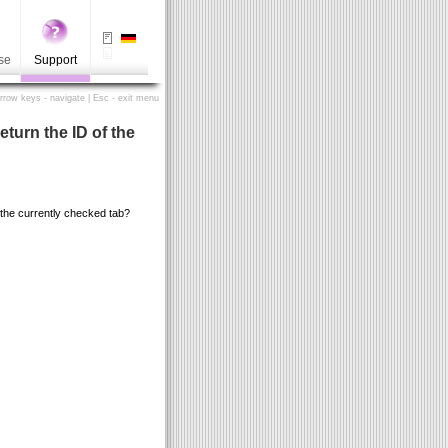
se
Support
Arrow keys - navigate | Esc - exit menu
return the ID of the
of the currently checked tab?