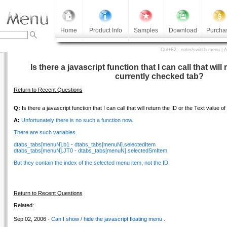
Home
Product Info
Samples
Download
Purcha
Ctrl+F2 - enter/switch menu | 
Is there a javascript function that I can call that will 
currently checked tab?
Return to Recent Questions
Q:
Is there a javascript function that I can call that will return the ID or the Text value 
A:
Unfortunately there is no such a function now.
There are such variables.
dtabs_tabs[menuN].b1 - dtabs_tabs[menuN].selectedItem
dtabs_tabs[menuN].JT0 - dtabs_tabs[menuN].selectedSmItem
But they contain the index of the selected menu item, not the ID.
Return to Recent Questions
Related:
Sep 02, 2006 -
Can I show / hide the javascript floating menu .