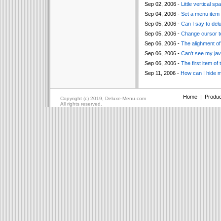
Sep 02, 2006 -
Little vertical 
Sep 04, 2006 -
Set a menu item 
Sep 05, 2006 -
Can I say to de
Sep 05, 2006 -
Change cursor to
Sep 06, 2006 -
The alighment of 
Sep 06, 2006 -
Can't see my jav
Sep 06, 2006 -
The first item of
Sep 11, 2006 -
How can I hide 
Home
|
Produc
Copyright (c) 2019, Deluxe-Menu.com
All rights reserved.