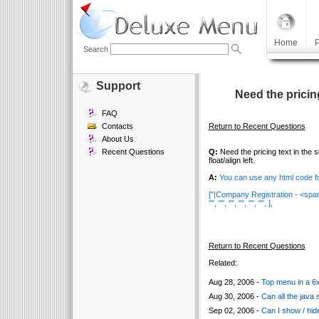
Home
P
Search
Support
Need the pricin
FAQ
Contacts
Return to Recent Questions
About Us
Recent Questions
Q:
Need the pricing text in the 
float/align left.
A:
You can use any html code fo
["|Company Registration - <span
"", "", "", "", "", "", ],
Return to Recent Questions
Related:
Aug 28, 2006 -
Top menu in a 6x4
Aug 30, 2006 -
Can all the java 
Sep 02, 2006 -
Can I show / hide