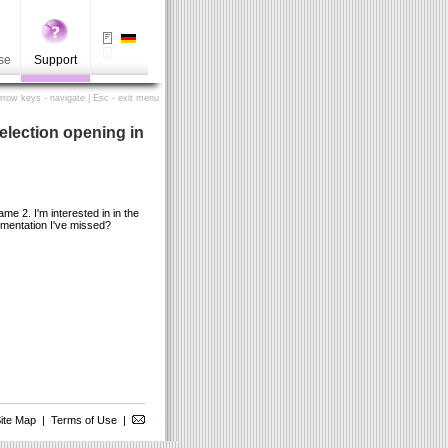
se
Support
Arrow keys - navigate | Esc - exit menu
election opening in
 2. I'm interested in in the
umentation I've missed?
ite Map
|
Terms of Use
|