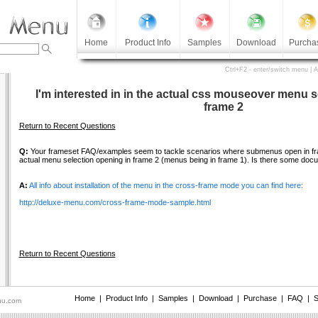
Home
Product Info
Samples
Download
Purcha
Ctrl+F2 - enter/switch menu | 
I'm interested in in the actual css mouseover menu s
frame 2
Return to Recent Questions
Q:
Your frameset FAQ/examples seem to tackle scenarios where submenus open in frame
actual menu selection opening in frame 2 (menus being in frame 1). Is there some doc
A:
All info about installation of the menu in the cross-frame mode you can find here:
http://deluxe-menu.com/cross-frame-mode-sample.html
Return to Recent Questions
Home
|
Product Info
|
Samples
|
Download
|
Purchase
|
FAQ
|
S
nu.com