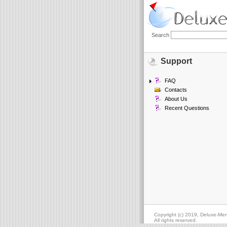
Search
Support
FAQ
Contacts
About Us
Recent Questions
Copyright (c) 2019, Deluxe-Me
All rights reserved.