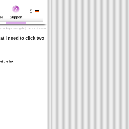
se
Support
Arrow keys - navigate | Esc - exit menu
t I need to click two
t the link.