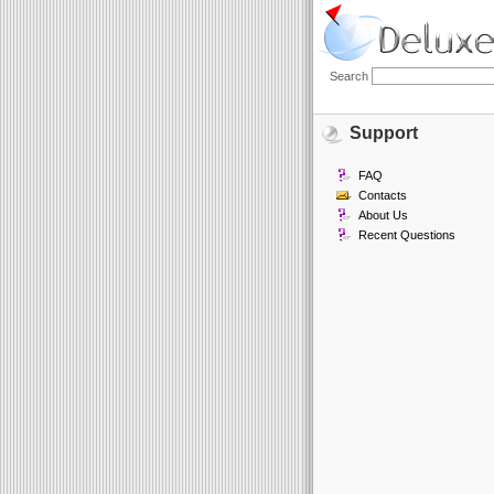
Search
Support
FAQ
Contacts
About Us
Recent Questions