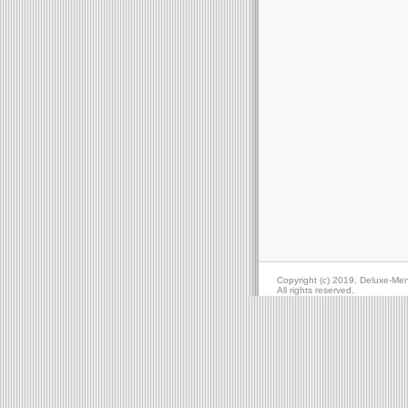
Copyright (c) 2019, Deluxe-Me
All rights reserved.