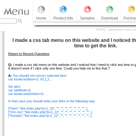
Home
Product Info
Samples
Download
Purcha
Ctrl+F2 - enter/switch menu | 
I made a css tab menu on this website and I noticed tha
time to get the link.
Return to Recent Questions
Q:
I made a css tab menu on this website and I noticed that I need to click two time to ge
It doesn't work if I click only one time. Could you help me to fixe that ?
A:
You should set correct selected item:
var bselectedItem=2; //0,1,2...
Set also:
var tabMode=0;
var bselectedSmItem=0;
In that case you should write your links in the following way:
["Hem","link:index.php?p=1_10", "", "", "", "", "", "", "", ],
["Om oss","link:index.php?p=1_11", "", "", "", "", "", "", "", ],
["Kontakt","link:index.php?p=1_12", "", "", "", "", "", "", "", ],