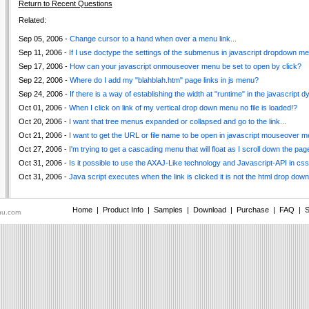
Return to Recent Questions
Related:
Sep 05, 2006 -
Change cursor to a hand when over a menu link...
Sep 11, 2006 -
If I use doctype the settings of the submenus in javascript dropdown men
Sep 17, 2006 -
How can your javascript onmouseover menu be set to open by click?
Sep 22, 2006 -
Where do I add my "blahblah.htm" page links in js menu?
Sep 24, 2006 -
If there is a way of establishing the width at "runtime" in the javascript
Oct 01, 2006 -
When I click on link of my vertical drop down menu no file is loaded!?
Oct 20, 2006 -
I want that tree menus expanded or collapsed and go to the link...
Oct 21, 2006 -
I want to get the URL or file name to be open in javascript mouseover me
Oct 27, 2006 -
I'm trying to get a cascading menu that will float as I scroll down the pag
Oct 31, 2006 -
Is it possible to use the AXAJ-Like technology and Javascript-API in c
Oct 31, 2006 -
Java script executes when the link is clicked it is not the html drop down l
Home
|
Product Info
|
Samples
|
Download
|
Purchase
|
FAQ
|
S
nu.com