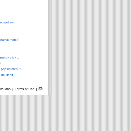
u get lost.
 dynamic menu?
nu by click...
e.
ss pop up menu?
ink itself.
ite Map
|
Terms of Use
|