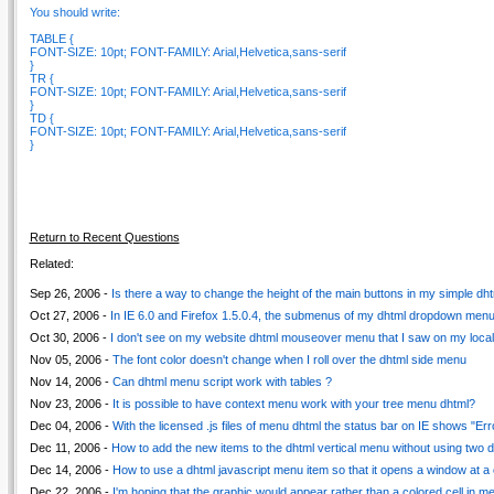
You should write:
TABLE {
FONT-SIZE: 10pt; FONT-FAMILY: Arial,Helvetica,sans-serif
}
TR {
FONT-SIZE: 10pt; FONT-FAMILY: Arial,Helvetica,sans-serif
}
TD {
FONT-SIZE: 10pt; FONT-FAMILY: Arial,Helvetica,sans-serif
}
Return to Recent Questions
Related:
Sep 26, 2006 -
Is there a way to change the height of the main buttons in my simple dh
Oct 27, 2006 -
In IE 6.0 and Firefox 1.5.0.4, the submenus of my dhtml dropdown menu 
Oct 30, 2006 -
I don't see on my website dhtml mouseover menu that I saw on my loca
Nov 05, 2006 -
The font color doesn't change when I roll over the dhtml side menu
Nov 14, 2006 -
Can dhtml menu script work with tables ?
Nov 23, 2006 -
It is possible to have context menu work with your tree menu dhtml?
Dec 04, 2006 -
With the licensed .js files of menu dhtml the status bar on IE shows "Err
Dec 11, 2006 -
How to add the new items to the dhtml vertical menu without using two da
Dec 14, 2006 -
How to use a dhtml javascript menu item so that it opens a window at a 
Dec 22, 2006 -
I'm hoping that the graphic would appear rather than a colored cell in 