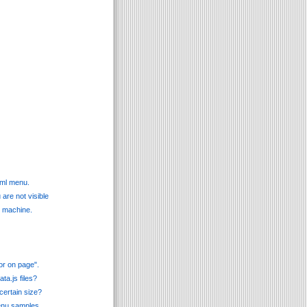
tml menu.
are not visible
l machine.
or on page".
ta.js files?
certain size?
menu samples.