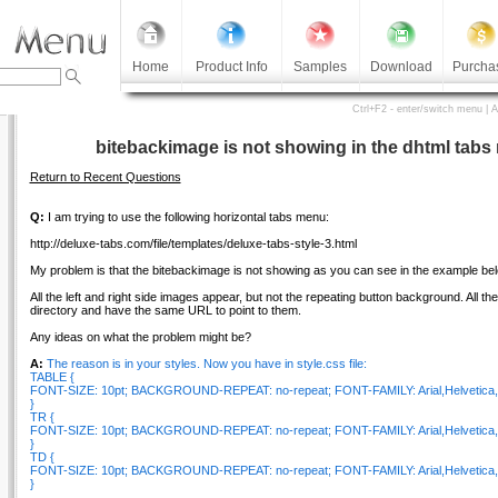
Home
Product Info
Samples
Download
Purcha
Ctrl+F2 - enter/switch menu | 
bitebackimage is not showing in the dhtml tab
Return to Recent Questions
Q:
I am trying to use the following horizontal tabs menu:
http://deluxe-tabs.com/file/templates/deluxe-tabs-style-3.html
My problem is that the bitebackimage is not showing as you can see in the example bel
All the left and right side images appear, but not the repeating button background. All t
directory and have the same URL to point to them.
Any ideas on what the problem might be?
A:
The reason is in your styles. Now you have in style.css file:
TABLE {
FONT-SIZE: 10pt; BACKGROUND-REPEAT: no-repeat; FONT-FAMILY: Arial,Helvetica,s
}
TR {
FONT-SIZE: 10pt; BACKGROUND-REPEAT: no-repeat; FONT-FAMILY: Arial,Helvetica,s
}
TD {
FONT-SIZE: 10pt; BACKGROUND-REPEAT: no-repeat; FONT-FAMILY: Arial,Helvetica,s
}