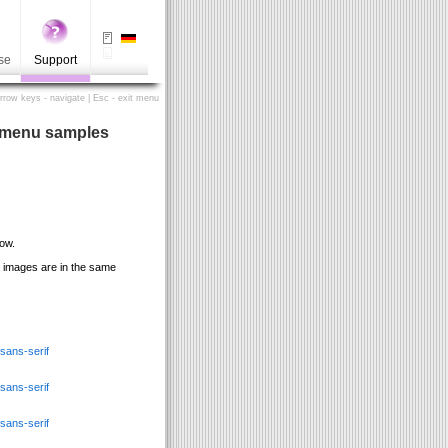
se
Support
Arrow keys - navigate | Esc - exit menu
s menu samples
ow.
he images are in the same
ans-serif
ans-serif
ans-serif