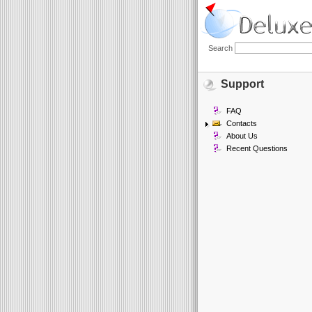
Search
Support
FAQ
Contacts
About Us
Recent Questions