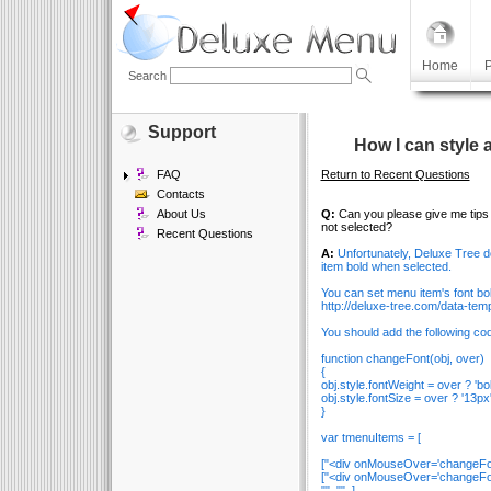
Home
P
Search
Support
How I can style 
FAQ
Return to Recent Questions
Contacts
About Us
Q:
Can you please give me tips 
not selected?
Recent Questions
A:
Unfortunately, Deluxe Tree do
item bold when selected.
You can set menu item's font b
http://deluxe-tree.com/data-tem
You should add the following code
function changeFont(obj, over)
{
obj.style.fontWeight = over ? 'bold
obj.style.fontSize = over ? '13px'
}
var tmenuItems = [
["<div onMouseOver='changeFont(th
["<div onMouseOver='changeFont(t
"", "", ],