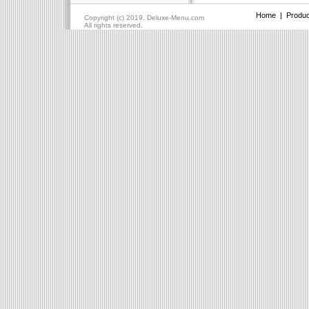
Home
|
Produc
Copyright (c) 2019, Deluxe-Menu.com
All rights reserved.