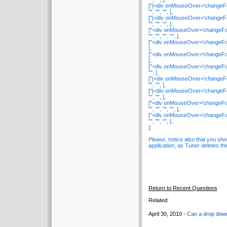
["|<div onMouseOver='changeFont(
"", "", "", ],
["|<div onMouseOver='changeFont(
"", "", "", ],
["<div onMouseOver='changeFont(
"", "", "", "", ],
["<div onMouseOver='changeFont(t
],
["<div onMouseOver='changeFont(t
],
["<div onMouseOver='changeFont(t
"", ],
["|<div onMouseOver='changeFont(
"", "", ],
["|<div onMouseOver='changeFont(
"", "", ],
["<div onMouseOver='changeFont(
"", "", "", "", ],
["<div onMouseOver='changeFont(t
"", "", "", ],
];
Please, notice also that you sh
application, as Tuner deletes thi
Return to Recent Questions
Related:
April 30, 2010 -
Can a drop down