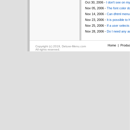
Oct 30, 2006 -
I don't see on m
Nov 05, 2006 -
The font color d
Nov 14, 2006 -
Can dhtml menu s
Nov 23, 2006 -
It is possible t
Nov 25, 2006 -
If a user selects
Nov 28, 2006 -
Do I need any ad
Home
|
Produc
Copyright (c) 2019, Deluxe-Menu.com
All rights reserved.