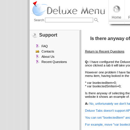
Home
P
Search
Support
Is there anyway o
FAQ
Contacts
Return to Recent Questions
About Us
Recent Questions
Q:
I have configured the Deluxe 
once clicked a tab it will take y
However one problem I have face
menu item, having looked in the 
* var bselectedItem=0;
* var bselectedSmItem=0;
Is there anyway of selecting th
website it shows an example of 
A:
No, unfortunately we don't 
Deluxe Tabs doesn't support API
You can set "bselectedItem" and
For example, move "var bselect