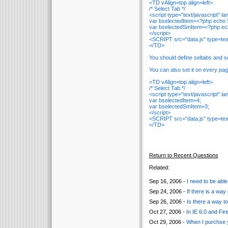
<TD vAlign=top align=left>
/* Select Tab */
<script type="text/javascript" 
var bselectedItem=<?php echo $
var bselectedSmItem=<?php ech
</script>
<SCRIPT src="data.js" type=te
</TD>
You should define seltabs and s
You can also set it on every page
<TD vAlign=top align=left>
/* Select Tab */
<script type="text/javascript" 
var bselectedItem=4;
var bselectedSmItem=3;
</script>
<SCRIPT src="data.js" type=te
</TD>
Return to Recent Questions
Related:
Sep 16, 2006 -
I need to be able
Sep 24, 2006 -
If there is a way
Sep 26, 2006 -
Is there a way t
Oct 27, 2006 -
In IE 6.0 and Fi
Oct 29, 2006 -
When I purchse y