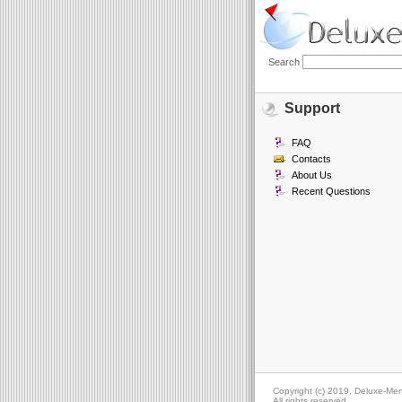
Search
Support
FAQ
Contacts
About Us
Recent Questions
Copyright (c) 2019, Deluxe-Me
All rights reserved.