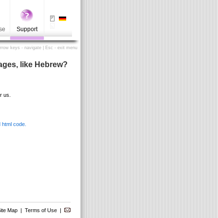
se
Support
Arrow keys - navigate | Esc - exit menu
uages, like Hebrew?
r us.
 html code.
ite Map
|
Terms of Use
|