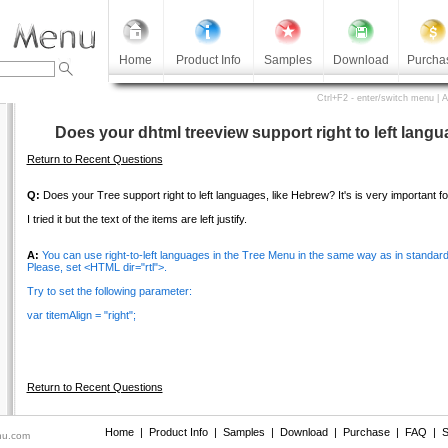
Home
Product Info
Samples
Download
Purcha
Ctrl+F2 - enter/switch menu | 
Does your dhtml treeview support right to left lang
Return to Recent Questions
Q:
Does your Tree support right to left languages, like Hebrew? It's is very important fo
I tried it but the text of the items are left justify.
A:
You can use right-to-left languages in the Tree Menu in the same way as in standard
Please, set <HTML dir="rtl">.
Try to set the following parameter:
var titemAlign = "right";
Return to Recent Questions
Home
|
Product Info
|
Samples
|
Download
|
Purchase
|
FAQ
|
S
nu.com