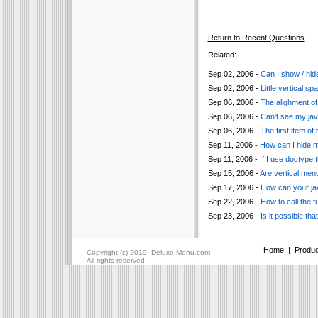
Return to Recent Questions
Related:
Sep 02, 2006 -
Can I show / hide
Sep 02, 2006 -
Little vertical 
Sep 06, 2006 -
The alighment of 
Sep 06, 2006 -
Can't see my jav
Sep 06, 2006 -
The first item of
Sep 11, 2006 -
How can I hide 
Sep 11, 2006 -
If I use doctype 
Sep 15, 2006 -
Are vertical men
Sep 17, 2006 -
How can your ja
Sep 22, 2006 -
How to call the f
Sep 23, 2006 -
Is it possible t
Home
|
Produc
Copyright (c) 2019, Deluxe-Menu.com
All rights reserved.