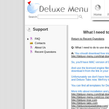
Home
P
Search
Support
What I need t
FAQ
Return to Recent Questions
Contacts
About Us
Q:
What I need to do to use d
Recent Questions
A:
You should download free tri
http://deluxe-menu.com/trial-do
So, you'll have MAC version of
And use the licensed engine file
download it from the link in you
Unfortunately we don't have htm
and Deluxe Tabs now. We'll try to
You can find all templates for 
More info about installation and
http://deluxe-menu.com/trial-do
http://deluxe-menu.com/css-me
http://deluxe-tree.com
http://deluxe-tabs.com
http://deluxepopupwindow.com/
http://calendardatepicker.com/