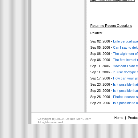
Return to Recent Questions
Related:
Sep 02, 2006 -
Little vertical 
Sep 05, 2006 -
Can I say to de
Sep 06, 2006 -
The alighment of 
Sep 06, 2006 -
The first item of
Sep 11, 2006 -
How can I hide 
Sep 11, 2006 -
If I use doctype 
Sep 17, 2006 -
How can your ja
Sep 23, 2006 -
Is it possible t
Sep 23, 2006 -
Is it possible t
Sep 26, 2006 -
Firefox doesn't 
Sep 29, 2006 -
Is it possible to
Home
|
Produc
Copyright (c) 2019, Deluxe-Menu.com
All rights reserved.