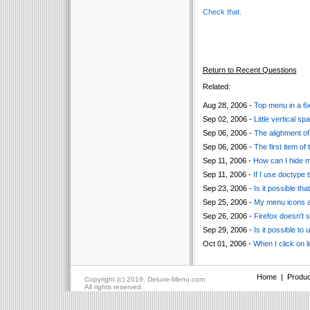
Check that.
Return to Recent Questions
Related:
Aug 28, 2006 -
Top menu in a 6x4
Sep 02, 2006 -
Little vertical 
Sep 06, 2006 -
The alighment of 
Sep 06, 2006 -
The first item of
Sep 11, 2006 -
How can I hide 
Sep 11, 2006 -
If I use doctype 
Sep 23, 2006 -
Is it possible t
Sep 25, 2006 -
My menu icons ar
Sep 26, 2006 -
Firefox doesn't 
Sep 29, 2006 -
Is it possible to
Oct 01, 2006 -
When I click on l
Home
|
Produc
Copyright (c) 2019, Deluxe-Menu.com
All rights reserved.