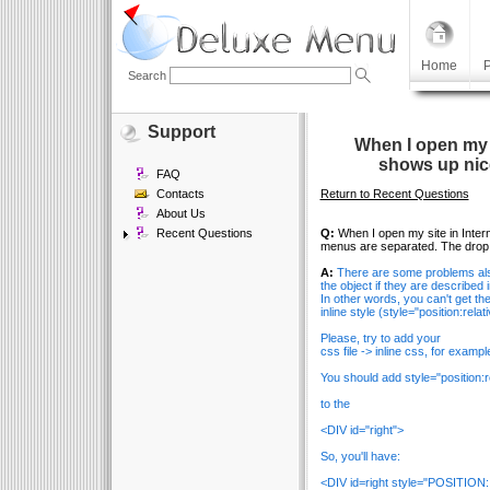
Home
P
Search
Support
When I open my s
shows up nic
FAQ
Contacts
Return to Recent Questions
About Us
Recent Questions
Q:
When I open my site in Inter
menus are separated. The drop m
A:
There are some problems also
the object if they are described i
In other words, you can't get the 
inline style (style="position:rela
Please, try to add your
css file -> inline css, for exampl
You should add style="position:re
to the
<DIV id="right">
So, you'll have:
<DIV id=right style="POSITION: 