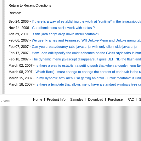
Return to Recent Questions
Related:
Sep 24, 2006 -
If there is a way of establishing the width at "runtime" in the javascript
Nov 14, 2006 -
Can dhtml menu script work with tables ?
Jan 29, 2007 -
Is this java script drop down menu floatable?
Feb 06, 2007 -
We use IFrames and Frameset. Will Deluxe-Menu and Deluxe menu tab
Feb 07, 2007 -
Can you create/destroy tabs javascript with only client side javascript
Feb 17, 2007 -
How I can edit/specify the color schemes on the Glass style tabs in htm
Feb 18, 2007 -
The dynamic menu javascript disappears, it goes BEHIND the flash and
March 02, 2007 -
Is there a way to establish a setting such that when a toggle menu I
March 08, 2007 -
Which file(s) I must change to change the content of each tab in the 
March 15, 2007 -
In my dynamic html menu I'm getting an error - Error: 'floatable' is un
March 18, 2007 -
Is there a template that allows me to have a standard windows tree c
Home
|
Product Info
|
Samples
|
Download
|
Purchase
|
FAQ
|
S
nu.com