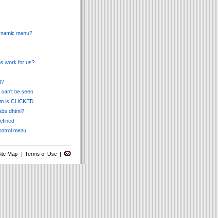
 dynamic menu?
s work for us?
l?
 can't be seen
tem is CLICKED
tabs dhtml?
defined
ontrol menu
ite Map
|
Terms of Use
|