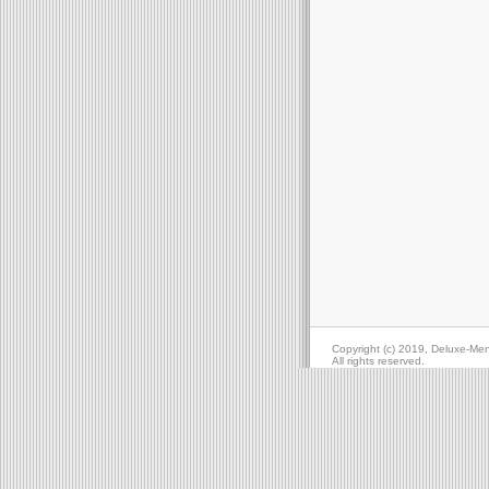
Copyright (c) 2019, Deluxe-Me
All rights reserved.