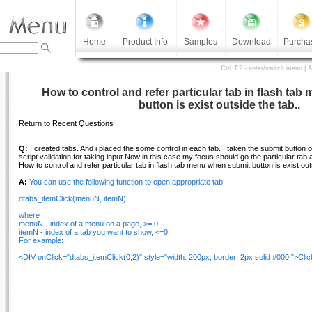
Home
Product Info
Samples
Download
Purcha
Ctrl+F2 - enter/switch menu | 
How to control and refer particular tab in flash ta
button is exist outside the tab..
Return to Recent Questions
Q:
I created tabs. And i placed the some control in each tab. I taken the submit button out
script validation for taking input.Now in this case my focus should go the particular tab 
How to control and refer particular tab in flash tab menu when submit button is exist out
A:
You can use the following function to open appropriate tab:
dtabs_itemClick(menuN, itemN);
where
menuN - index of a menu on a page, >= 0.
itemN - index of a tab you want to show, <=0.
For example:
<DIV onClick="dtabs_itemClick(0,2)" style="width: 200px; border: 2px solid #000;">Click