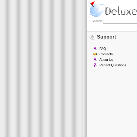
Search
Support
FAQ
Contacts
About Us
Recent Questions