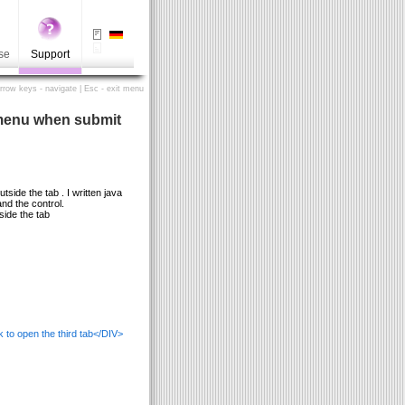
se
Support
Arrow keys - navigate | Esc - exit menu
b menu when submit
side the tab . I written java
and the control.
side the tab
 to open the third tab</DIV>