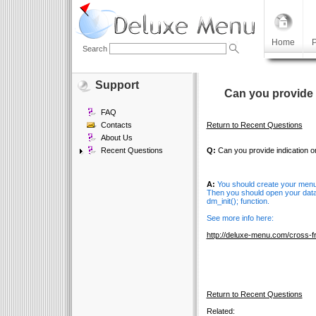
Home
P
Search
Support
Can you provide 
FAQ
Contacts
Return to Recent Questions
About Us
Recent Questions
Q:
Can you provide indication o
A:
You should create your menu 
Then you should open your data 
dm_init(); function.
See more info here:
http://deluxe-menu.com/cross-
Return to Recent Questions
Related: