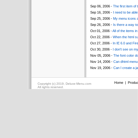
Sep 06, 2006 -
The first item of
Sep 16, 2006 -
I need to be able
Sep 25, 2006 -
My menu icons ar
Sep 26, 2006 -
Is there a way t
Oct 01, 2006 -
All of the items i
Oct 22, 2006 -
When the html su
Oct 27, 2006 -
In IE 6.0 and Fi
Oct 30, 2006 -
I don't see on m
Nov 05, 2006 -
The font color d
Nov 14, 2006 -
Can dhtml menu s
Nov 19, 2006 -
Can I create a j
Home
|
Produc
Copyright (c) 2019, Deluxe-Menu.com
All rights reserved.