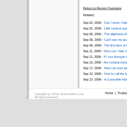
Return to Recent Questions
Related:
Sep 02, 2006 -
Can I show / hide
Sep 02, 2006 -
Little vertical 
Sep 06, 2006 -
The alighment of 
Sep 06, 2006 -
Can't see my jav
Sep 06, 2006 -
The first item of
Sep 11, 2006 -
How can I hide 
Sep 11, 2006 -
If I use doctype 
Sep 15, 2006 -
Are vertical men
Sep 17, 2006 -
How can your ja
Sep 22, 2006 -
How to call the f
Sep 23, 2006 -
Is it possible t
Home
|
Produc
Copyright (c) 2019, Deluxe-Menu.com
All rights reserved.