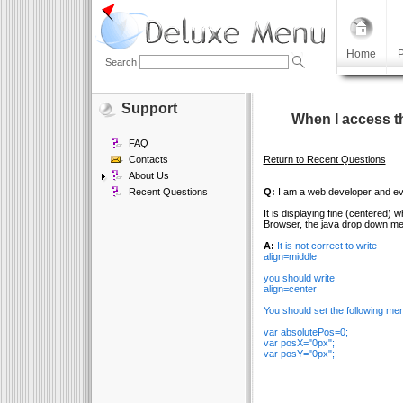
Home
P
Search
Support
When I access t
FAQ
Contacts
Return to Recent Questions
About Us
Recent Questions
Q:
I am a web developer and eval
It is displaying fine (centered)
Browser, the java drop down men
A:
It is not correct to write
align=middle
you should write
align=center
You should set the following me
var absolutePos=0;
var posX="0px";
var posY="0px";