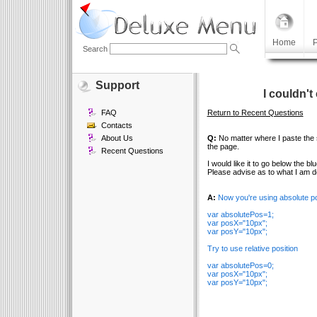
Home
P
Search
Support
I couldn'
FAQ
Return to Recent Questions
Contacts
About Us
Q:
No matter where I paste the sc
the page.
Recent Questions
I would like it to go below the bl
Please advise as to what I am d
A:
Now you're using absolute po
var absolutePos=1;
var posX="10px";
var posY="10px";
Try to use relative position
var absolutePos=0;
var posX="10px";
var posY="10px";