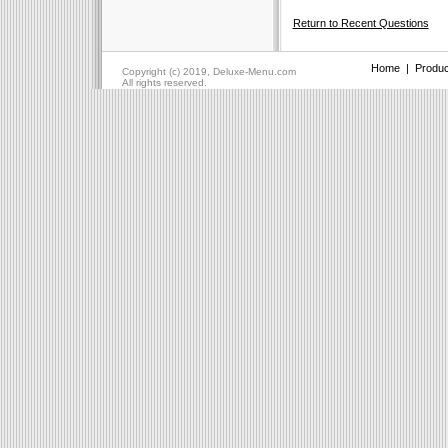
Return to Recent Questions
Home
|
Produc
Copyright (c) 2019, Deluxe-Menu.com
All rights reserved.