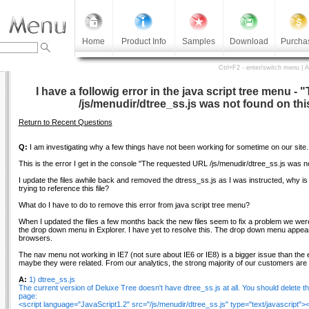
Home
Product Info
Samples
Download
Purcha
Ctrl+F2 - enter/switch menu | 
I have a followig error in the java script tree menu 
/js/menudir/dtree_ss.js was not found on thi
Return to Recent Questions
Q:
I am investigating why a few things have not been working for sometime on our site.
This is the error I get in the console "The requested URL /js/menudir/dtree_ss.js was no
I update the files awhile back and removed the dtress_ss.js as I was instructed, why is it th
trying to reference this file?
What do I have to do to remove this error from java script tree menu?
When I updated the files a few months back the new files seem to fix a problem we we
the drop down menu in Explorer. I have yet to resolve this. The drop down menu appears 
browsers.
The nav menu not working in IE7 (not sure about IE6 or IE8) is a bigger issue than the e
maybe they were related. From our analytics, the strong majority of our customers are 
A:
1) dtree_ss.js
The current version of Deluxe Tree doesn't have dtree_ss.js at all. You should delete t
page:
<script language="JavaScript1.2" src="/js/menudir/dtree_ss.js" type="text/javascript"><