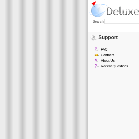
Search
Support
FAQ
Contacts
About Us
Recent Questions