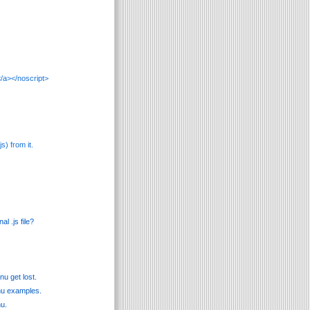
/a></noscript>
s) from it.
l .js file?
u get lost.
enu examples.
nu.