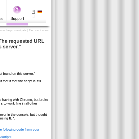
se
Support
Arrow keys - navigate | Esc - exit menu
- "The requested URL
s server."
t found on this server."
at it that the script is still
re having with Chrome, but broke
to work fine in all other
rror in the console, but thought
using IE7.
he following code from your
/script>