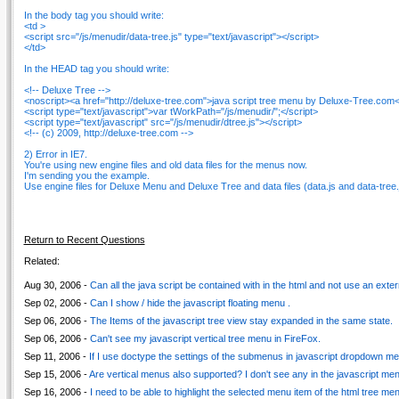
In the body tag you should write:
<td >
<script src="/js/menudir/data-tree.js" type="text/javascript"></script>
</td>
In the HEAD tag you should write:
<!-- Deluxe Tree -->
<noscript><a href="http://deluxe-tree.com">java script tree menu by Deluxe-Tree.com<
<script type="text/javascript">var tWorkPath="/js/menudir/";</script>
<script type="text/javascript" src="/js/menudir/dtree.js"></script>
<!-- (c) 2009, http://deluxe-tree.com -->
2) Error in IE7.
You're using new engine files and old data files for the menus now.
I'm sending you the example.
Use engine files for Deluxe Menu and Deluxe Tree and data files (data.js and data-tree.j
Return to Recent Questions
Related:
Aug 30, 2006 -
Can all the java script be contained with in the html and not use an externa
Sep 02, 2006 -
Can I show / hide the javascript floating menu .
Sep 06, 2006 -
The Items of the javascript tree view stay expanded in the same state.
Sep 06, 2006 -
Can't see my javascript vertical tree menu in FireFox.
Sep 11, 2006 -
If I use doctype the settings of the submenus in javascript dropdown men
Sep 15, 2006 -
Are vertical menus also supported? I don't see any in the javascript m
Sep 16, 2006 -
I need to be able to highlight the selected menu item of the html tree me