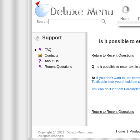
Home
P
Search
Support
Is it possible to 
FAQ
Contacts
Return to Recent Questions
About Us
Recent Questions
Q:
Is it possible to enter text in
A:
If you don't want to use item
To disable item you should set t
You can do it in "Item Paramete
Return to Recent Questions
Home
|
Produc
Copyright (c) 2019, Deluxe-Menu.com
All rights reserved.