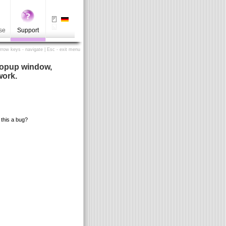
se
Support
Arrow keys - navigate | Esc - exit menu
popup window,
work.
this a bug?