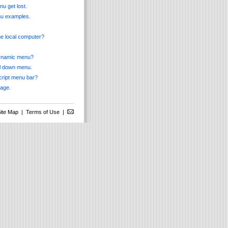
u get lost.
enu examples.
he local computer?
 dynamic menu?
ll down menu.
cript menu bar?
page.
ite Map
|
Terms of Use
|