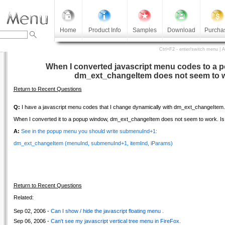
Home
Product Info
Samples
Download
Purcha
Ctrl+F2 - enter/switch menu | 
When I converted javascript menu codes to a 
dm_ext_changeItem does not seem to 
Return to Recent Questions
Q:
I have a javascript menu codes that I change dynamically with dm_ext_changeItem.
When I converted it to a popup window, dm_ext_changeItem does not seem to work. Is 
A:
See in the popup menu you should write submenuInd+1:
dm_ext_changeItem (menuInd, submenuInd+1, itemInd, iParams)
Return to Recent Questions
Related:
Sep 02, 2006 -
Can I show / hide the javascript floating menu .
Sep 06, 2006 -
Can't see my javascript vertical tree menu in FireFox.