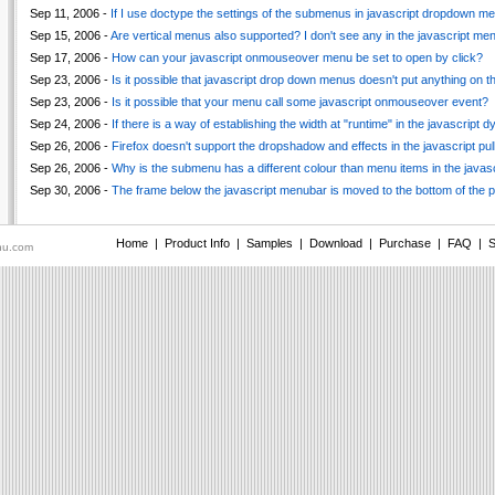
Sep 11, 2006 -
If I use doctype the settings of the submenus in javascript dropdown men
Sep 15, 2006 -
Are vertical menus also supported? I don't see any in the javascript m
Sep 17, 2006 -
How can your javascript onmouseover menu be set to open by click?
Sep 23, 2006 -
Is it possible that javascript drop down menus doesn't put anything on t
Sep 23, 2006 -
Is it possible that your menu call some javascript onmouseover event?
Sep 24, 2006 -
If there is a way of establishing the width at "runtime" in the javascript
Sep 26, 2006 -
Firefox doesn't support the dropshadow and effects in the javascript pu
Sep 26, 2006 -
Why is the submenu has a different colour than menu items in the javas
Sep 30, 2006 -
The frame below the javascript menubar is moved to the bottom of the 
Home
|
Product Info
|
Samples
|
Download
|
Purchase
|
FAQ
|
S
nu.com