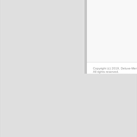
Copyright (c) 2019, Deluxe-Me
All rights reserved.