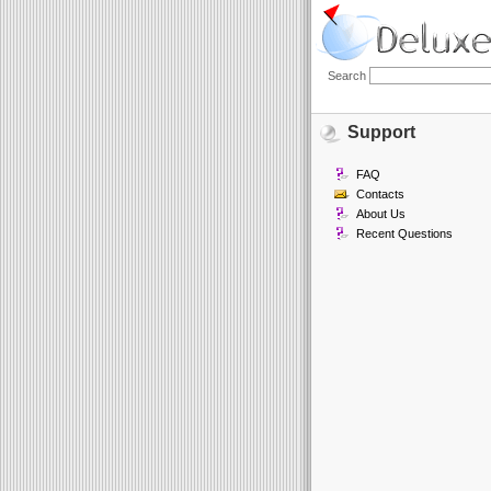
Search
Support
FAQ
Contacts
About Us
Recent Questions