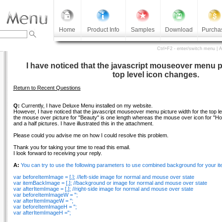
Home
Product Info
Samples
Download
Purcha
Ctrl+F2 - enter/switch menu | 
I have noticed that the javascript mouseover menu pi
top level icon changes.
Return to Recent Questions
Q:
Currently, I have Deluxe Menu installed on my website.
However, I have noticed that the javascript mouseover menu picture width for the top l
the mouse over picture for "Beauty" is one length whereas the mouse over icon for "
and a half pictures. I have illustrated this in the attachment.
Please could you advise me on how I could resolve this problem.
Thank you for taking your time to read this email.
I look forward to receiving your reply.
A:
You can try to use the following parameters to use combined background for your it
var beforeItemImage = [,]; //left-side image for normal and mouse over state
var itemBackImage = [,]; //background or image for normal and mouse over state
var afterItemImage = [,]; //right-side image for normal and mouse over state
var beforeItemImageW = '';
var afterItemImageW = '';
var beforeItemImageH = '';
var afterItemImageH ='';