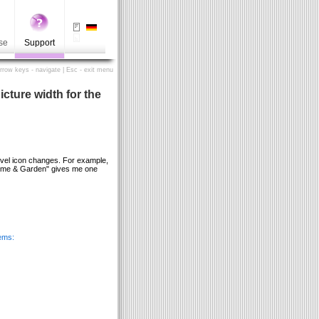
se
Support
Arrow keys - navigate | Esc - exit menu
cture width for the
evel icon changes. For example,
Home & Garden" gives me one
ems: