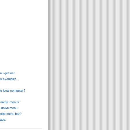
u get lost.
enu examples.
he local computer?
 dynamic menu?
ll down menu.
cript menu bar?
page.