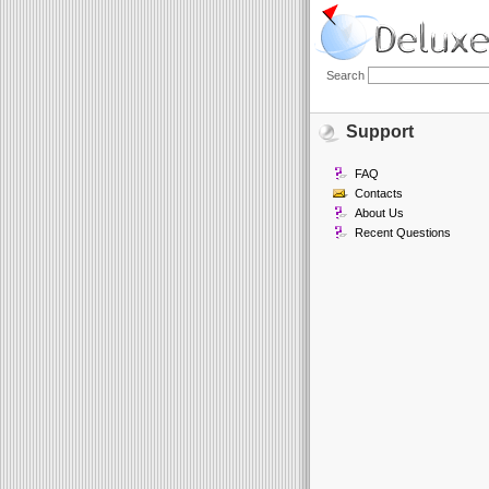
Search
Support
FAQ
Contacts
About Us
Recent Questions