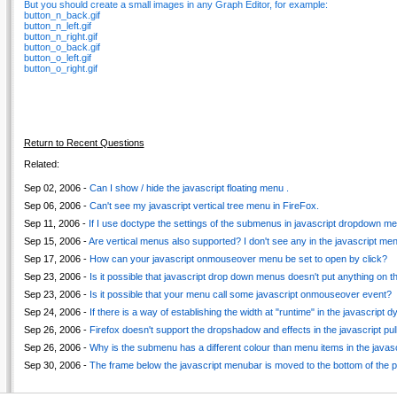
But you should create a small images in any Graph Editor, for example:
button_n_back.gif
button_n_left.gif
button_n_right.gif
button_o_back.gif
button_o_left.gif
button_o_right.gif
Return to Recent Questions
Related:
Sep 02, 2006 -
Can I show / hide the javascript floating menu .
Sep 06, 2006 -
Can't see my javascript vertical tree menu in FireFox.
Sep 11, 2006 -
If I use doctype the settings of the submenus in javascript dropdown men
Sep 15, 2006 -
Are vertical menus also supported? I don't see any in the javascript m
Sep 17, 2006 -
How can your javascript onmouseover menu be set to open by click?
Sep 23, 2006 -
Is it possible that javascript drop down menus doesn't put anything on t
Sep 23, 2006 -
Is it possible that your menu call some javascript onmouseover event?
Sep 24, 2006 -
If there is a way of establishing the width at "runtime" in the javascript
Sep 26, 2006 -
Firefox doesn't support the dropshadow and effects in the javascript pu
Sep 26, 2006 -
Why is the submenu has a different colour than menu items in the javas
Sep 30, 2006 -
The frame below the javascript menubar is moved to the bottom of the 