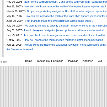
Nov 06, 2006 -
Each item is a different width. Can I do this with your html navigation bar
Jan 28, 2007 -
I wonder how I can reduce the width of the expanding menu javascript?
March 20, 2007 -
Do you supports key navigation, like alt-F to select a javascript ani
May 05, 2007 -
How can we increase the width of the vista style buttons javascript for
June 20, 2007 -
I am trying to make the javascript tabs all the same width...
July 26, 2007 -
We want to be able to specify a certain number of items in the multico
Aug 02, 2007 -
I would like�my navigation javascript buttons all have a uniform width
Sep 29, 2007 -
Is it possible to create navigation menu resize based on the cell width?
Oct 07, 2007 -
How do I allocate the width of each "button" in dhtml menu navigation
Jan 15, 2009 -
I would like to distribute the javascript navigation menu with some of my 
the Developer license?
Home
|
Product Info
|
Samples
|
Download
|
Purchase
|
FAQ
|
S
nu.com