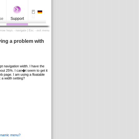
se
Support
Arrow keys - navigate | Esc - exit menu
ving a problem with
t navigation width. I have the
out 25%. I can�t seem to get it
eb page. I am using a floatable
a width setting?
 dynamic menu?