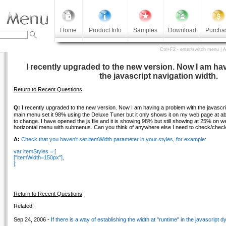
Home
Product Info
Samples
Download
Purcha
Ctrl+F2 - enter/switch menu | 
I recently upgraded to the new version. Now I am ha
the javascript navigation width.
Return to Recent Questions
Q:
I recently upgraded to the new version. Now I am having a problem with the javascrip
main menu set it 98% using the Deluxe Tuner but it only shows it on my web page at ab
to change. I have opened the js file and it is showing 98% but still showing at 25% on w
horizontal menu with submenus. Can you think of anywhere else I need to check/check 
A:
Check that you haven't set itemWidth parameter in your styles, for example:
var itemStyles = [
["itemWidth=150px"],
];
Return to Recent Questions
Related:
Sep 24, 2006 -
If there is a way of establishing the width at "runtime" in the javascript