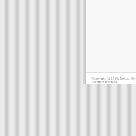
Copyright (c) 2019, Deluxe-Me
All rights reserved.