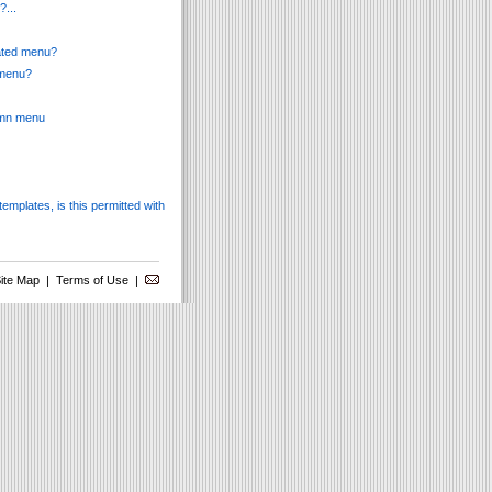
?...
mated menu?
 menu?
lumn menu
templates, is this permitted with
ite Map
|
Terms of Use
|