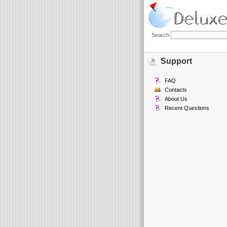
Search
Support
FAQ
Contacts
About Us
Recent Questions