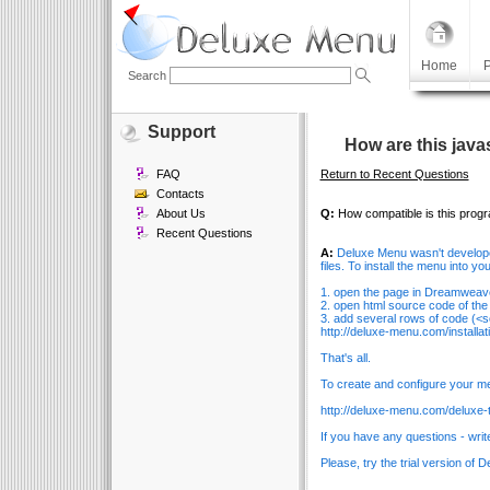
Home
P
Search
Support
How are this java
FAQ
Return to Recent Questions
Contacts
About Us
Q:
How compatible is this prog
Recent Questions
A:
Deluxe Menu wasn't develop
files. To install the menu into yo
1. open the page in Dreamweav
2. open html source code of the
3. add several rows of code (<sc
http://deluxe-menu.com/installati
That's all.
To create and configure your me
http://deluxe-menu.com/deluxe-t
If you have any questions - writ
Please, try the trial version of 