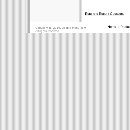
Return to Recent Questions
Home
|
Produc
Copyright (c) 2019, Deluxe-Menu.com
All rights reserved.