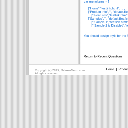
var menuItems = [
["Home","testlink.html", , , , , , ,
["Product Info","", "default.files/i
["|Features","testlink.html", "defa
["Samples","", "default.files/icon1.
["|Sample 1","testlink.html", "defa
["|Sample 2 is Disabled","testlink.
...
You should assign style for the f
Return to Recent Questions
Home
|
Produc
Copyright (c) 2019, Deluxe-Menu.com
All rights reserved.