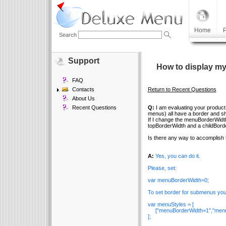
Home
P
Search
Support
How to display my
FAQ
Contacts
Return to Recent Questions
About Us
Recent Questions
Q:
I am evaluating your product 
menus) all have a border and s
If I change the menuBorderWidth
topBorderWidth and a childBord
Is there any way to accomplish 
A:
Yes, you can do it.
Please, set:
var menuBorderWidth=0;
To set border for submenus you
var menuStyles = [
["menuBorderWidth=1","menuBo
];